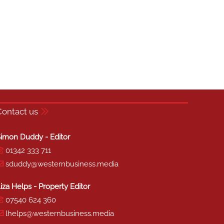
Contact us
imon Duddy - Editor
01342 333 711
sduddy@westernbusiness.media
iza Helps - Property Editor
07540 624 360
lhelps@westernbusiness.media