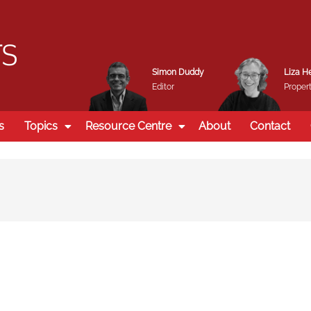
Simon Duddy
Liza H
Editor
Propert
s
Topics
Resource Centre
About
Contact