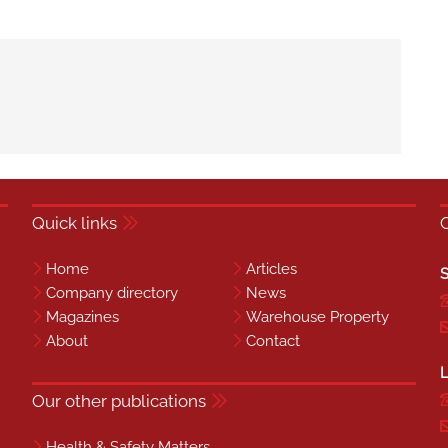
Quick links
Home
Articles
S
Company directory
News
Magazines
Warehouse Property
About
Contact
L
Our other publications
Health & Safety Matters