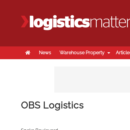
Home
News
Warehouse Property
Article
OBS Logistics