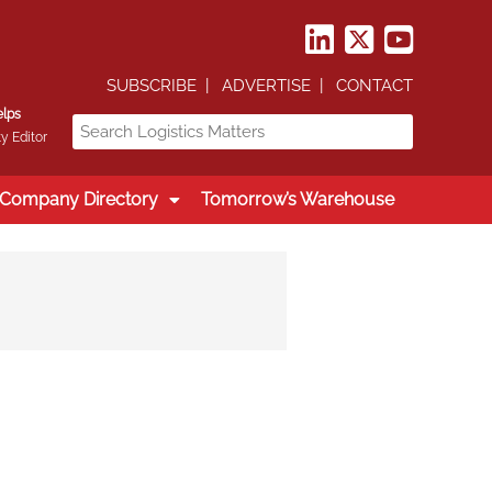
SUBSCRIBE
ADVERTISE
CONTACT
elps
y Editor
Company Directory
Tomorrow’s Warehouse