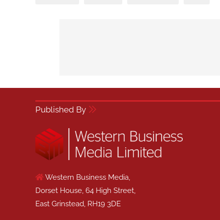
Published By
Western Business Media,
Dorset House, 64 High Street,
East Grinstead, RH19 3DE