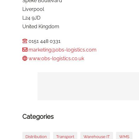
Speke Boulevard
Liverpool
L24 9JD
United Kingdom
0151 448 0331
marketing@obs-logistics.com
www.obs-logistics.co.uk
Categories
Distribution
Transport
Warehouse IT
WMS