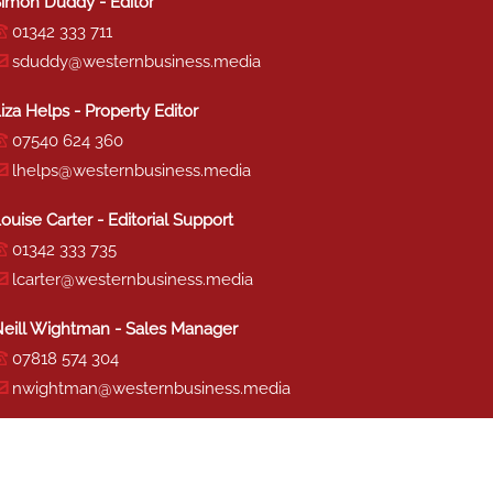
imon Duddy - Editor
01342 333 711
sduddy@westernbusiness.media
iza Helps - Property Editor
07540 624 360
lhelps@westernbusiness.media
ouise Carter - Editorial Support
01342 333 735
lcarter@westernbusiness.media
eill Wightman - Sales Manager
07818 574 304
nwightman@westernbusiness.media
haron Miller - Production
01342 333 741