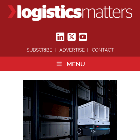
SUBSCRIBE
ADVERTISE
CONTACT
MENU