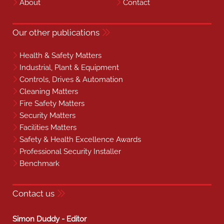
About
Contact
Our other publications
Health & Safety Matters
Industrial, Plant & Equipment
Controls, Drives & Automation
Cleaning Matters
Fire Safety Matters
Security Matters
Facilities Matters
Safety & Health Excellence Awards
Professional Security Installer
Benchmark
Contact us
Simon Duddy - Editor