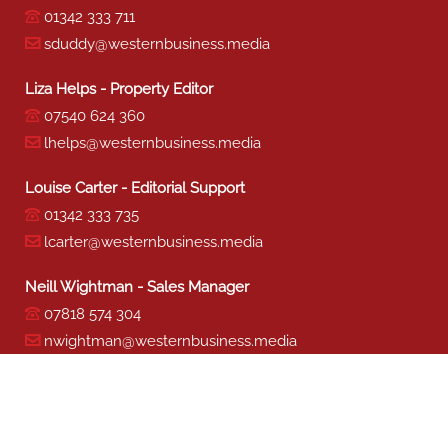
01342 333 711
sduddy@westernbusiness.media
Liza Helps - Property Editor
07540 624 360
lhelps@westernbusiness.media
Louise Carter - Editorial Support
01342 333 735
lcarter@westernbusiness.media
Neill Wightman - Sales Manager
07818 574 304
nwightman@westernbusiness.media
Sharon Miller - Production
01342 333 741
smiller@westernbusiness.media