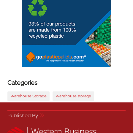
Categories
Warehouse Storage
Warehouse storage
Published By