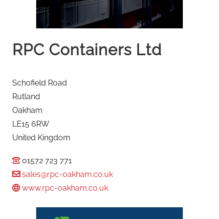
RPC Containers Ltd
Schofield Road
Rutland
Oakham
LE15 6RW
United Kingdom
01572 723 771
sales@rpc-oakham.co.uk
www.rpc-oakham.co.uk