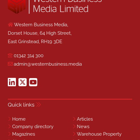
Western Business Media,
Dorset House, 64 High Street,
East Grinstead, RH19 3DE
01342 314 300
admin@westernbusiness.media
Quick links
Home
Articles
Company directory
News
Magazines
Warehouse Property