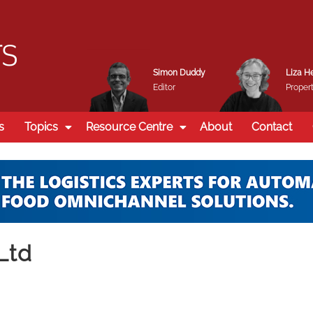
Simon Duddy
Liza H
Editor
Propert
s
Topics
Resource Centre
About
Contact
Ltd