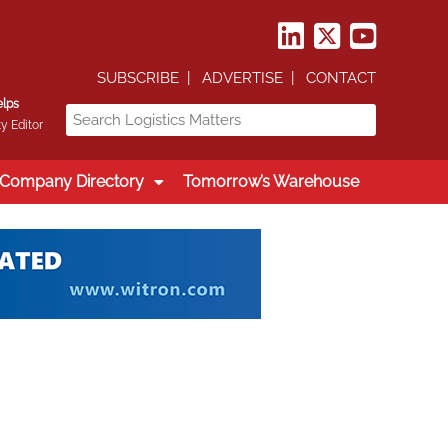
SUBSCRIBE
ADVERTISE
CONTACT
elps
y Editor
Company Directory
Tomorrow’s Warehouse