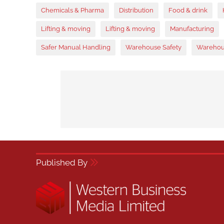
Chemicals & Pharma
Distribution
Food & drink
Lifting & moving
Lifting & moving
Manufacturing
Safer Manual Handling
Warehouse Safety
Warehou
Published By