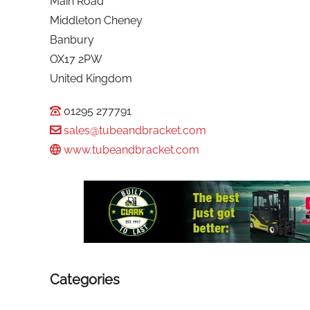
Main Road
Middleton Cheney
Banbury
OX17 2PW
United Kingdom
01295 277791
sales@tubeandbracket.com
www.tubeandbracket.com
Categories