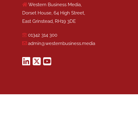
Western Business Media,
Dorset House, 64 High Street,
East Grinstead, RH19 3DE
01342 314 300
admin@westernbusiness.media