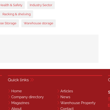
Health & Safety
Industry Sector
Racking & shelving
se Storage
Warehouse storage
Quick links
Home
Articles
S
Company directory
News
Magazines
Warehouse Property
About
Contact