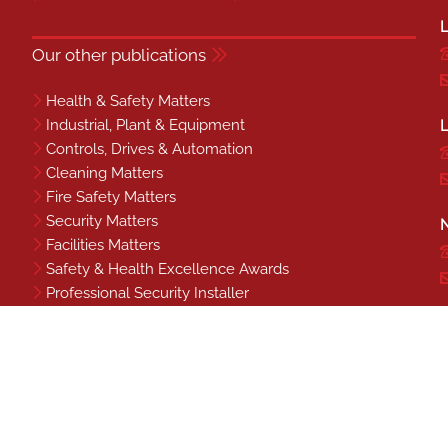
L
Our other publications
Health & Safety Matters
Industrial, Plant & Equipment
L
Controls, Drives & Automation
Cleaning Matters
Fire Safety Matters
Security Matters
N
Facilities Matters
Safety & Health Excellence Awards
Professional Security Installer
Benchmark
S