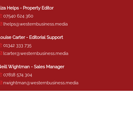
iza Helps - Property Editor
07540 624 360
lhelps@westernbusiness.media
ouise Carter - Editorial Support
01342 333 735
lcarter@westernbusiness.media
eill Wightman - Sales Manager
07818 574 304
nwightman@westernbusiness.media
haron Miller - Production
01342 333 741
smiller@westernbusiness.media