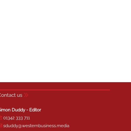
Contact us
imon Duddy - Editor
01342 333 711
sduddy@westernbusiness.media