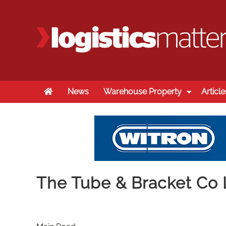
Home
News
Warehouse Property
Article
The Tube & Bracket Co 