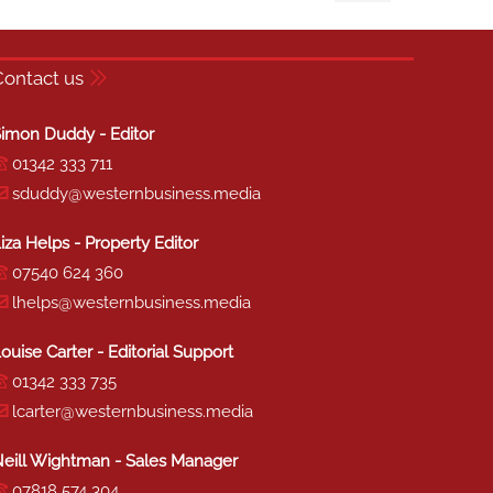
Contact us
imon Duddy - Editor
01342 333 711
sduddy@westernbusiness.media
iza Helps - Property Editor
07540 624 360
lhelps@westernbusiness.media
ouise Carter - Editorial Support
01342 333 735
lcarter@westernbusiness.media
eill Wightman - Sales Manager
07818 574 304