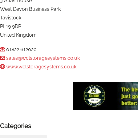
3 Atlas House
West Devon Business Park
Tavistock
PL19 9DP
United Kingdom
01822 612020
sales@wclstoragesystems.co.uk
www.wclstoragesystems.co.uk
Categories