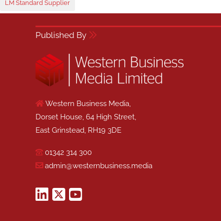
LM Standard Supplier
Published By
Western Business Media,
Dorset House, 64 High Street,
East Grinstead, RH19 3DE
01342 314 300
admin@westernbusiness.media