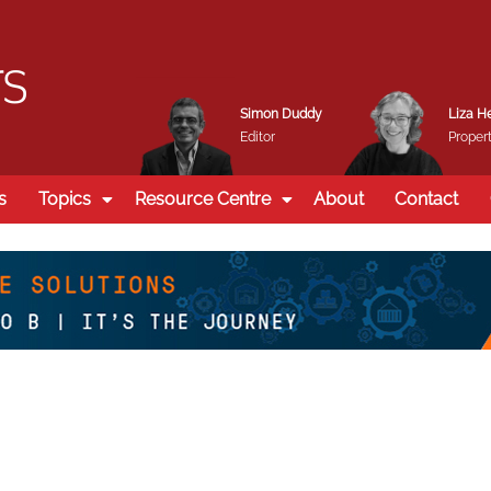
Simon Duddy
Liza H
Editor
Propert
s
Topics
Resource Centre
About
Contact