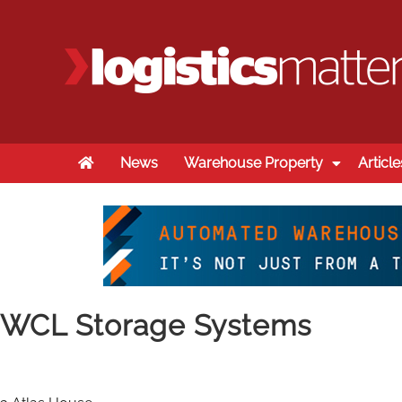
Home
News
Warehouse Property
Article
WCL Storage Systems