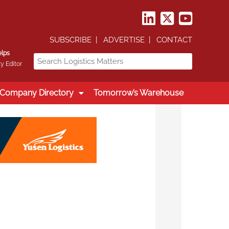
SUBSCRIBE
ADVERTISE
CONTACT
elps
y Editor
Company Directory
Tomorrow’s Warehouse