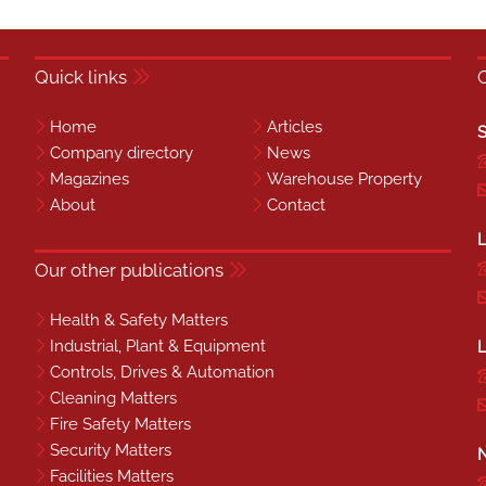
Quick links
Home
Articles
S
Company directory
News
Magazines
Warehouse Property
About
Contact
L
Our other publications
Health & Safety Matters
Industrial, Plant & Equipment
L
Controls, Drives & Automation
Cleaning Matters
Fire Safety Matters
Security Matters
N
Facilities Matters