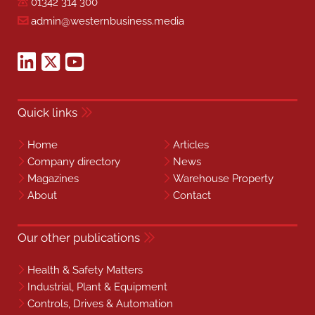
01342 314 300
admin@westernbusiness.media
Quick links
Home
Articles
Company directory
News
Magazines
Warehouse Property
About
Contact
Our other publications
Health & Safety Matters
Industrial, Plant & Equipment
Controls, Drives & Automation