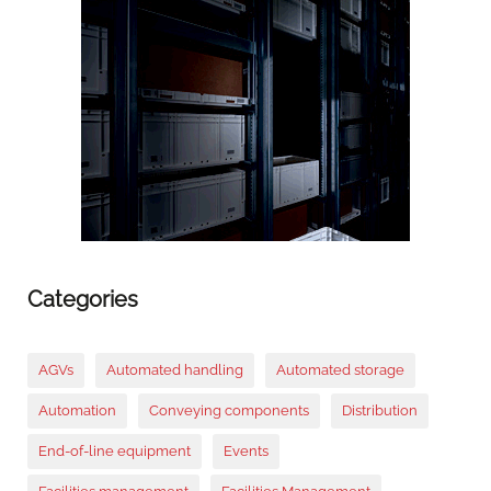
Categories
AGVs
Automated handling
Automated storage
Automation
Conveying components
Distribution
End-of-line equipment
Events