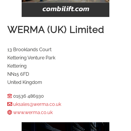
WERMA (UK) Limited
13 Brooklands Court
Kettering Venture Park
Kettering
NN15 6FD
United Kingdom
01536 486930
uksales@werma.co.uk
www.werma.co.uk