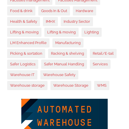
Facilities management
Facilities Management
Food & drink
Goods In & Out
Hardware
Health & Safety
IMHX
Industry Sector
Lifting & moving
Lifting & moving
Lighting
LM Enhanced Profile
Manufacturing
Picking & sortation
Racking & shelving
Retail/E-tail
Safer Logistics
Safer Manual Handling
Services
Warehouse IT
Warehouse Safety
Warehouse storage
Warehouse Storage
WMS