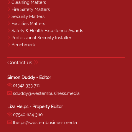
Cleaning Matters
Fire Safety Matters
Security Matters
Facilities Matters
Safety & Health Excellence Awards
Professional Security Installer
Benchmark
Contact us
Simon Duddy - Editor
01342 333 711
sduddy@westernbusiness.media
Liza Helps - Property Editor
07540 624 360
lhelps@westernbusiness.media