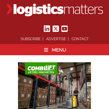
SUBSCRIBE
ADVERTISE
CONTACT
MENU