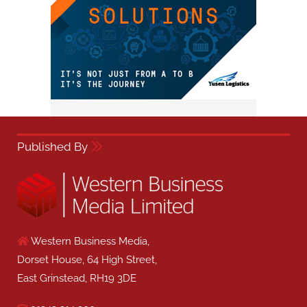
Published By
Western Business Media,
Dorset House, 64 High Street,
East Grinstead, RH19 3DE