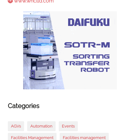
www.whcltd.com
Categories
AGVs
Automation
Events
Facilities Management
Facilities management