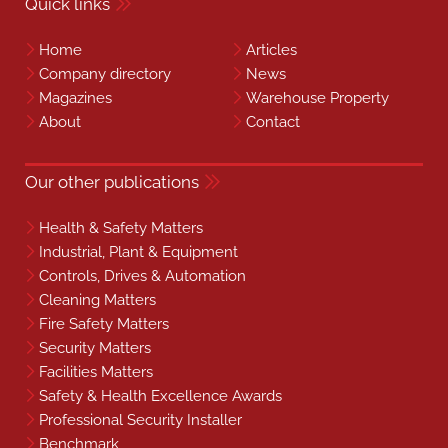
Quick links
Home
Articles
Company directory
News
Magazines
Warehouse Property
About
Contact
Our other publications
Health & Safety Matters
Industrial, Plant & Equipment
Controls, Drives & Automation
Cleaning Matters
Fire Safety Matters
Security Matters
Facilities Matters
Safety & Health Excellence Awards
Professional Security Installer
Benchmark