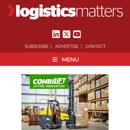
SUBSCRIBE
ADVERTISE
CONTACT
MENU