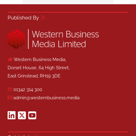
Published By
Western Business Media,
Dorset House, 64 High Street,
East Grinstead, RH19 3DE
01342 314 300
admin@westernbusiness.media