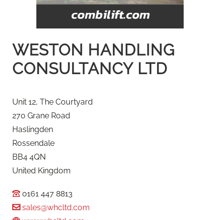
WESTON HANDLING
CONSULTANCY LTD
Unit 12, The Courtyard
270 Grane Road
Haslingden
Rossendale
BB4 4QN
United Kingdom
0161 447 8813
sales@whcltd.com