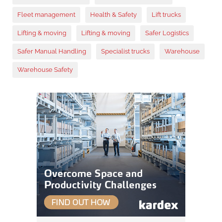
Fleet management
Health & Safety
Lift trucks
Lifting & moving
Lifting & moving
Safer Logistics
Safer Manual Handling
Specialist trucks
Warehouse
Warehouse Safety