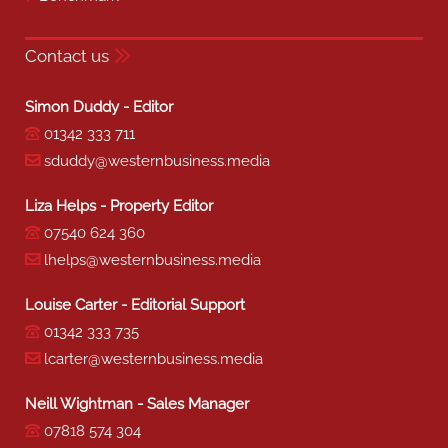
Contact us
Simon Duddy - Editor
01342 333 711
sduddy@westernbusiness.media
Liza Helps - Property Editor
07540 624 360
lhelps@westernbusiness.media
Louise Carter - Editorial Support
01342 333 735
lcarter@westernbusiness.media
Neill Wightman - Sales Manager
07818 574 304