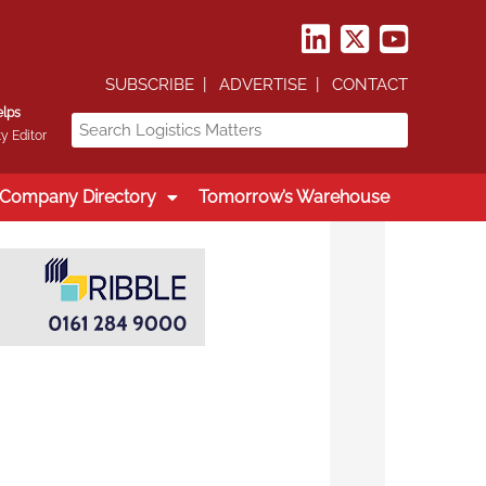
SUBSCRIBE
ADVERTISE
CONTACT
elps
y Editor
Company Directory
Tomorrow’s Warehouse