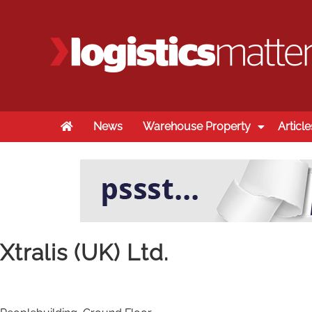
Home
News
Warehouse Property
Article
Xtralis (UK) Ltd.