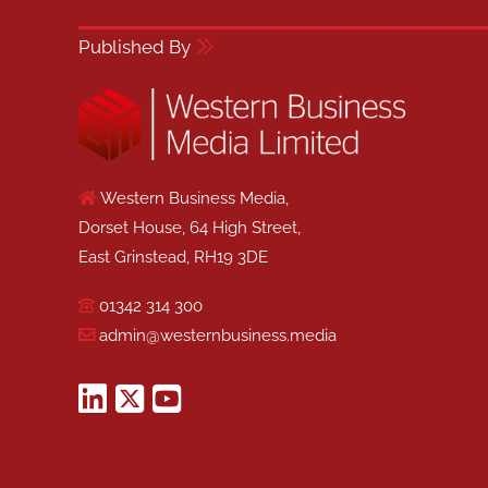
Published By
Western Business Media,
Dorset House, 64 High Street,
East Grinstead, RH19 3DE
01342 314 300
admin@westernbusiness.media