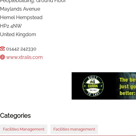
Peoplebuilding, Ground Floor
Maylands Avenue
Hemel Hempstead
HP2 4NW
United Kingdom
01442 242330
www.xtralis.com
Categories
Facilities Management
Facilities management