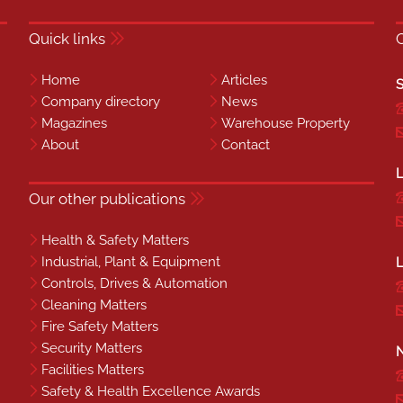
Quick links
Home
Articles
S
Company directory
News
Magazines
Warehouse Property
About
Contact
L
Our other publications
Health & Safety Matters
Industrial, Plant & Equipment
L
Controls, Drives & Automation
Cleaning Matters
Fire Safety Matters
Security Matters
N
Facilities Matters
Safety & Health Excellence Awards