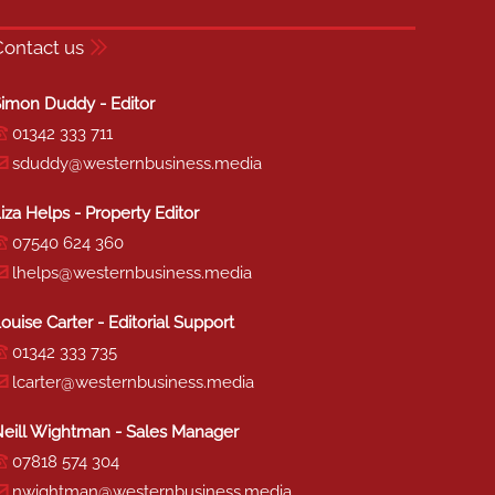
Contact us
imon Duddy - Editor
01342 333 711
sduddy@westernbusiness.media
iza Helps - Property Editor
07540 624 360
lhelps@westernbusiness.media
ouise Carter - Editorial Support
01342 333 735
lcarter@westernbusiness.media
eill Wightman - Sales Manager
07818 574 304
nwightman@westernbusiness.media