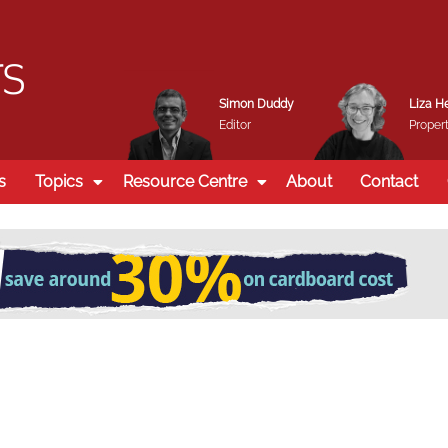
Simon Duddy
Liza H
Editor
Propert
s
Topics
Resource Centre
About
Contact