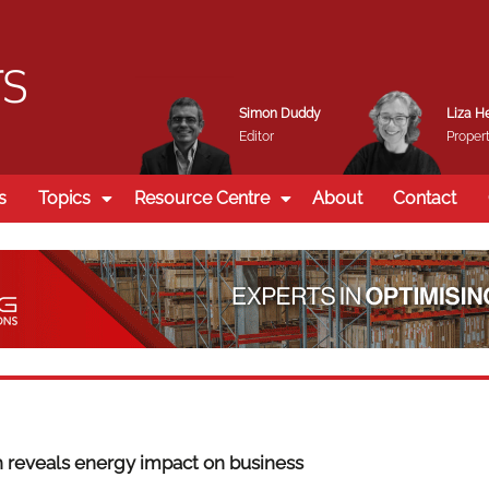
Simon Duddy
Liza H
Editor
Propert
s
Topics
Resource Centre
About
Contact
 reveals energy impact on business