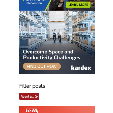
Filter posts
Reset all