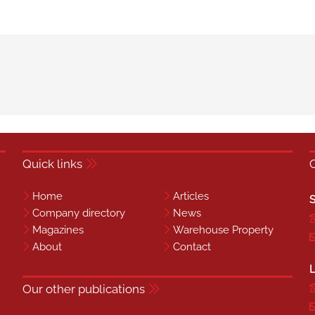
Quick links
Home
Articles
S
Company directory
News
Magazines
Warehouse Property
About
Contact
L
Our other publications