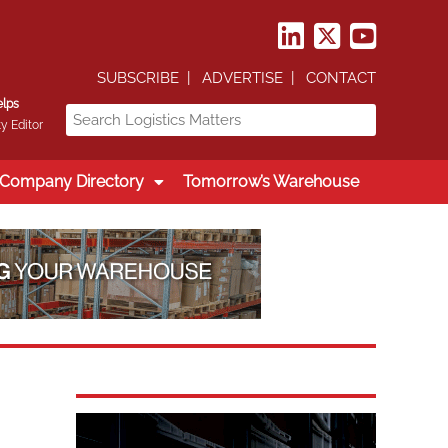
SUBSCRIBE
ADVERTISE
CONTACT
elps
y Editor
Company Directory
Tomorrow’s Warehouse