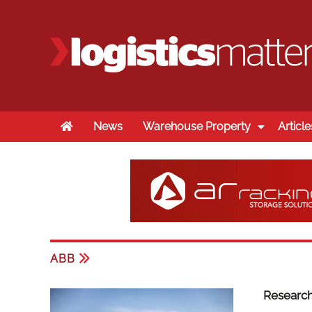
Home
News
Warehouse Property
Article
ABB
Research