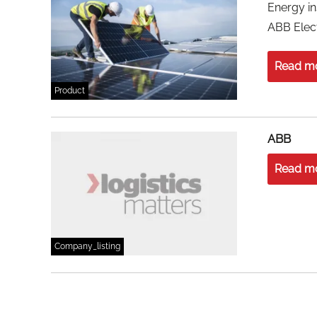
Energy in
ABB Elect
Read m
Product
ABB
Read m
Company_listing