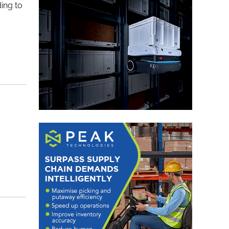
ding to