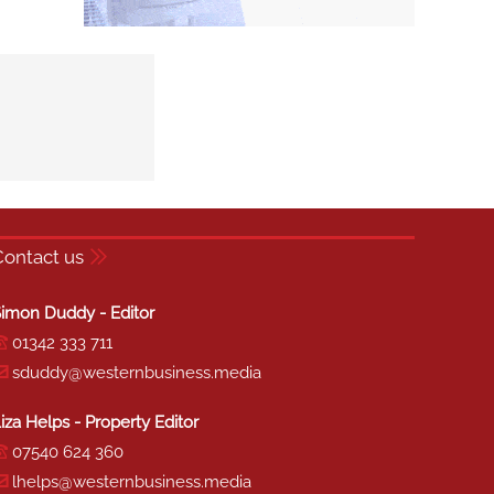
Contact us
imon Duddy - Editor
01342 333 711
sduddy@westernbusiness.media
iza Helps - Property Editor
07540 624 360
lhelps@westernbusiness.media