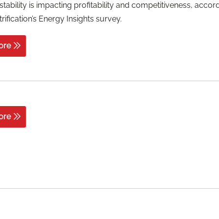
stability is impacting profitability and competitiveness, accor
rification’s Energy Insights survey.
ore
ore