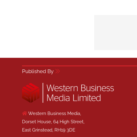
Published By
Western Business Media,
Dorset House, 64 High Street,
East Grinstead, RH19 3DE