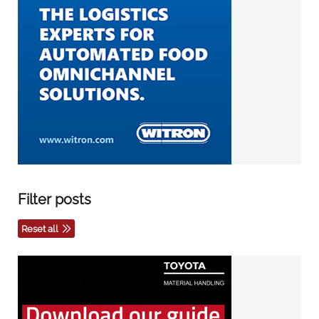
Filter posts
Reset all