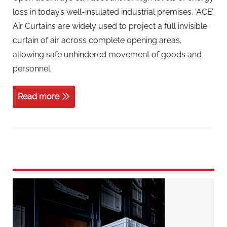
loss in today’s well-insulated industrial premises. ‘ACE’
Air Curtains are widely used to project a full invisible
curtain of air across complete opening areas,
allowing safe unhindered movement of goods and
personnel.
Read more