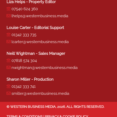
Liza Helps - Property Editor
07540 624 360
lhelps@westernbusiness.media
Louise Carter - Editorial Support
01342 333 735
lcarter@westernbusiness.media
Neill Wightman - Sales Manager
07818 574 304
nwightman@westernbusiness.media
Sharon Miller - Production
01342 333 741
smiller@westernbusiness.media
©
WESTERN BUSINESS MEDIA
, 2026. ALL RIGHTS RESERVED.
TERMS & CONDITIONS
|
PRIVACY & COOKIE POLICY