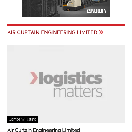
AIR CURTAIN ENGINEERING LIMITED
Company_listing
Air Curtain Engineering Limited