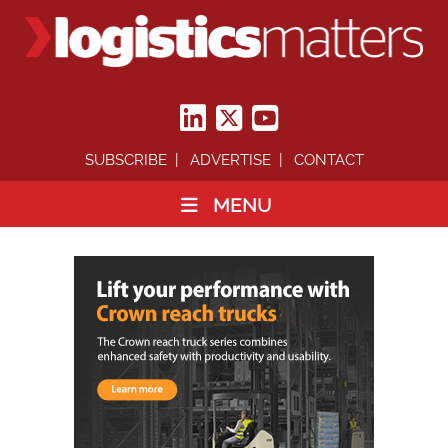
SUBSCRIBE
ADVERTISE
CONTACT
MENU