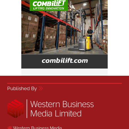
Published By
Western Business Media,