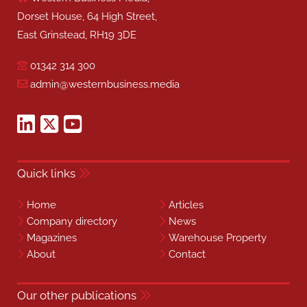
Dorset House, 64 High Street,
East Grinstead, RH19 3DE
01342 314 300
admin@westernbusiness.media
Quick links
Home
Articles
Company directory
News
Magazines
Warehouse Property
About
Contact
Our other publications