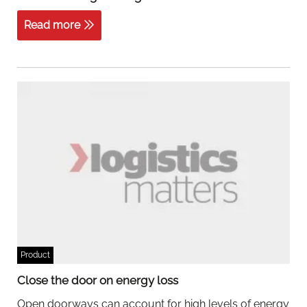
Read more
Product
Close the door on energy loss
Open doorways can account for high levels of energy