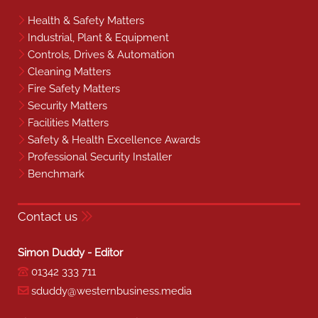
Health & Safety Matters
Industrial, Plant & Equipment
Controls, Drives & Automation
Cleaning Matters
Fire Safety Matters
Security Matters
Facilities Matters
Safety & Health Excellence Awards
Professional Security Installer
Benchmark
Contact us
Simon Duddy - Editor
01342 333 711
sduddy@westernbusiness.media