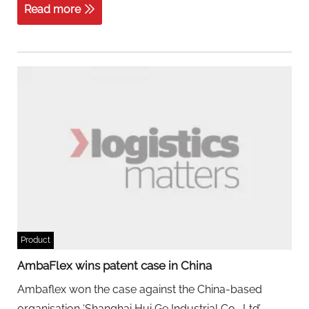
Read more
Product
AmbaFlex wins patent case in China
Ambaflex won the case against the China-based
organisation ‘Shanghai Hui Ge Industrial Co., Ltd’