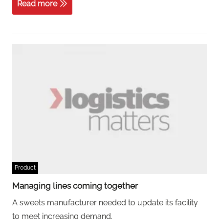
Read more
Product
Managing lines coming together
A sweets manufacturer needed to update its facility
to meet increasing demand.