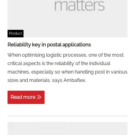
Product
Reliability key in postal applications
When optimising logistic processes, one of the most
critical aspects is the reliability of the individual
machines, especially so when handling post in various
sizes and materials, says Ambaflex.
Read more