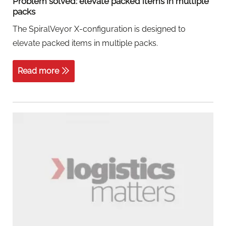
Problem solved: elevate packed items in multiple
packs
The SpiralVeyor X-configuration is designed to
elevate packed items in multiple packs.
Read more