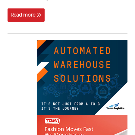
Read more