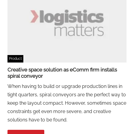
Product
Creative space solution as eComm firm installs
spiral conveyor
When having to build or upgrade production lines in
tight quarters, spiral conveyors are the perfect way to
keep the layout compact. However, sometimes space
constraints get even more severe, and creative
solutions have to be found.