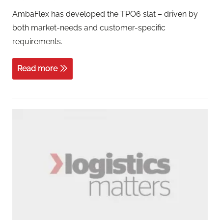
AmbaFlex has developed the TPO6 slat – driven by
both market-needs and customer-specific
requirements.
Read more