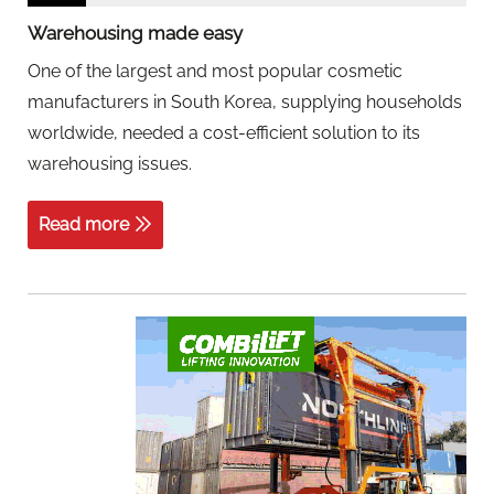
Warehousing made easy
One of the largest and most popular cosmetic
manufacturers in South Korea, supplying households
worldwide, needed a cost-efficient solution to its
warehousing issues.
Read more