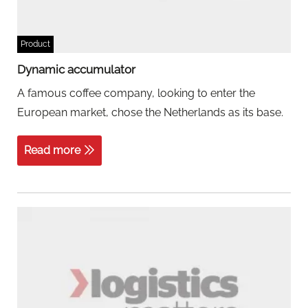
Product
Dynamic accumulator
A famous coffee company, looking to enter the
European market, chose the Netherlands as its base.
Read more