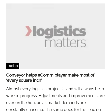
Product
Conveyor helps eComm player make most of
‘every square inch’
Almost every logistics project is, and will always be, a
work in progress. Adjustments and improvements are
ever on the horizon as market demands are
constantly changing. The same goes for this leading