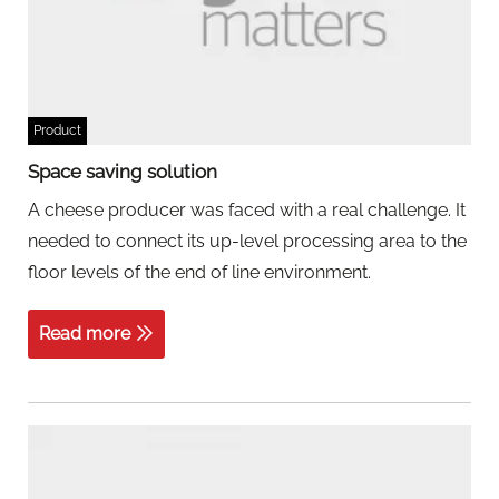
Product
Space saving solution
A cheese producer was faced with a real challenge. It
needed to connect its up-level processing area to the
floor levels of the end of line environment.
Read more