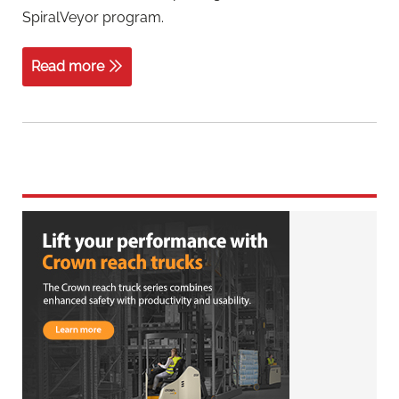
SpiralVeyor program.
Read more