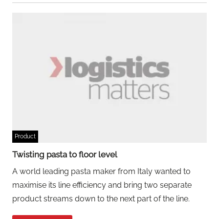
Product
Twisting pasta to floor level
A world leading pasta maker from Italy wanted to
maximise its line efficiency and bring two separate
product streams down to the next part of the line.