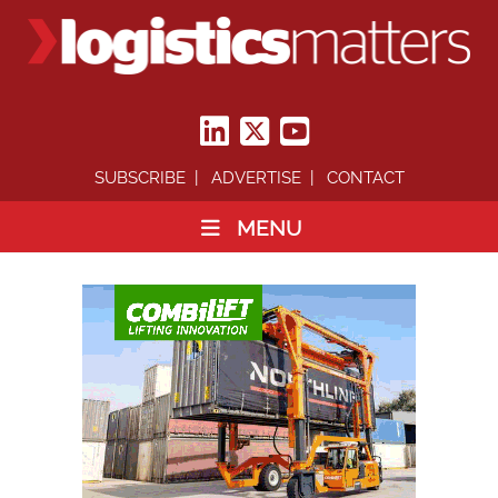
SUBSCRIBE
ADVERTISE
CONTACT
MENU