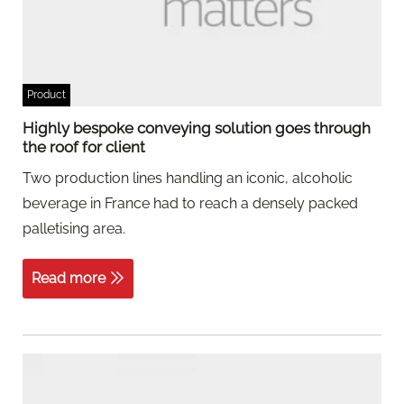
Product
Highly bespoke conveying solution goes through
the roof for client
Two production lines handling an iconic, alcoholic
beverage in France had to reach a densely packed
palletising area.
Read more