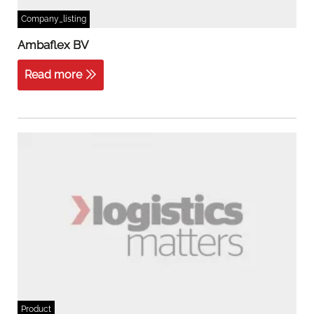
Company_listing
Ambaflex BV
Read more
Product