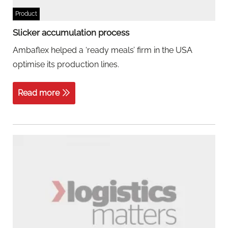
Product
Slicker accumulation process
Ambaflex helped a ‘ready meals’ firm in the USA
optimise its production lines.
Read more