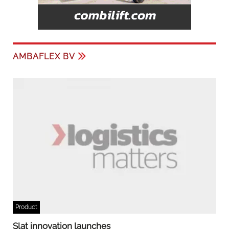
AMBAFLEX BV
Product
Slat innovation launches