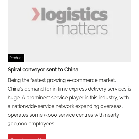
Product
Spiral conveyor sent to China
Being the fastest growing e-commerce market,
China’s demand for in time express delivery services is
huge. A prominent service player in this industry, with
a nationwide service network expanding overseas,
operates some 9,000 service centres with nearly
300,000 employees.