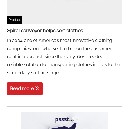
Product
Spiral conveyor helps sort clothes
In 2004 one of America’s most innovative clothing
companies, one who set the bar on the customer-
centric approach since the early ’60s, needed a
reliable solution for transporting clothes in bulk to the
secondary sorting stage.
Read more