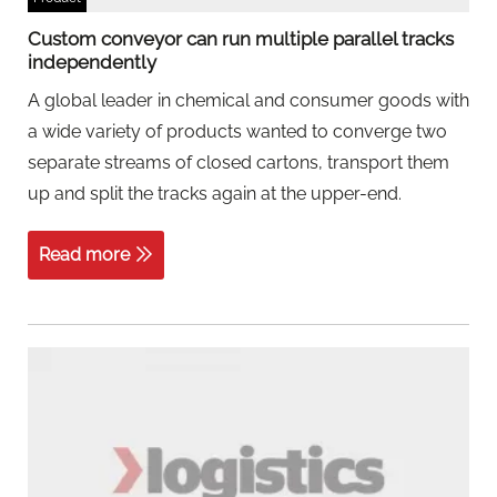
Custom conveyor can run multiple parallel tracks
independently
A global leader in chemical and consumer goods with
a wide variety of products wanted to converge two
separate streams of closed cartons, transport them
up and split the tracks again at the upper-end.
Read more