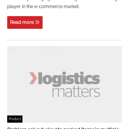
player in the e-commerce market.
Read more
Product