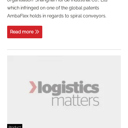
which infringed on one of the global patents
AmbaFlex holds in regards to spiral conveyors.
Read more
Product