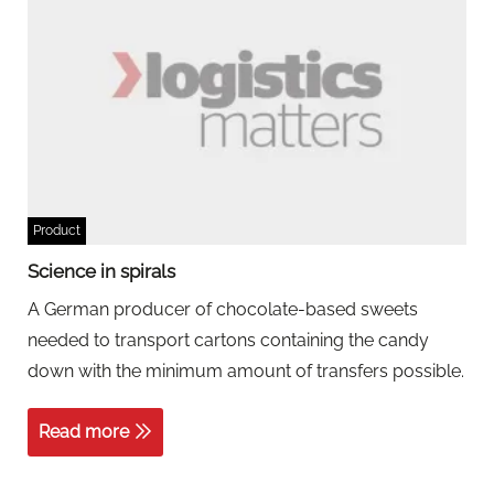
Product
Science in spirals
A German producer of chocolate-based sweets
needed to transport cartons containing the candy
down with the minimum amount of transfers possible.
Read more