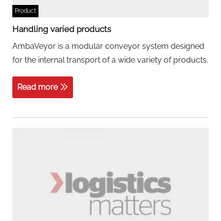
Product
Handling varied products
AmbaVeyor is a modular conveyor system designed
for the internal transport of a wide variety of products.
Read more