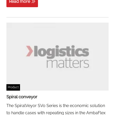
Read more
Product
Spiral conveyor
The SpiralVeyor SVo Series is the economic solution
to handle cases with repeating sizes in the AmbaFlex