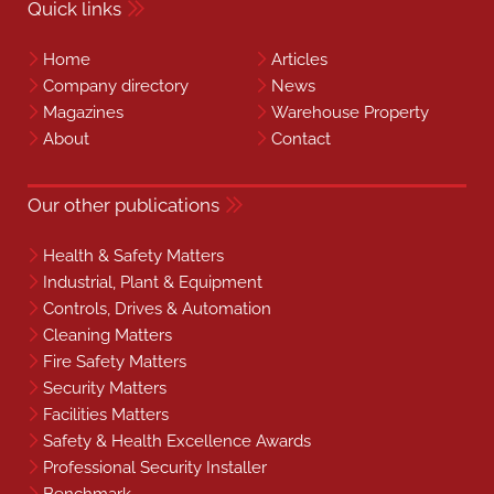
Quick links
Home
Articles
Company directory
News
Magazines
Warehouse Property
About
Contact
Our other publications
Health & Safety Matters
Industrial, Plant & Equipment
Controls, Drives & Automation
Cleaning Matters
Fire Safety Matters
Security Matters
Facilities Matters
Safety & Health Excellence Awards
Professional Security Installer
Benchmark