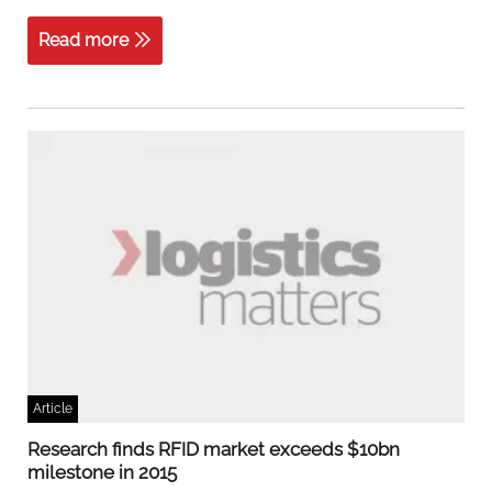
Read more
Article
Research finds RFID market exceeds $10bn
milestone in 2015