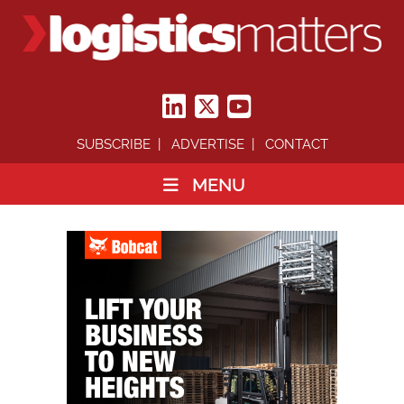
SUBSCRIBE
ADVERTISE
CONTACT
MENU