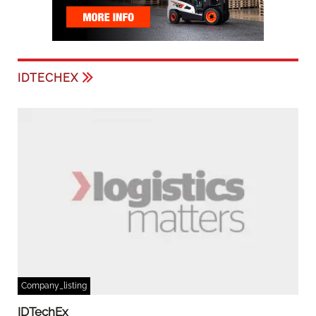
IDTECHEX
Company_listing
IDTechEx