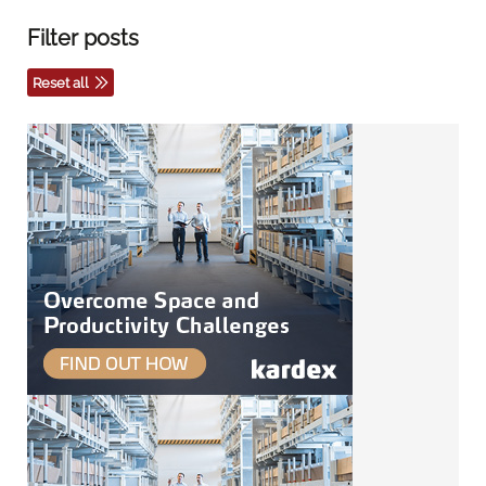
Filter posts
Reset all