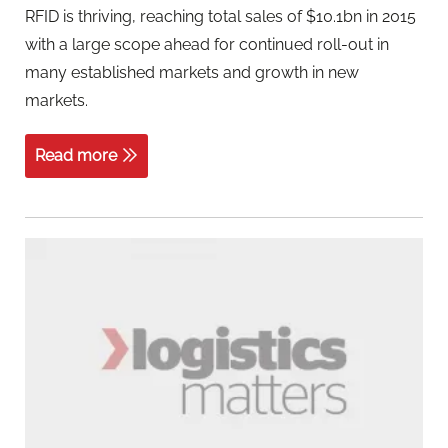
RFID is thriving, reaching total sales of $10.1bn in 2015
with a large scope ahead for continued roll-out in
many established markets and growth in new
markets.
Read more