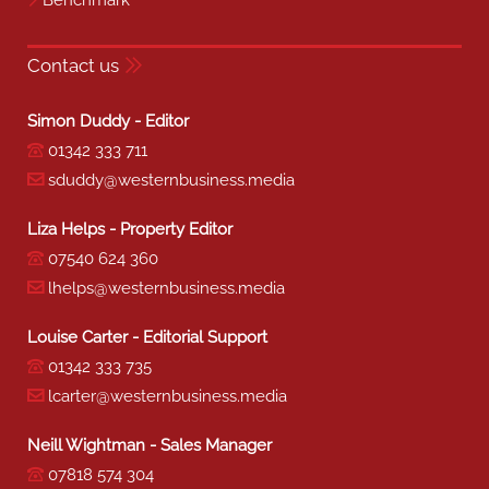
Contact us
Simon Duddy - Editor
01342 333 711
sduddy@westernbusiness.media
Liza Helps - Property Editor
07540 624 360
lhelps@westernbusiness.media
Louise Carter - Editorial Support
01342 333 735
lcarter@westernbusiness.media
Neill Wightman - Sales Manager
07818 574 304