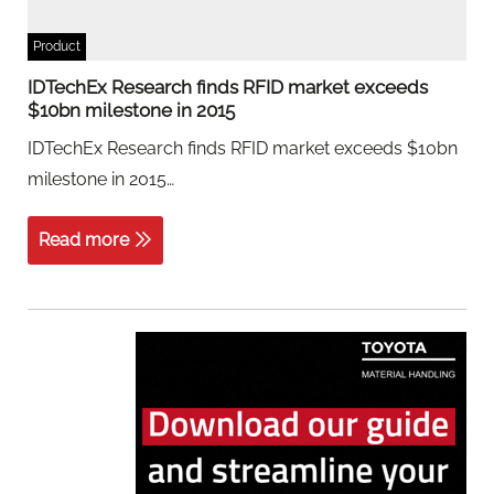
Product
IDTechEx Research finds RFID market exceeds
$10bn milestone in 2015
IDTechEx Research finds RFID market exceeds $10bn
milestone in 2015…
Read more