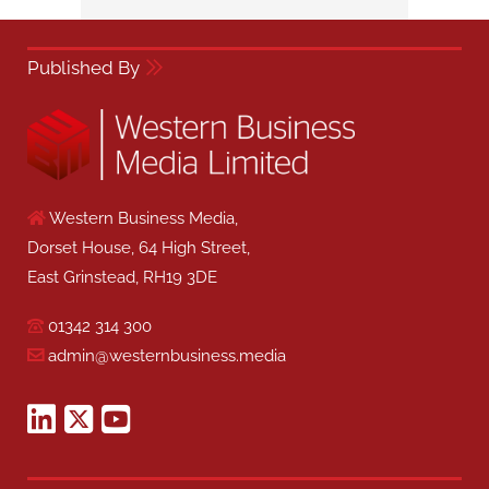
Published By
Western Business Media,
Dorset House, 64 High Street,
East Grinstead, RH19 3DE
01342 314 300
admin@westernbusiness.media