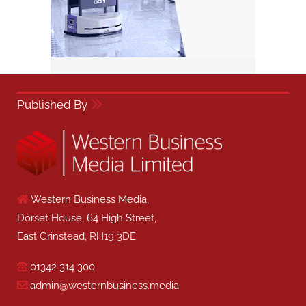
Published By
Western Business Media,
Dorset House, 64 High Street,
East Grinstead, RH19 3DE
01342 314 300
admin@westernbusiness.media