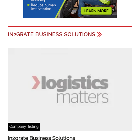
IN2GRATE BUSINESS SOLUTIONS
Company_listing
In2grate Business Solutions