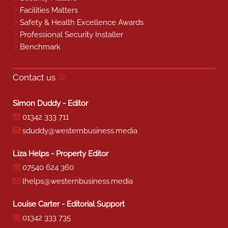
Facilities Matters
Safety & Health Excellence Awards
Professional Security Installer
Benchmark
Contact us
Simon Duddy - Editor
01342 333 711
sduddy@westernbusiness.media
Liza Helps - Property Editor
07540 624 360
lhelps@westernbusiness.media
Louise Carter - Editorial Support
01342 333 735