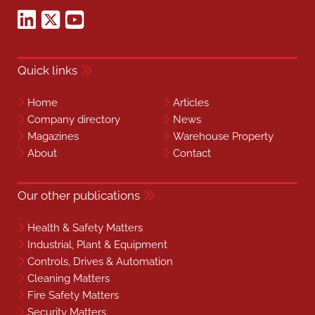
Quick links
Home
Articles
Company directory
News
Magazines
Warehouse Property
About
Contact
Our other publications
Health & Safety Matters
Industrial, Plant & Equipment
Controls, Drives & Automation
Cleaning Matters
Fire Safety Matters
Security Matters