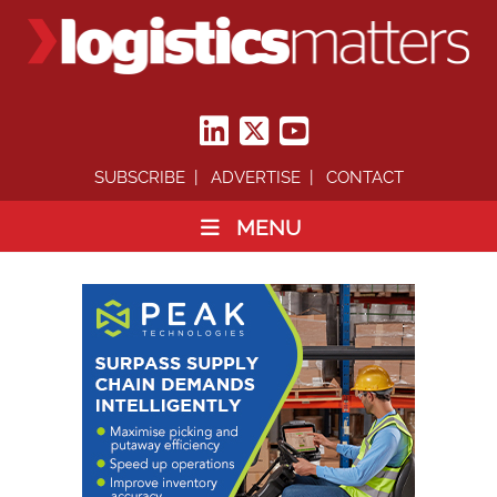
SUBSCRIBE
ADVERTISE
CONTACT
MENU