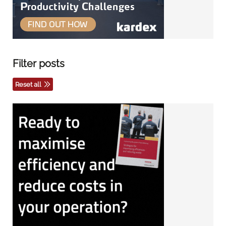
Filter posts
Reset all