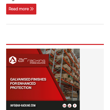
Read more