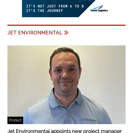
JET ENVIRONMENTAL
Product
Jet Environmental appoints new project manager