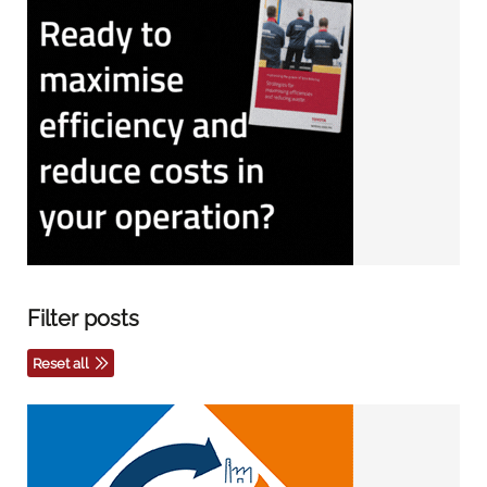
Filter posts
Reset all