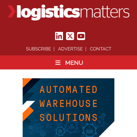
SUBSCRIBE
ADVERTISE
CONTACT
MENU