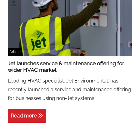
Article
Jet launches service & maintenance offering for
wider HVAC market
Leading HVAC specialist, Jet Environmental, has
recently launched a service and maintenance offering
for businesses using non-Jet systems.
Read more