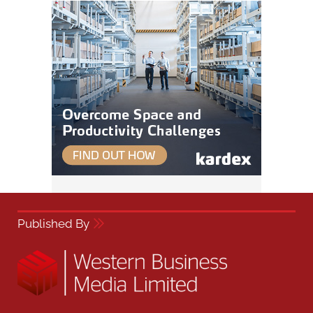
Published By