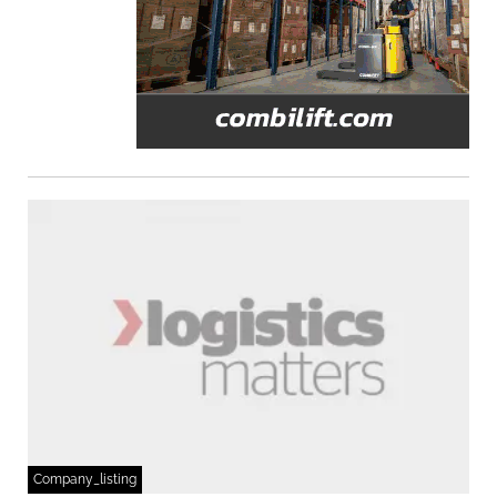
Company_listing