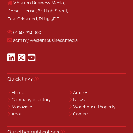
Western Business Media,
Dorset House, 64 High Street,
East Grinstead, RH19 3DE
01342 314 300
admin@westernbusiness.media
Quick links
Home
Articles
Company directory
News
Magazines
Warehouse Property
About
Contact
Our other publications