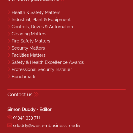
Health & Safety Matters
Industrial, Plant & Equipment
Controls, Drives & Automation
Cleaning Matters
Fire Safety Matters
Security Matters
Facilities Matters
Safety & Health Excellence Awards
Professional Security Installer
Benchmark
Contact us
Simon Duddy - Editor
01342 333 711
sduddy@westernbusiness.media