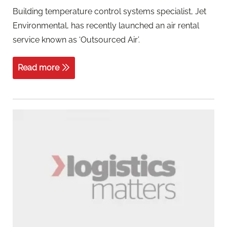
Building temperature control systems specialist, Jet
Environmental, has recently launched an air rental
service known as ‘Outsourced Air’.
Read more