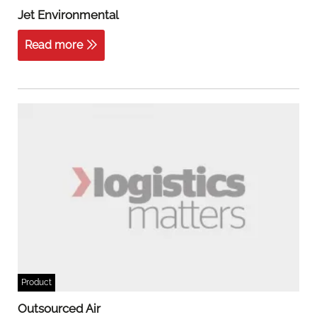
Jet Environmental
Read more
Product
Outsourced Air