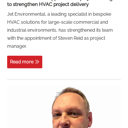
to strengthen HVAC project delivery
Jet Environmental, a leading specialist in bespoke
HVAC solutions for large-scale commercial and
industrial environments, has strengthened its team
with the appointment of Steven Reid as project
manager.
Read more