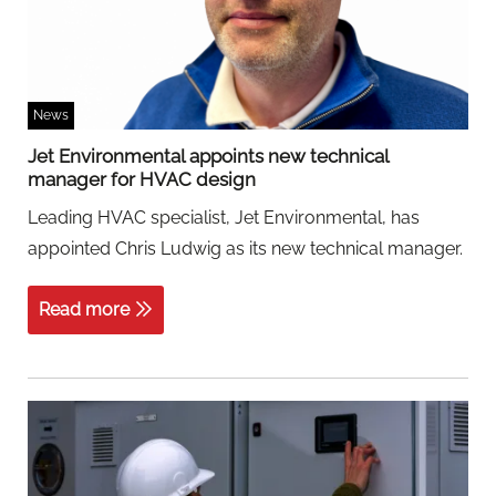
News
Jet Environmental appoints new technical
manager for HVAC design
Leading HVAC specialist, Jet Environmental, has
appointed Chris Ludwig as its new technical manager.
Read more