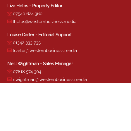
Liza Helps - Property Editor
07540 624 360
lhelps@westernbusiness.media
Louise Carter - Editorial Support
01342 333 735
lcarter@westernbusiness.media
Neill Wightman - Sales Manager
07818 574 304
nwightman@westernbusiness.media
Sharon Miller - Production
01342 333 741
smiller@westernbusiness.media
©
WESTERN BUSINESS MEDIA
, 2026. ALL RIGHTS RESERVED.