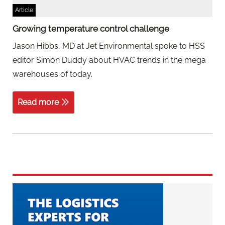
Article
Growing temperature control challenge
Jason Hibbs, MD at Jet Environmental spoke to HSS
editor Simon Duddy about HVAC trends in the mega
warehouses of today.
Read more