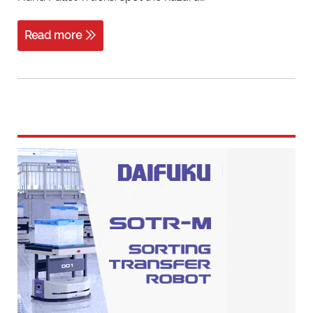
Read more