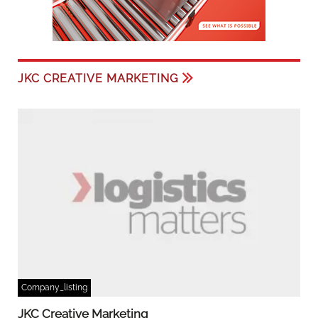
JKC CREATIVE MARKETING
Company_listing
JKC Creative Marketing