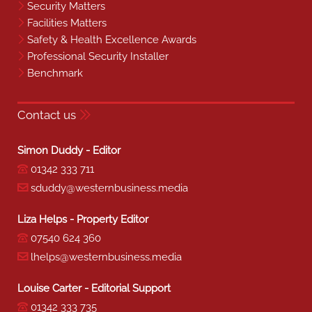
Security Matters
Facilities Matters
Safety & Health Excellence Awards
Professional Security Installer
Benchmark
Contact us
Simon Duddy - Editor
01342 333 711
sduddy@westernbusiness.media
Liza Helps - Property Editor
07540 624 360
lhelps@westernbusiness.media
Louise Carter - Editorial Support
01342 333 735