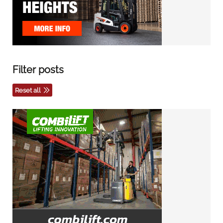
Filter posts
Reset all