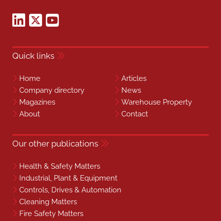
Quick links
Home
Articles
Company directory
News
Magazines
Warehouse Property
About
Contact
Our other publications
Health & Safety Matters
Industrial, Plant & Equipment
Controls, Drives & Automation
Cleaning Matters
Fire Safety Matters