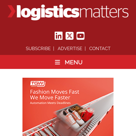
SUBSCRIBE
ADVERTISE
CONTACT
MENU