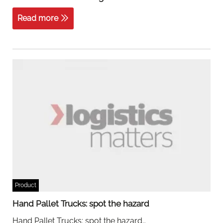
Read more
Product
Hand Pallet Trucks: spot the hazard
Hand Pallet Trucks: spot the hazard…