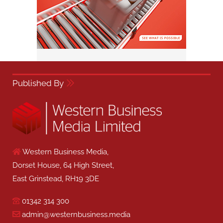
Published By
Western Business Media,
Dorset House, 64 High Street,
East Grinstead, RH19 3DE
01342 314 300
admin@westernbusiness.media