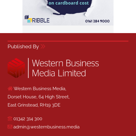
Published By
Western Business Media,
Dorset House, 64 High Street,
East Grinstead, RH19 3DE
01342 314 300
admin@westernbusiness.media