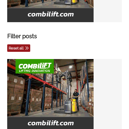
Filter posts
Reset all