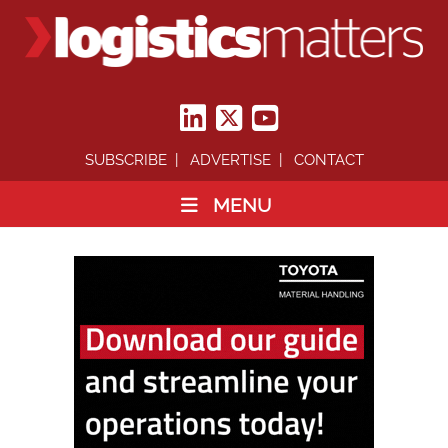
SUBSCRIBE
ADVERTISE
CONTACT
MENU