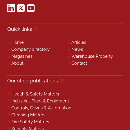
Quick links
Home
Articles
Company directory
News
Magazines
Warehouse Property
About
Contact
Our other publications
Health & Safety Matters
Industrial, Plant & Equipment
Controls, Drives & Automation
Cleaning Matters
Fire Safety Matters
Security Matters