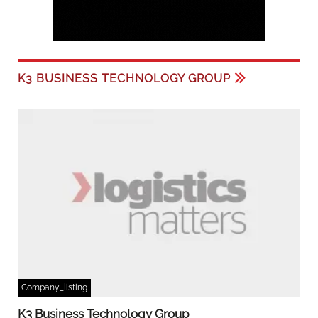
K3 BUSINESS TECHNOLOGY GROUP
Company_listing
K3 Business Technology Group