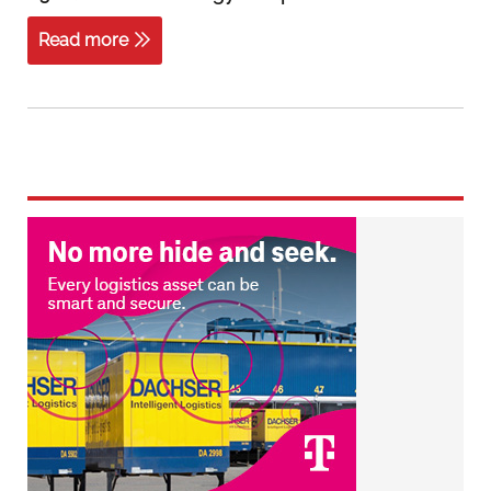
Read more