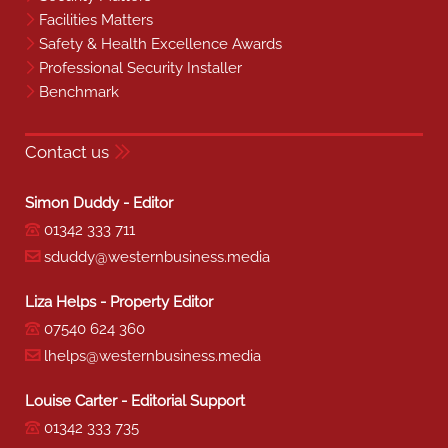
Facilities Matters
Safety & Health Excellence Awards
Professional Security Installer
Benchmark
Contact us
Simon Duddy - Editor
01342 333 711
sduddy@westernbusiness.media
Liza Helps - Property Editor
07540 624 360
lhelps@westernbusiness.media
Louise Carter - Editorial Support
01342 333 735