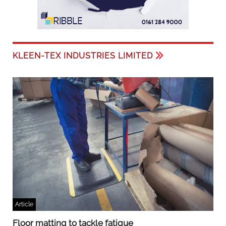
KLEEN-TEX INDUSTRIES LIMITED
Article
Floor matting to tackle fatigue