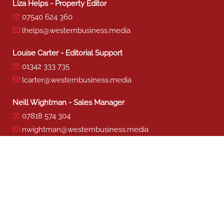
Liza Helps - Property Editor
07540 624 360
lhelps@westernbusiness.media
Louise Carter - Editorial Support
01342 333 735
lcarter@westernbusiness.media
Neill Wightman - Sales Manager
07818 574 304
nwightman@westernbusiness.media
Sharon Miller - Production
01342 333 741
smiller@westernbusiness.media
©
WESTERN BUSINESS MEDIA
, 2026. ALL RIGHTS RESERVED.
TERMS & CONDITIONS
|
PRIVACY & COOKIE POLICY