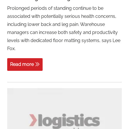
Prolonged periods of standing continue to be
associated with potentially serious health concerns,
including lower back and leg pain. Warehouse
managers can increase both safety and productivity
levels with dedicated floor matting systems, says Lee
Fox.
Read more