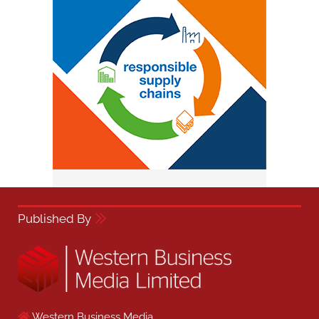
Published By
Western Business Media,