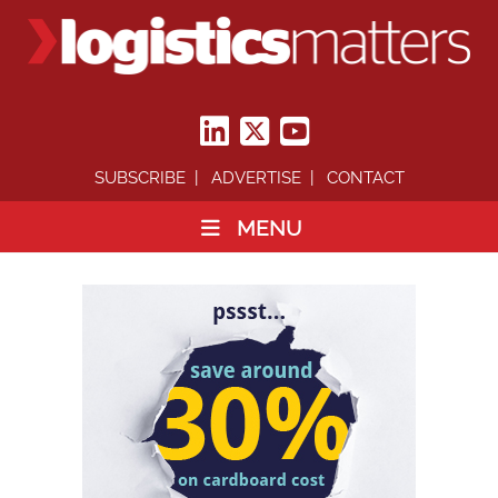
SUBSCRIBE
ADVERTISE
CONTACT
MENU