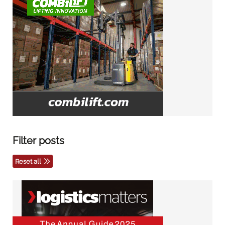
Filter posts
Reset all