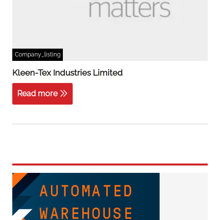
Company_listing
Kleen-Tex Industries Limited
Read more