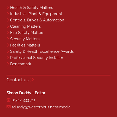
Health & Safety Matters
Industrial, Plant & Equipment
Controls, Drives & Automation
Cleaning Matters
Fire Safety Matters
Security Matters
Facilities Matters
Safety & Health Excellence Awards
Professional Security Installer
Benchmark
Contact us
Simon Duddy - Editor
01342 333 711
sduddy@westernbusiness.media