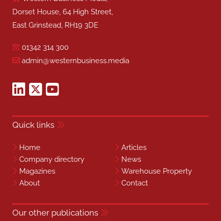
Dorset House, 64 High Street,
East Grinstead, RH19 3DE
01342 314 300
admin@westernbusiness.media
Quick links
Home
Articles
Company directory
News
Magazines
Warehouse Property
About
Contact
Our other publications