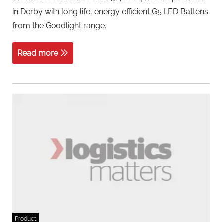
in Derby with long life, energy efficient G5 LED Battens
from the Goodlight range.
Read more
Product