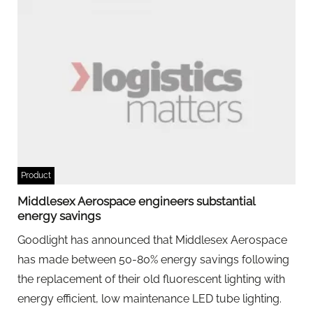
Product
Middlesex Aerospace engineers substantial
energy savings
Goodlight has announced that Middlesex Aerospace
has made between 50-80% energy savings following
the replacement of their old fluorescent lighting with
energy efficient, low maintenance LED tube lighting.