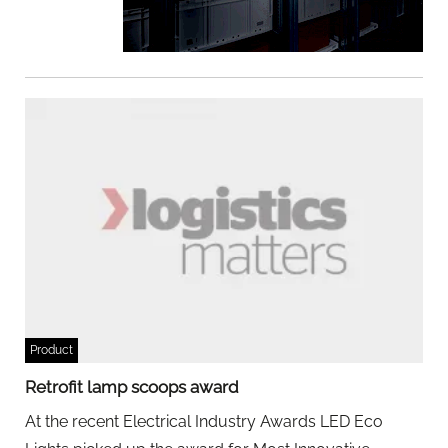
Product
Retrofit lamp scoops award
At the recent Electrical Industry Awards LED Eco