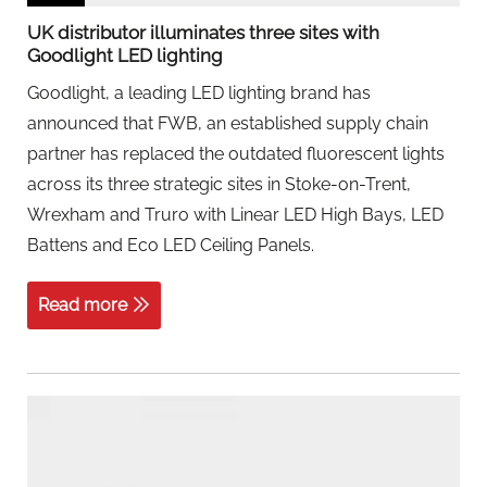
UK distributor illuminates three sites with
Goodlight LED lighting
Goodlight, a leading LED lighting brand has
announced that FWB, an established supply chain
partner has replaced the outdated fluorescent lights
across its three strategic sites in Stoke-on-Trent,
Wrexham and Truro with Linear LED High Bays, LED
Battens and Eco LED Ceiling Panels.
Read more