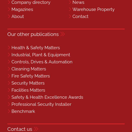
Company directory
News
Magazines
Warehouse Property
About
Contact
Our other publications
Health & Safety Matters
Industrial, Plant & Equipment
Controls, Drives & Automation
Cleaning Matters
Fire Safety Matters
Security Matters
Facilities Matters
Safety & Health Excellence Awards
Professional Security Installer
Benchmark
Contact us