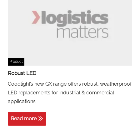
Product
Robust LED
Goodlight’s new GX range offers robust, weatherproof
LED replacements for industrial & commercial
applications.
Read more