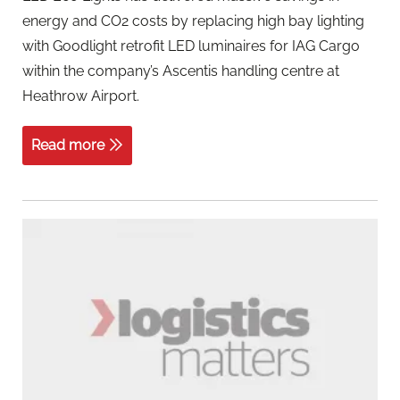
energy and CO2 costs by replacing high bay lighting
with Goodlight retrofit LED luminaires for IAG Cargo
within the company’s Ascentis handling centre at
Heathrow Airport.
Read more