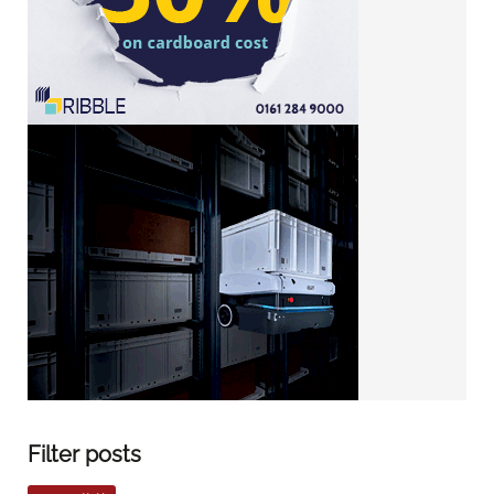
Filter posts