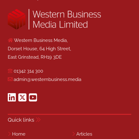
Western Business Media,
Dorset House, 64 High Street,
East Grinstead, RH19 3DE
01342 314 300
admin@westernbusiness.media
Quick links
Home
Articles