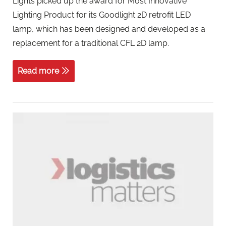
Lights picked up the award for Most Innovative
Lighting Product for its Goodlight 2D retrofit LED
lamp, which has been designed and developed as a
replacement for a traditional CFL 2D lamp.
Read more