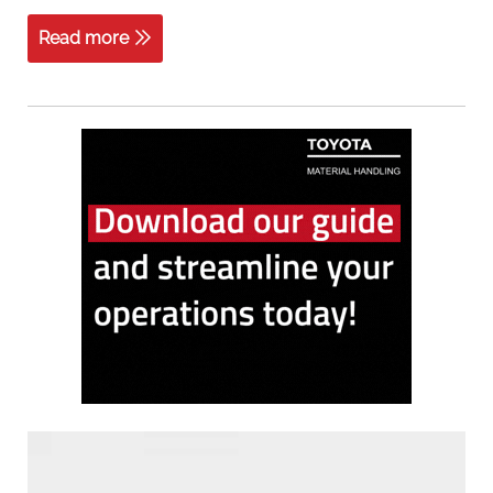
Read more