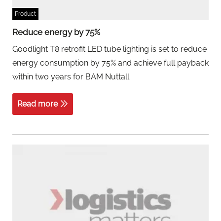
Product
Reduce energy by 75%
Goodlight T8 retrofit LED tube lighting is set to reduce
energy consumption by 75% and achieve full payback
within two years for BAM Nuttall.
Read more