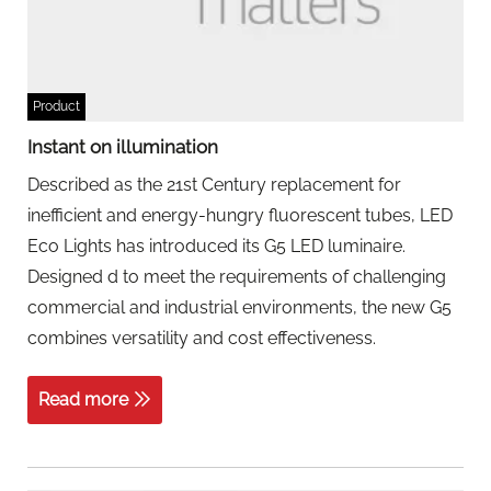
Product
Instant on illumination
Described as the 21st Century replacement for
inefficient and energy-hungry fluorescent tubes, LED
Eco Lights has introduced its G5 LED luminaire.
Designed d to meet the requirements of challenging
commercial and industrial environments, the new G5
combines versatility and cost effectiveness.
Read more