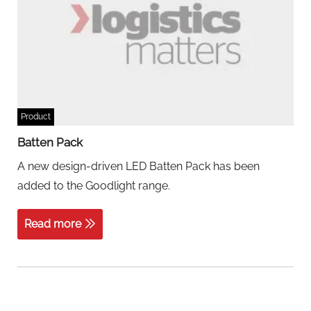
Product
Batten Pack
A new design-driven LED Batten Pack has been
added to the Goodlight range.
Read more