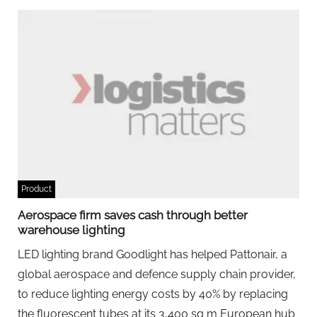
Product
Aerospace firm saves cash through better
warehouse lighting
LED lighting brand Goodlight has helped Pattonair, a
global aerospace and defence supply chain provider,
to reduce lighting energy costs by 40% by replacing
the fluorescent tubes at its 3,400 sq m European hub