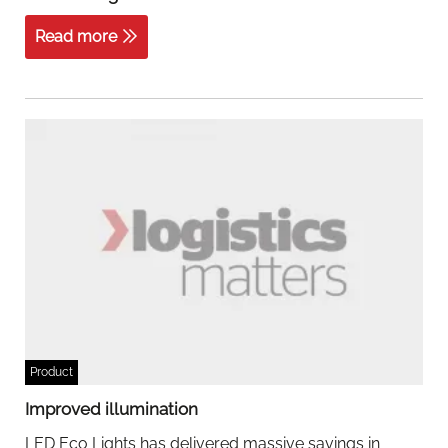
Read more
Product
Improved illumination
LED Eco Lights has delivered massive savings in