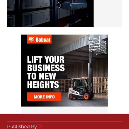
Published By