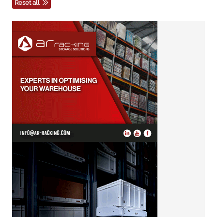
Reset all