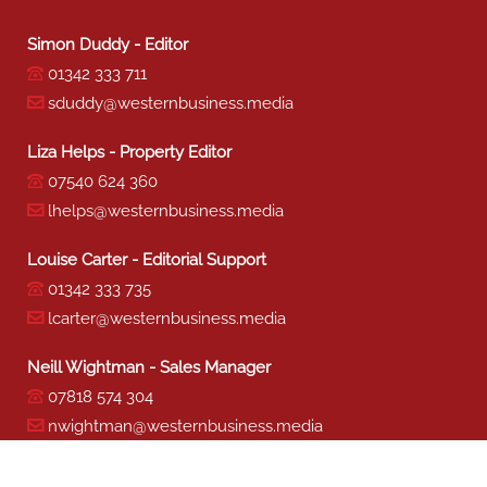
Simon Duddy - Editor
01342 333 711
sduddy@westernbusiness.media
Liza Helps - Property Editor
07540 624 360
lhelps@westernbusiness.media
Louise Carter - Editorial Support
01342 333 735
lcarter@westernbusiness.media
Neill Wightman - Sales Manager
07818 574 304
nwightman@westernbusiness.media
Sharon Miller - Production