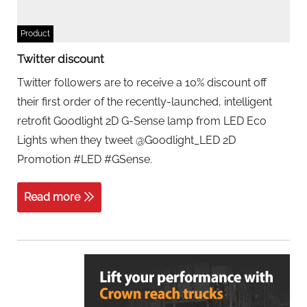
Product
Twitter discount
Twitter followers are to receive a 10% discount off
their first order of the recently-launched, intelligent
retrofit Goodlight 2D G-Sense lamp from LED Eco
Lights when they tweet @Goodlight_LED 2D
Promotion #LED #GSense.
Read more