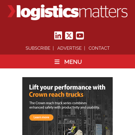
SUBSCRIBE
ADVERTISE
CONTACT
MENU