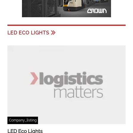
LED ECO LIGHTS
Company_listing
LED Eco Lights