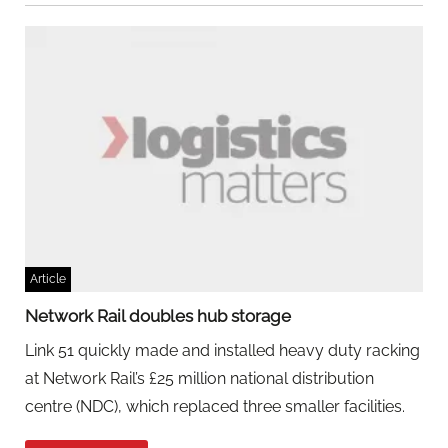
Article
Network Rail doubles hub storage
Link 51 quickly made and installed heavy duty racking
at Network Rail’s £25 million national distribution
centre (NDC), which replaced three smaller facilities.