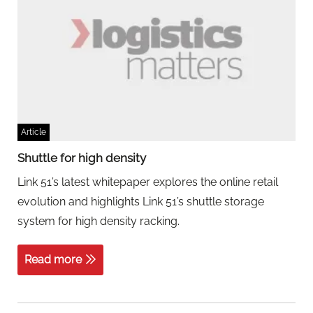
Article
Shuttle for high density
Link 51’s latest whitepaper explores the online retail
evolution and highlights Link 51’s shuttle storage
system for high density racking.
Read more