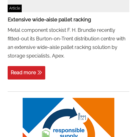
Article
Extensive wide-aisle pallet racking
Metal component stockist F. H. Brundle recently
fitted-out its Burton-on-Trent distribution centre with
an extensive wide-aisle pallet racking solution by
storage specialists, Apex.
Read more