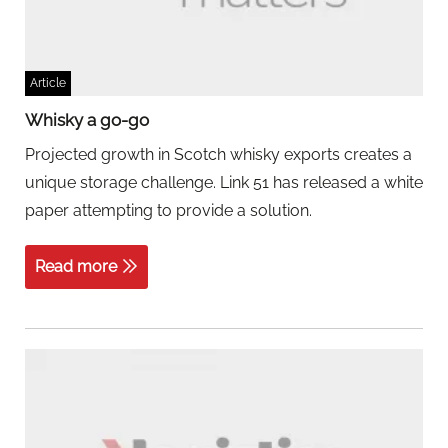
Article
Whisky a go-go
Projected growth in Scotch whisky exports creates a
unique storage challenge. Link 51 has released a white
paper attempting to provide a solution.
Read more