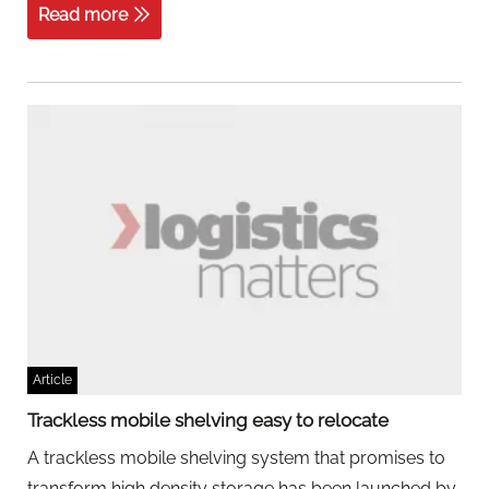
Read more
Article
Trackless mobile shelving easy to relocate
A trackless mobile shelving system that promises to
transform high density storage has been launched by