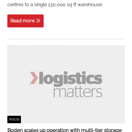
centres to a single 130,000 sq ft warehouse.
Read more
Article
Boden scales up operation with multi-tier storage