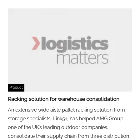
Product
Racking solution for warehouse consolidation
An extensive wide aisle pallet racking solution from
storage specialists, Link51, has helped AMG Group,
one of the UK’s leading outdoor companies,
consolidate their supply chain from three distribution