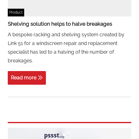
Product
Shelving solution helps to halve breakages
A bespoke racking and shelving system created by
Link 51 for a windscreen repair and replacement
specialist has led to a halving of the number of
breakages.
Read more