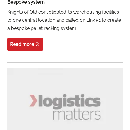
Bespoke system
Knights of Old consolidated its warehousing facilities
to one central location and called on Link 51 to create
a bespoke pallet racking system.
Read more