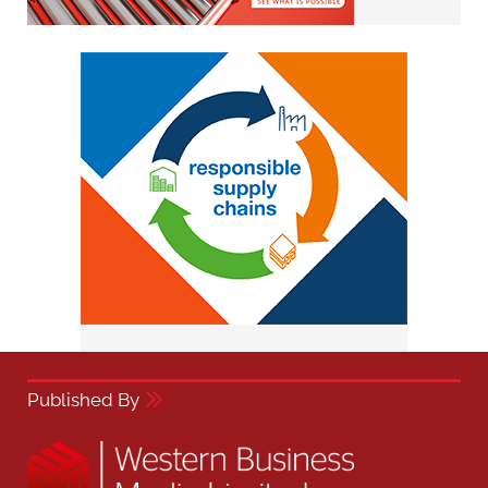
Published By