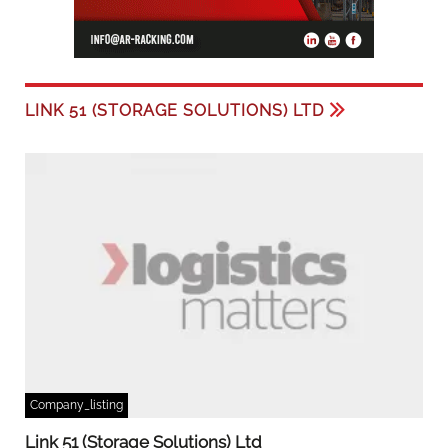
LINK 51 (STORAGE SOLUTIONS) LTD
Company_listing
Link 51 (Storage Solutions) Ltd