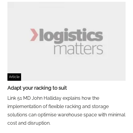
Article
Adapt your racking to suit
Link 51 MD John Halliday explains how the
implementation of flexible racking and storage
solutions can optimise warehouse space with minimal
cost and disruption.