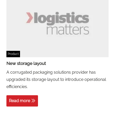
Product
New storage layout
A corrugated packaging solutions provider has
upgraded its storage layout to introduce operational
efficiencies.
Read more