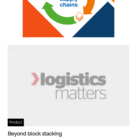
Product
Beyond block stacking