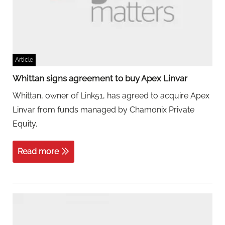
Article
Whittan signs agreement to buy Apex Linvar
Whittan, owner of Link51, has agreed to acquire Apex
Linvar from funds managed by Chamonix Private
Equity.
Read more