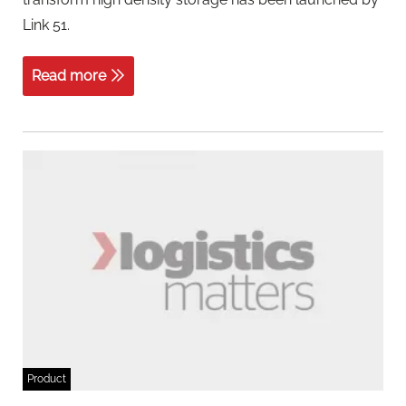
Link 51.
Read more
Product