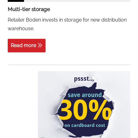
Multi-tier storage
Retailer Boden invests in storage for new distribution
warehouse.
Read more