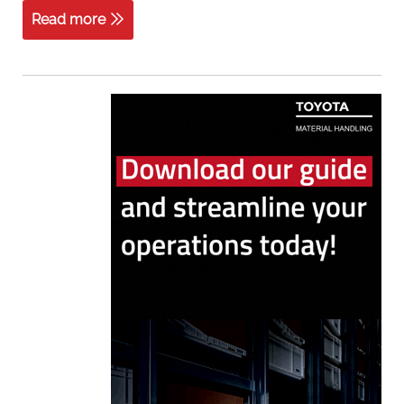
Read more