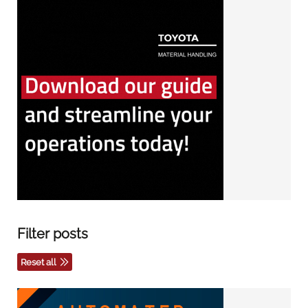
Filter posts
Reset all