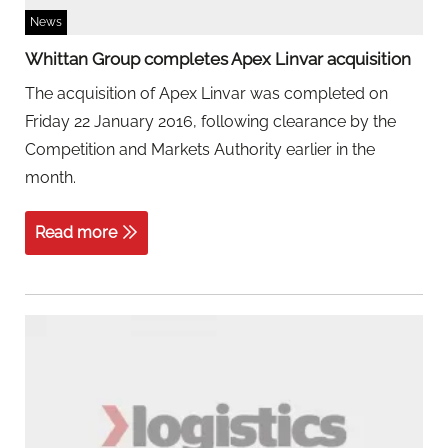
News
Whittan Group completes Apex Linvar acquisition
The acquisition of Apex Linvar was completed on
Friday 22 January 2016, following clearance by the
Competition and Markets Authority earlier in the
month.
Read more