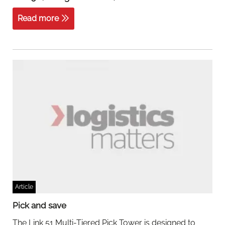
Read more
Article
Pick and save
The Link 51 Multi-Tiered Pick Tower is designed to