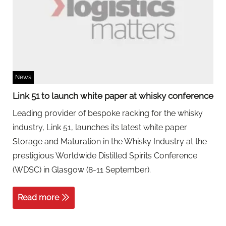
News
Link 51 to launch white paper at whisky conference
Leading provider of bespoke racking for the whisky
industry, Link 51, launches its latest white paper
Storage and Maturation in the Whisky Industry at the
prestigious Worldwide Distilled Spirits Conference
(WDSC) in Glasgow (8-11 September).
Read more