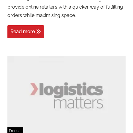
provide online retailers with a quicker way of fulfilling
orders while maximising space.
Read more
Product