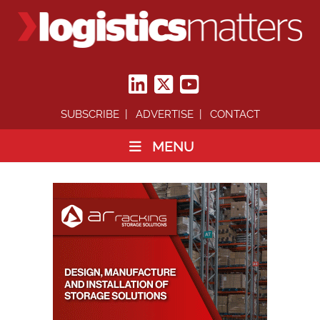
SUBSCRIBE
ADVERTISE
CONTACT
MENU