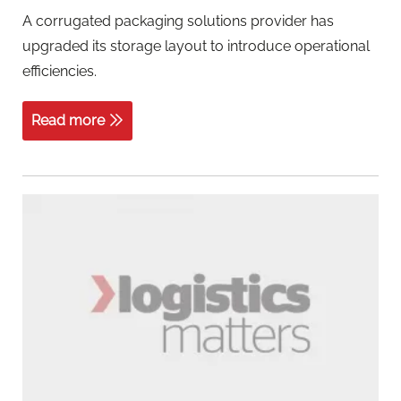
A corrugated packaging solutions provider has
upgraded its storage layout to introduce operational
efficiencies.
Read more