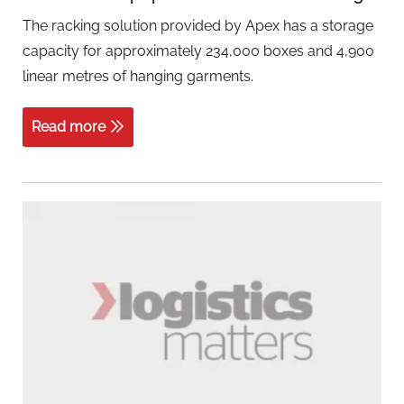
The racking solution provided by Apex has a storage
capacity for approximately 234,000 boxes and 4,900
linear metres of hanging garments.
Read more