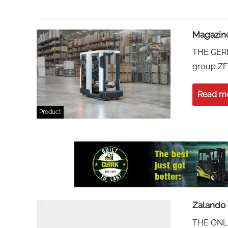
Magazino
THE GERM
group ZF 
Read m
Product
Zalando 
THE ONLIN