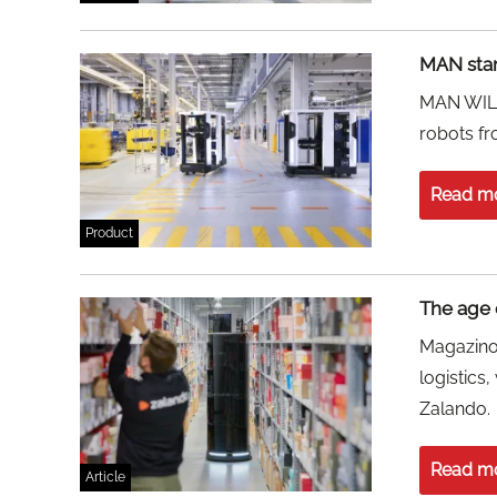
MAN start
MAN WILL 
robots f
Read m
Product
The age 
Magazino
logistics
Zalando.
Read m
Article