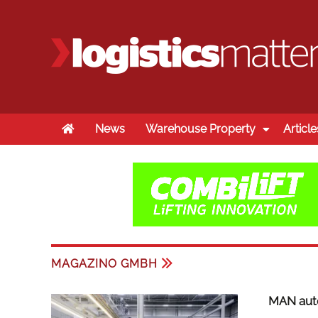
Home
News
Warehouse Property
Article
MAGAZINO GMBH
MAN auto