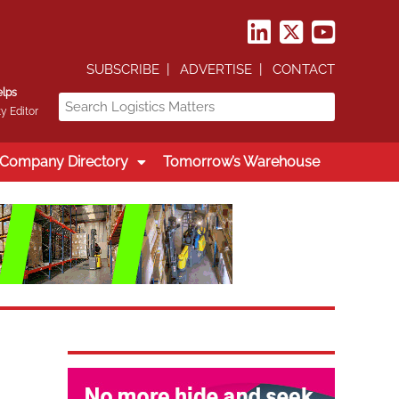
SUBSCRIBE
ADVERTISE
CONTACT
elps
y Editor
Company Directory
Tomorrow’s Warehouse