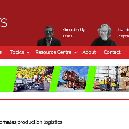
Simon Duddy
Liza H
Editor
Propert
s
Topics
Resource Centre
About
Contact
mates production logistics