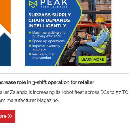
crease role in 3-shift operation for retailer
tailer Zalando is increasing its robot fleet across DCs to 57 T
rom manufacturer Magazino.
ore