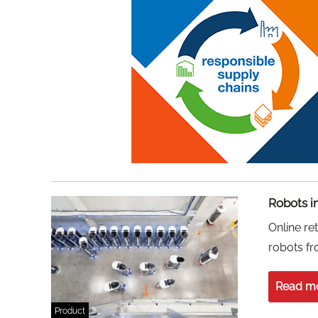
Robots in
Online re
robots f
Read m
Product