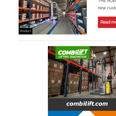
THE ROB
new cust
Read m
Product