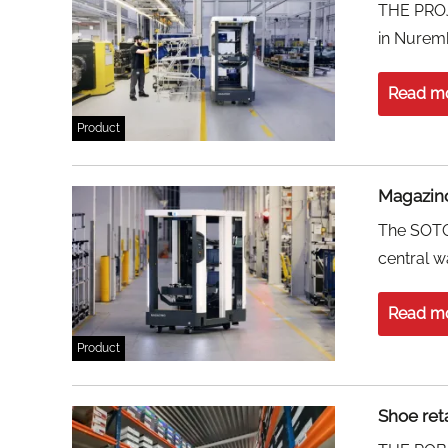
THE PROJE
in Nurem
Read m
Product
Magazino
The SOTO 
central w
Read m
Product
Shoe ret