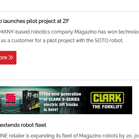
 launches pilot project at ZF
ANY-based robotics company Magazino has won technol
as a customer for a pilot project with the SOTO robot.
ore
extends robot fleet
E retailer is expanding its fleet of Magazino robots by 20, jo