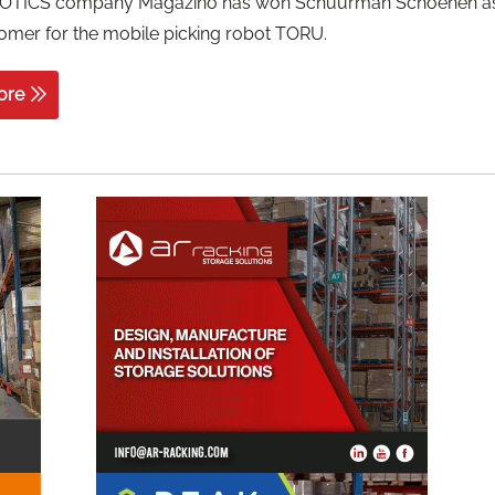
OTICS company Magazino has won Schuurman Schoenen a
omer for the mobile picking robot TORU.
ore