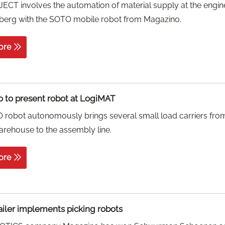
CT involves the automation of material supply at the engin
berg with the SOTO mobile robot from Magazino.
ore
 to present robot at LogiMAT
robot autonomously brings several small load carriers fro
arehouse to the assembly line.
ore
ailer implements picking robots