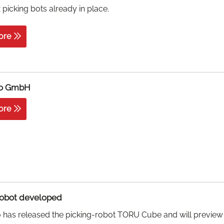
picking bots already in place.
ore
no GmbH
ore
robot developed
 has released the picking-robot TORU Cube and will preview