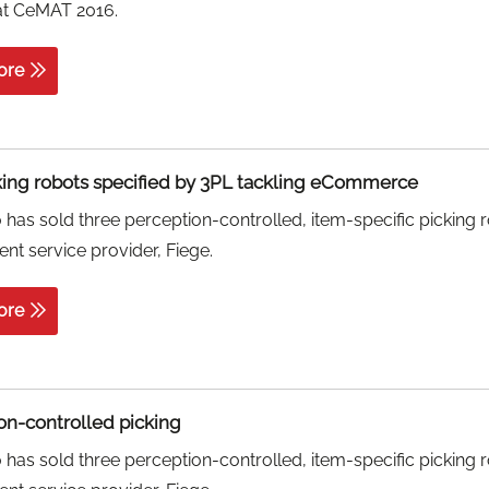
at CeMAT 2016.
ore
king robots specified by 3PL tackling eCommerce
has sold three perception-controlled, item-specific picking 
ment service provider, Fiege.
ore
on-controlled picking
has sold three perception-controlled, item-specific picking 