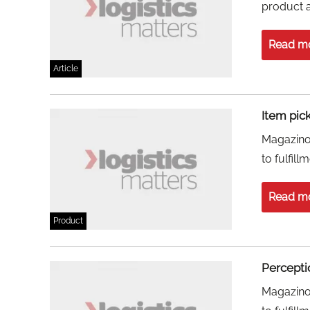
product 
Read m
Article
Item pic
Magazino 
to fulfill
Read m
Product
Percepti
Magazino 