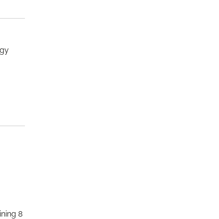
ogy
ining 8