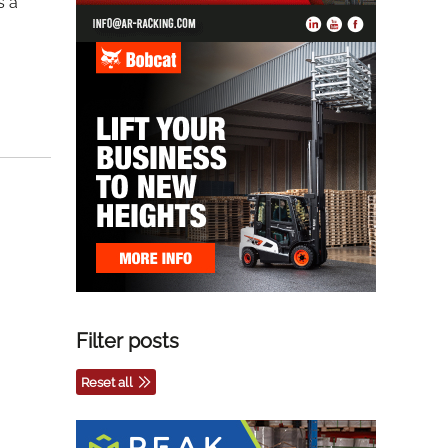
s a
Filter posts
Reset all