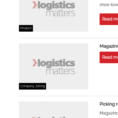
shoe-box 
Read m
Product
Magazi
Read m
Company_listing
Picking 
Magazino