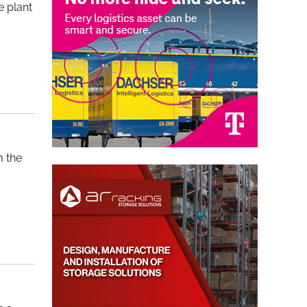
e plant
m the