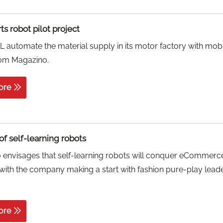
s robot pilot project
automate the material supply in its motor factory with mob
rom Magazino.
ore
of self-learning robots
 envisages that self-learning robots will conquer eCommerc
, with the company making a start with fashion pure-play lead
ore