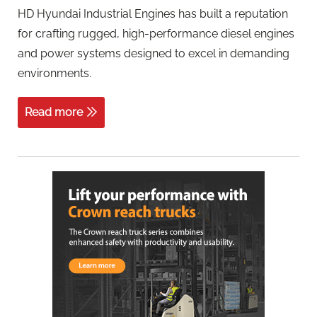
HD Hyundai Industrial Engines has built a reputation
for crafting rugged, high-performance diesel engines
and power systems designed to excel in demanding
environments.
Read more