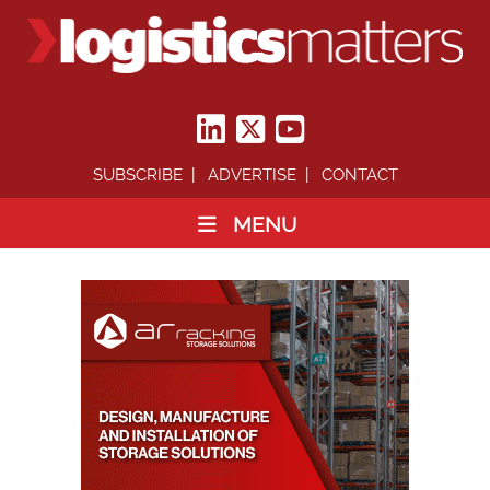
SUBSCRIBE
ADVERTISE
CONTACT
MENU