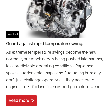
Product
Guard against rapid temperature swings
As extreme temperature swings become the new
normal, your machinery is being pushed into harsher,
less predictable operating conditions. Rapid heat
spikes, sudden cold snaps, and fluctuating humidity
don’t just challenge operators — they accelerate
engine stress, fuel inefficiency, and premature wear.
Read more