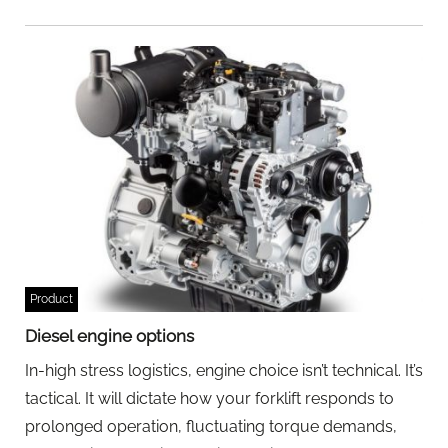
Product
Diesel engine options
In-high stress logistics, engine choice isn’t technical. It’s
tactical. It will dictate how your forklift responds to
prolonged operation, fluctuating torque demands,