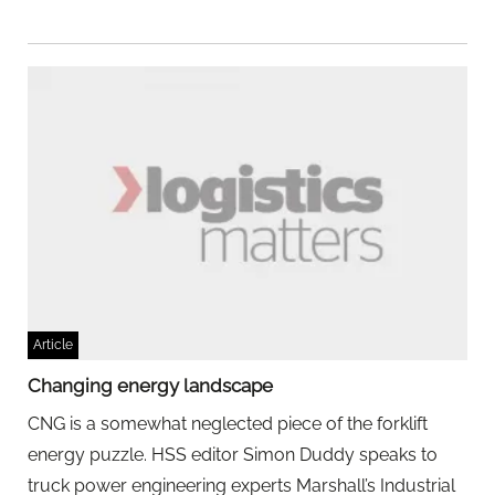
Article
Changing energy landscape
CNG is a somewhat neglected piece of the forklift
energy puzzle. HSS editor Simon Duddy speaks to
truck power engineering experts Marshall’s Industrial