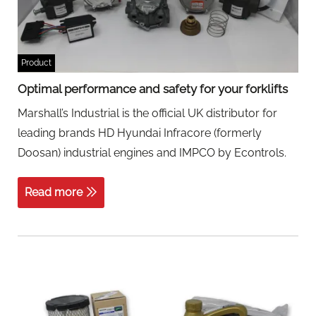
Product
Optimal performance and safety for your forklifts
Marshall’s Industrial is the official UK distributor for
leading brands HD Hyundai Infracore (formerly
Doosan) industrial engines and IMPCO by Econtrols.
Read more