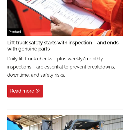
Product
Lift truck safety starts with inspection – and ends
with genuine parts
Daily lift truck checks – plus weekly/monthly
inspections – are essential to prevent breakdowns,
downtime, and safety risks.
Read more