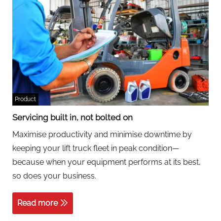
Product
Servicing built in, not bolted on
Maximise productivity and minimise downtime by
keeping your lift truck fleet in peak condition—
because when your equipment performs at its best,
so does your business.
Read more