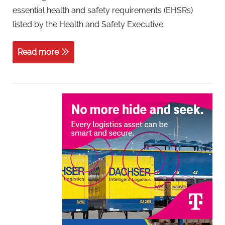
essential health and safety requirements (EHSRs)
listed by the Health and Safety Executive.
Read more