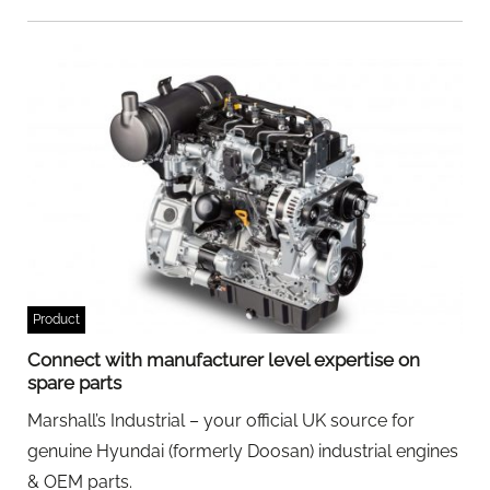
Product
Connect with manufacturer level expertise on
spare parts
Marshall’s Industrial – your official UK source for
genuine Hyundai (formerly Doosan) industrial engines
& OEM parts.