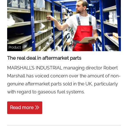
Product
The real deal in aftermarket parts
MARSHALL’S INDUSTRIAL managing director Robert
Marshall has voiced concern over the amount of non-
genuine aftermarket parts sold in the UK, particularly
with regard to gaseous fuel systems.
Read more