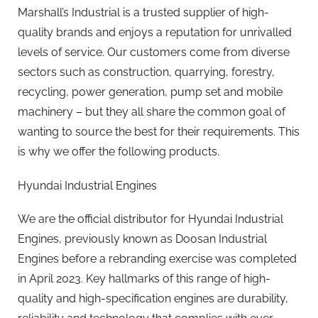
Marshall’s Industrial is a trusted supplier of high-
quality brands and enjoys a reputation for unrivalled
levels of service. Our customers come from diverse
sectors such as construction, quarrying, forestry,
recycling, power generation, pump set and mobile
machinery – but they all share the common goal of
wanting to source the best for their requirements. This
is why we offer the following products.
Hyundai Industrial Engines
We are the official distributor for Hyundai Industrial
Engines, previously known as Doosan Industrial
Engines before a rebranding exercise was completed
in April 2023. Key hallmarks of this range of high-
quality and high-specification engines are durability,