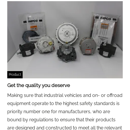
Product
Get the quality you deserve
Making sure that industrial vehicles and on- or offroad
equipment operate to the highest safety standards is
priority number one for manufacturers, who are
bound by regulations to ensure that their products
are designed and constructed to meet all the relevant