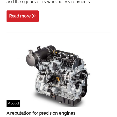
and the rigours of its working environments.
Read more
Product
A reputation for precision engines