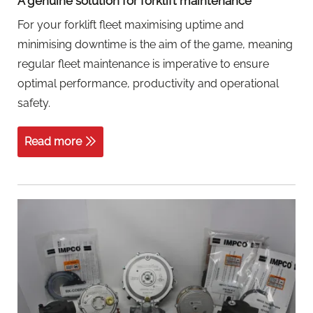
A genuine solution for forklift maintenance
For your forklift fleet maximising uptime and
minimising downtime is the aim of the game, meaning
regular fleet maintenance is imperative to ensure
optimal performance, productivity and operational
safety.
Read more