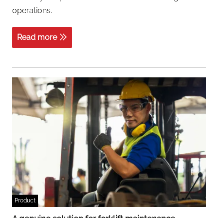
operations.
Read more
Product