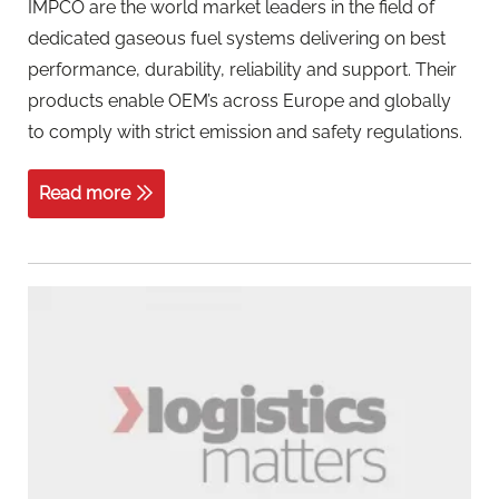
IMPCO are the world market leaders in the field of
dedicated gaseous fuel systems delivering on best
performance, durability, reliability and support. Their
products enable OEM’s across Europe and globally
to comply with strict emission and safety regulations.
Read more