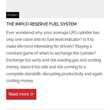
Product
THE IMPCO RESERVE FUEL SYSTEM
Ever wondered why your average LPG cylinder has
only one valve and no fuel level indicator? Is it to
make life more interesting for drivers? Playing a
constant game of when to exchange the cylinder?
Exchange too early and risk wasting gas and costing
money, leave it too late and risk coming to a
complete standstill, disrupting productivity and again,
costing money.
Read more