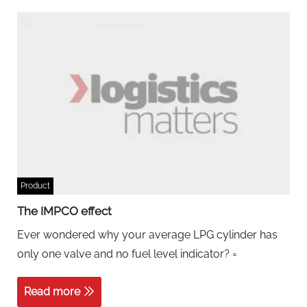
Product
The IMPCO effect
Ever wondered why your average LPG cylinder has
only one valve and no fuel level indicator? =
Read more