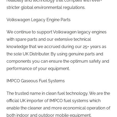
reliability and technology that complies with ever-
stricter global environmental regulations.
Volkswagen Legacy Engine Parts
We continue to support Volkswagen legacy engines
with spare parts and our extensive technical
knowledge that we accrued during our 25+ years as
the sole UK Distributer. By using genuine parts and
components you can ensure the optimum safety and
performance of your equipment.
IMPCO Gaseous Fuel Systems
The trusted name in clean fuel technology. We are the
official UK importer of IMPCO fuel systems which
enable the cleaner and more economical operation of
both indoor and outdoor mobile equipment.