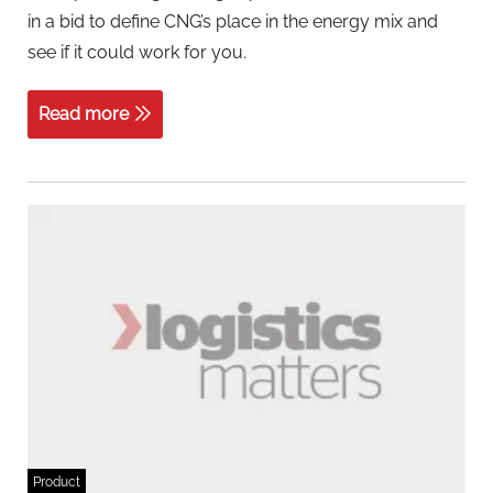
in a bid to define CNG’s place in the energy mix and
see if it could work for you.
Read more
Product