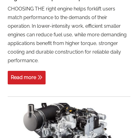
CHOOSING THE right engine helps forklift users
match performance to the demands of their
operation. In lower-intensity work, efficient smaller
engines can reduce fuel use, while more demanding
applications benefit from higher torque, stronger
cooling and durable construction for reliable daily
performance.
Read more