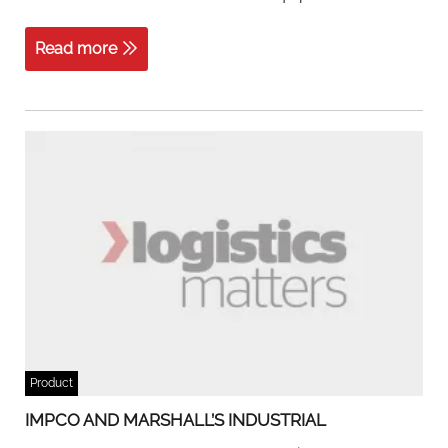
Read more
Product
IMPCO AND MARSHALL’S INDUSTRIAL