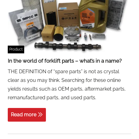
Product
In the world of forklift parts – what’s in a name?
THE DEFINITION of “spare parts” is not as crystal
clear as you may think. Searching for these online
yields results such as OEM parts, aftermarket parts,
remanufactured parts, and used parts.
Read more