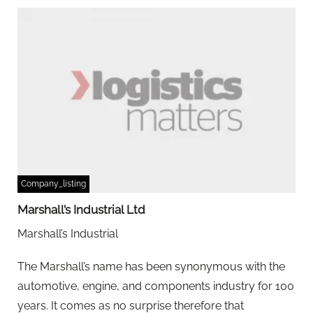
Company_listing
Marshall’s Industrial Ltd
Marshall’s Industrial
The Marshall’s name has been synonymous with the
automotive, engine, and components industry for 100
years. It comes as no surprise therefore that