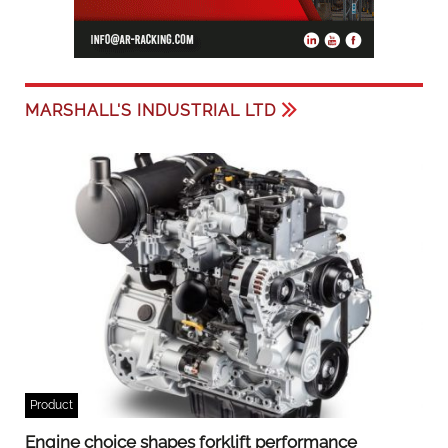
MARSHALL'S INDUSTRIAL LTD
Product
Engine choice shapes forklift performance