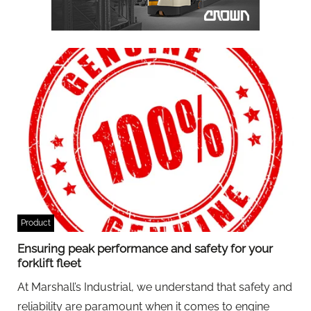
Product
Ensuring peak performance and safety for your
forklift fleet
At Marshall’s Industrial, we understand that safety and
reliability are paramount when it comes to engine