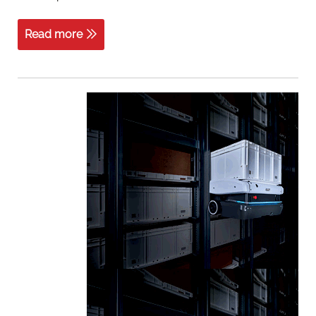
Read more