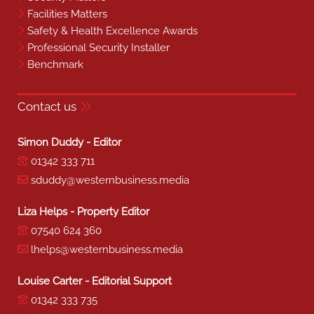
Facilities Matters
Safety & Health Excellence Awards
Professional Security Installer
Benchmark
Contact us
Simon Duddy - Editor
01342 333 711
sduddy@westernbusiness.media
Liza Helps - Property Editor
07540 624 360
lhelps@westernbusiness.media
Louise Carter - Editorial Support
01342 333 735