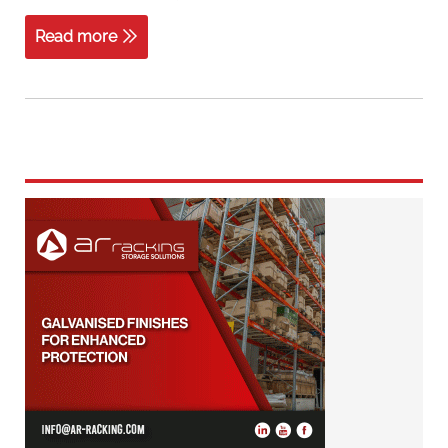
Read more