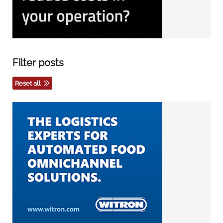
Filter posts
Reset all