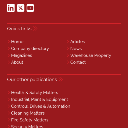
Quick links
Home
Articles
Company directory
News
Magazines
Warehouse Property
About
Contact
Our other publications
Health & Safety Matters
Industrial, Plant & Equipment
Controls, Drives & Automation
Cleaning Matters
Fire Safety Matters
Security Matters