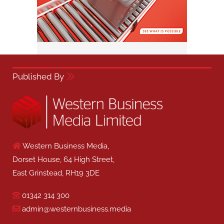
Published By
Western Business Media,
Dorset House, 64 High Street,
East Grinstead, RH19 3DE
01342 314 300
admin@westernbusiness.media