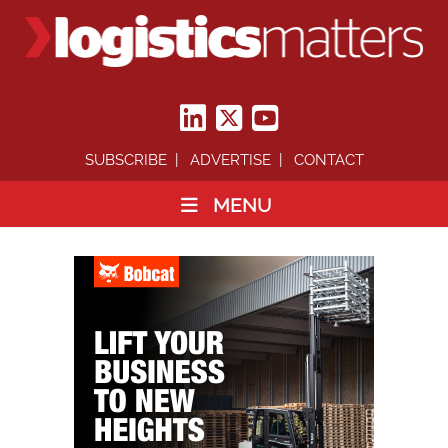
SUBSCRIBE
ADVERTISE
CONTACT
MENU