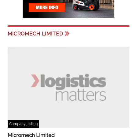
MICROMECH LIMITED
Company_listing
Micromech Limited