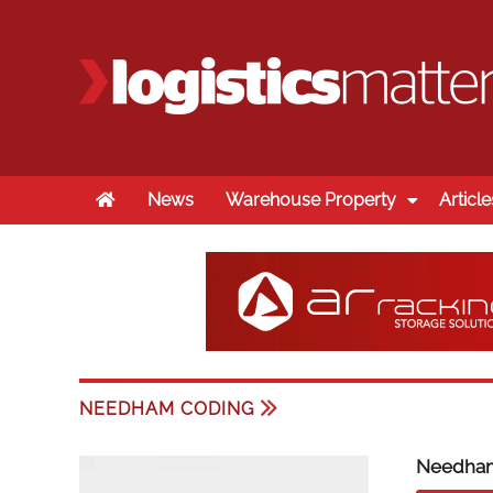
Home
News
Warehouse Property
Article
NEEDHAM CODING
Needha