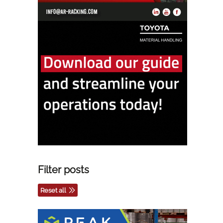
Filter posts
Reset all