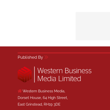
Published By
Western Business Media,
Dorset House, 64 High Street,
East Grinstead, RH19 3DE