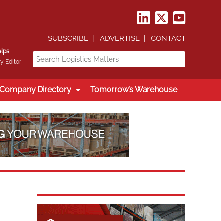
SUBSCRIBE
ADVERTISE
CONTACT
elps
y Editor
Company Directory
Tomorrow’s Warehouse