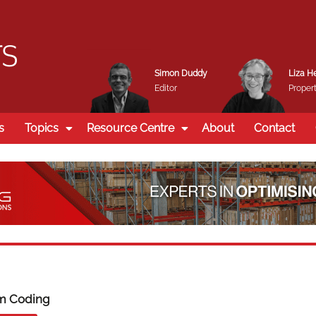
Simon Duddy
Liza H
Editor
Propert
s
Topics
Resource Centre
About
Contact
m Coding