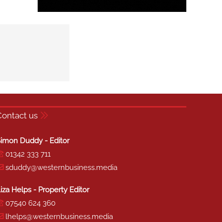
Contact us
imon Duddy - Editor
01342 333 711
sduddy@westernbusiness.media
iza Helps - Property Editor
07540 624 360
lhelps@westernbusiness.media