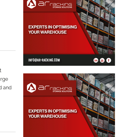
t
arge
od and