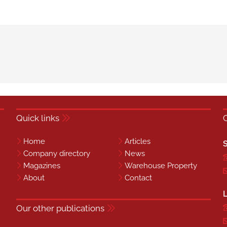
Quick links
Home
Articles
S
Company directory
News
Magazines
Warehouse Property
About
Contact
L
Our other publications