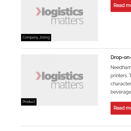
Read m
Company_listing
Drop-on-
Needham 
printers.
character
beverage 
Product
Read m