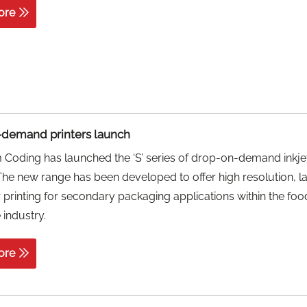
ore
demand printers launch
Coding has launched the ‘S’ series of drop-on-demand inkje
 The new range has been developed to offer high resolution, l
 printing for secondary packaging applications within the fo
industry.
ore