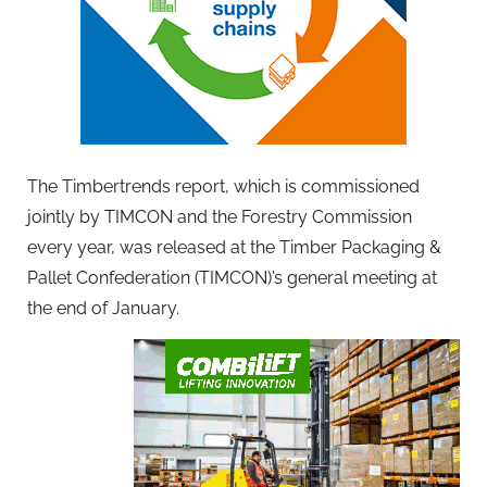
The Timbertrends report, which is commissioned
jointly by TIMCON and the Forestry Commission
every year, was released at the Timber Packaging &
Pallet Confederation (TIMCON)’s general meeting at
the end of January.