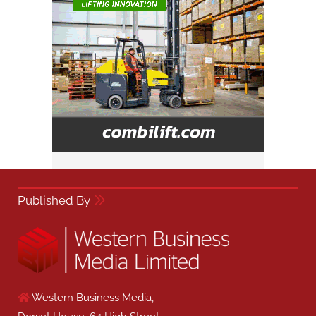
Published By
Western Business Media,