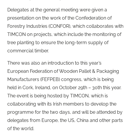
Delegates at the general meeting were given a
presentation on the work of the Confederation of
Forestry Industries (CONFOR), which collaborates with
TIMCON on projects, which include the monitoring of
tree planting to ensure the long-term supply of
commercial timber.
There was also an introduction to this year’s
European Federation of Wooden Pallet & Packaging
Manufacturers (FEFPEB) congress, which is being
held in Cork, Ireland, on October 29th – 30th this year.
The event is being hosted by TIMCON, which is
collaborating with its Irish members to develop the
programme for the two days, and will be attended by
delegates from Europe, the US, China and other parts
of the world.