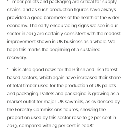
“Timber pallets and packaging are critical for supply
chains, and as such production figures have always
provided a good barometer of the health of the wider
economy. The early encouraging signs we see in our
sector in 2013 are certainly consistent with the modest
improvement shown in UK business as a whole. We
hope this marks the beginning of a sustained
recovery.
“This is also good news for the British and Irish forest-
based sectors, which again have increased their share
of total timber used for the production of UK pallets
and packaging. Pallets and packaging is growing as a
market outlet for major UK sawmills, as evidenced by
the Forestry Commission’s figures, showing the
proportion used by this sector rose to 32 per cent in
2013, compared with 29 per cent in 2008.”