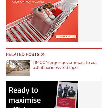
RELATED POSTS
TIMCON urges government to cut
pallet business red tape