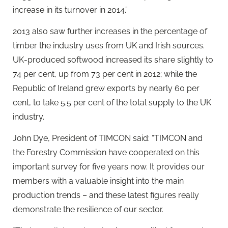
increase in its turnover in 2014.”
2013 also saw further increases in the percentage of
timber the industry uses from UK and Irish sources.
UK-produced softwood increased its share slightly to
74 per cent, up from 73 per cent in 2012; while the
Republic of Ireland grew exports by nearly 60 per
cent, to take 5.5 per cent of the total supply to the UK
industry.
John Dye, President of TIMCON said: “TIMCON and
the Forestry Commission have cooperated on this
important survey for five years now. It provides our
members with a valuable insight into the main
production trends – and these latest figures really
demonstrate the resilience of our sector.