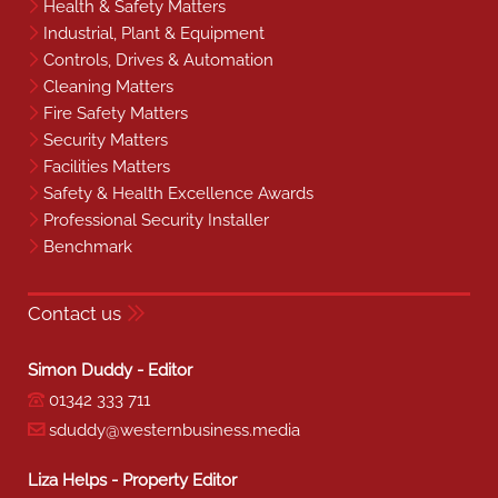
Health & Safety Matters
Industrial, Plant & Equipment
Controls, Drives & Automation
Cleaning Matters
Fire Safety Matters
Security Matters
Facilities Matters
Safety & Health Excellence Awards
Professional Security Installer
Benchmark
Contact us
Simon Duddy - Editor
01342 333 711
sduddy@westernbusiness.media
Liza Helps - Property Editor