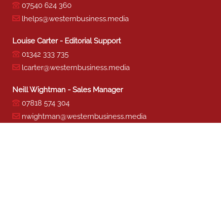
07540 624 360
lhelps@westernbusiness.media
Louise Carter - Editorial Support
01342 333 735
lcarter@westernbusiness.media
Neill Wightman - Sales Manager
07818 574 304
nwightman@westernbusiness.media
Sharon Miller - Production
01342 333 741
smiller@westernbusiness.media
©
WESTERN BUSINESS MEDIA
, 2026. ALL RIGHTS RESERVED.
TERMS & CONDITIONS
|
PRIVACY & COOKIE POLICY