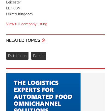
Leicester
LE4 8BN
United Kingdom
View full company listing
RELATED TOPICS
Distribution
Pallets