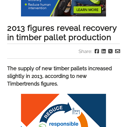
2013 figures reveal recovery
in timber pallet production
Share:
The supply of new timber pallets increased
slightly in 2013, according to new
Timbertrends figures.