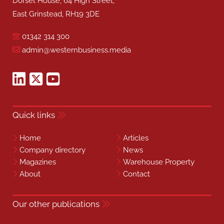
Dorset House, 64 High Street,
East Grinstead, RH19 3DE
01342 314 300
admin@westernbusiness.media
Quick links
Home
Articles
Company directory
News
Magazines
Warehouse Property
About
Contact
Our other publications