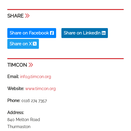
SHARE
Share on Facebook
Share on LinkedIn
Share on X
TIMCON
Email:
info@timcon.org
Website:
www.timcon.org
Phone:
0116 274 7357
Address:
840 Melton Road
Thurmaston