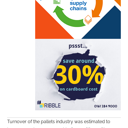
Turnover of the pallets industry was estimated to