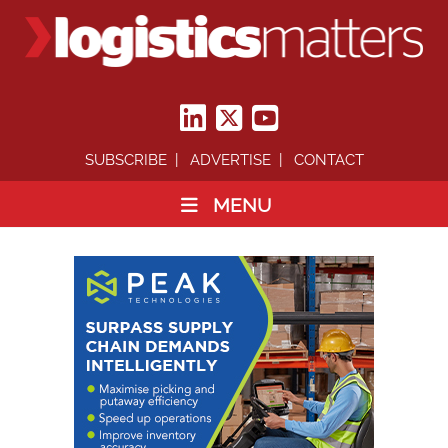
SUBSCRIBE
ADVERTISE
CONTACT
MENU