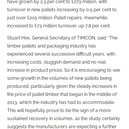
have grown by 2.3 per cent to £279 million, with
turnover in new pallets increasing by 0.5 per cent to
just over £205 million. Pallet repairs, meanwhile,
increased to £73 million turnover, up 7.8 per cent.
Stuart Hex, General Secretary of TIMCON, said: “The
timber pallets and packaging industry has
experienced several successive difficult years, with
increasing costs, sluggish demand and no real
increase in product prices. So it is encouraging to see
some growth in the volumes of new pallets being
produced, particularly given the steady increases in
the price of pallet timber that began in the middle of
2013, which the industry has had to accommodate.
This will hopefully prove to be the sign of a more
sustained recovery in volumes, as the study certainly
suggests the manufacturers are expecting a further