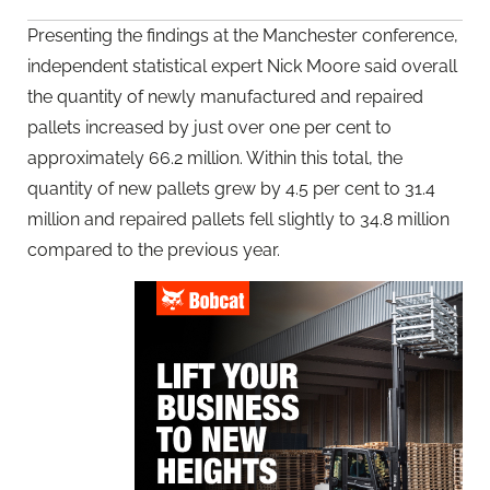
Presenting the findings at the Manchester conference,
independent statistical expert Nick Moore said overall
the quantity of newly manufactured and repaired
pallets increased by just over one per cent to
approximately 66.2 million. Within this total, the
quantity of new pallets grew by 4.5 per cent to 31.4
million and repaired pallets fell slightly to 34.8 million
compared to the previous year.