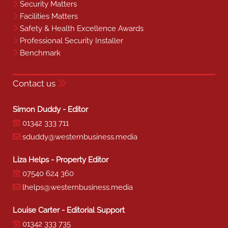
Security Matters
Facilities Matters
Safety & Health Excellence Awards
Professional Security Installer
Benchmark
Contact us
Simon Duddy - Editor
01342 333 711
sduddy@westernbusiness.media
Liza Helps - Property Editor
07540 624 360
lhelps@westernbusiness.media
Louise Carter - Editorial Support
01342 333 735