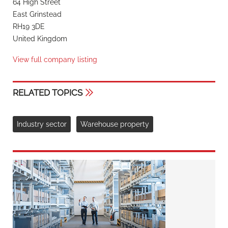
64 High Street
East Grinstead
RH19 3DE
United Kingdom
View full company listing
RELATED TOPICS
Industry sector
Warehouse property