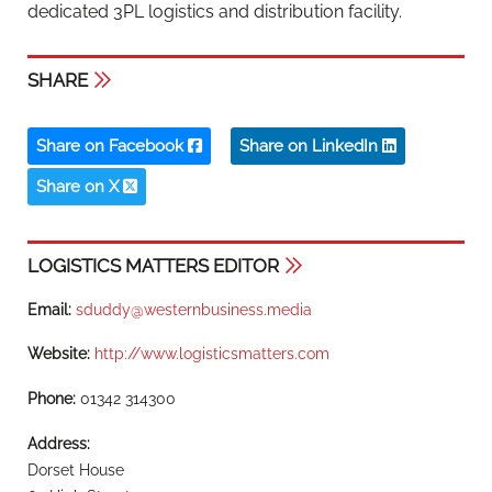
dedicated 3PL logistics and distribution facility.
SHARE
Share on Facebook
Share on LinkedIn
Share on X
LOGISTICS MATTERS EDITOR
Email:
sduddy@westernbusiness.media
Website:
http://www.logisticsmatters.com
Phone:
01342 314300
Address:
Dorset House