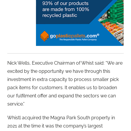
Nick Wells, Executive Chairman of Whist said: “We are
excited by the opportunity we have through this
investment in extra capacity to process smaller pick
pack items for customers. It enables us to broaden
our fulfilment offer and expand the sectors we can
service.”
Whistl acquired the Magna Park South property in
2021 at the time it was the company’s largest