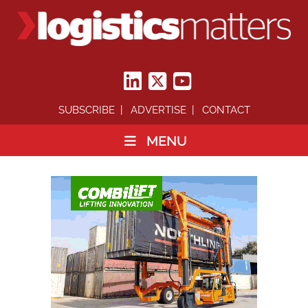
SUBSCRIBE
ADVERTISE
CONTACT
MENU