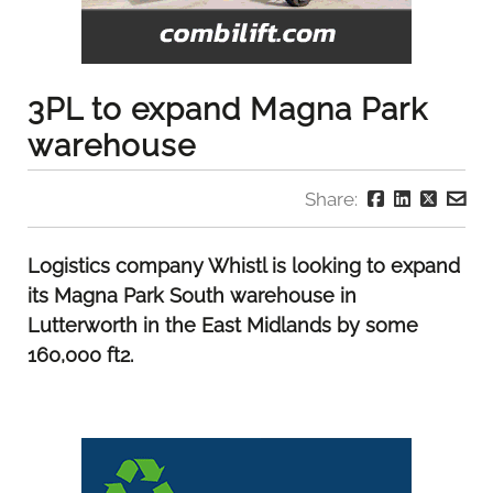
3PL to expand Magna Park
warehouse
Share:
Logistics company Whistl is looking to expand
its Magna Park South warehouse in
Lutterworth in the East Midlands by some
160,000 ft2.