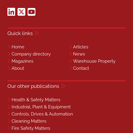
Quick links
Home
Articles
Company directory
News
Magazines
Warehouse Property
About
Contact
Our other publications
Health & Safety Matters
Industrial, Plant & Equipment
Controls, Drives & Automation
Cleaning Matters
Fire Safety Matters