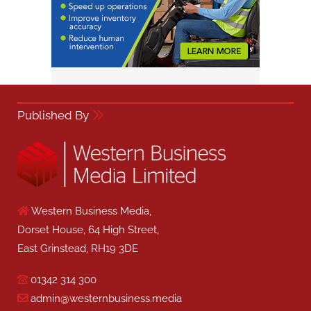
Published By
Western Business Media,
Dorset House, 64 High Street,
East Grinstead, RH19 3DE
01342 314 300
admin@westernbusiness.media