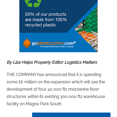
By Liza Helps Property Editor Logistics Matters
THE COMPANY has announced that it is spending
some £6 million on the expansion which will see the
development of four 40,000 ft2 mezzanine floor
structures within its existing 300,000 ft2 warehouse
facility on Magna Park South.