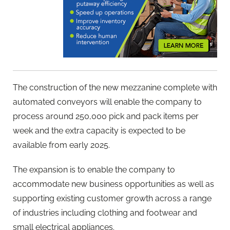
The construction of the new mezzanine complete with
automated conveyors will enable the company to
process around 250,000 pick and pack items per
week and the extra capacity is expected to be
available from early 2025.
The expansion is to enable the company to
accommodate new business opportunities as well as
supporting existing customer growth across a range
of industries including clothing and footwear and
small electrical appliances.