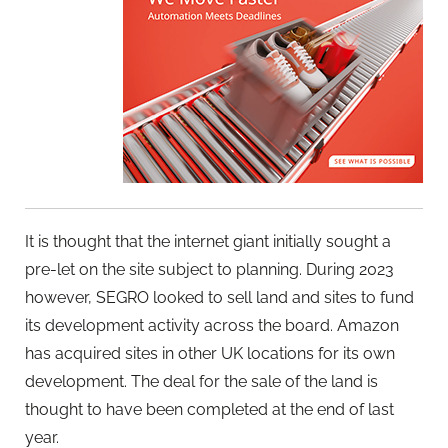
It is thought that the internet giant initially sought a
pre-let on the site subject to planning. During 2023
however, SEGRO looked to sell land and sites to fund
its development activity across the board. Amazon
has acquired sites in other UK locations for its own
development. The deal for the sale of the land is
thought to have been completed at the end of last
year.