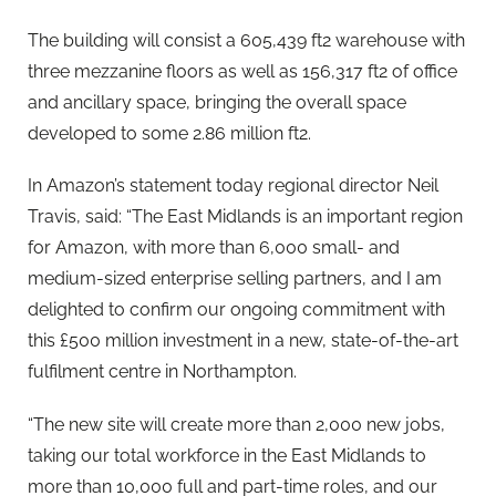
The building will consist a 605,439 ft2 warehouse with
three mezzanine floors as well as 156,317 ft2 of office
and ancillary space, bringing the overall space
developed to some 2.86 million ft2.
In Amazon’s statement today regional director Neil
Travis, said: “The East Midlands is an important region
for Amazon, with more than 6,000 small- and
medium-sized enterprise selling partners, and I am
delighted to confirm our ongoing commitment with
this £500 million investment in a new, state-of-the-art
fulfilment centre in Northampton.
“The new site will create more than 2,000 new jobs,
taking our total workforce in the East Midlands to
more than 10,000 full and part-time roles, and our