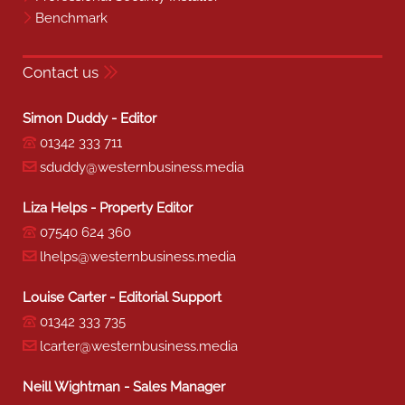
Benchmark
Contact us
Simon Duddy - Editor
01342 333 711
sduddy@westernbusiness.media
Liza Helps - Property Editor
07540 624 360
lhelps@westernbusiness.media
Louise Carter - Editorial Support
01342 333 735
lcarter@westernbusiness.media
Neill Wightman - Sales Manager