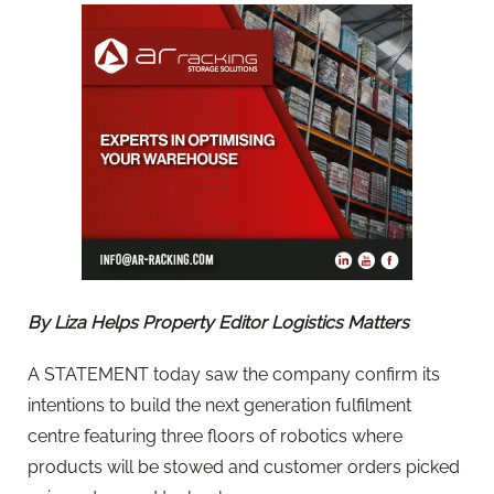
By Liza Helps Property Editor Logistics Matters
A STATEMENT today saw the company confirm its
intentions to build the next generation fulfilment
centre featuring three floors of robotics where
products will be stowed and customer orders picked