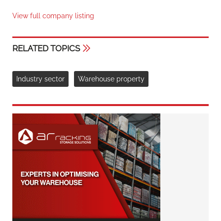
View full company listing
RELATED TOPICS
Industry sector
Warehouse property