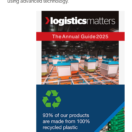
using advanced technology.