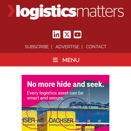
SUBSCRIBE
ADVERTISE
CONTACT
MENU