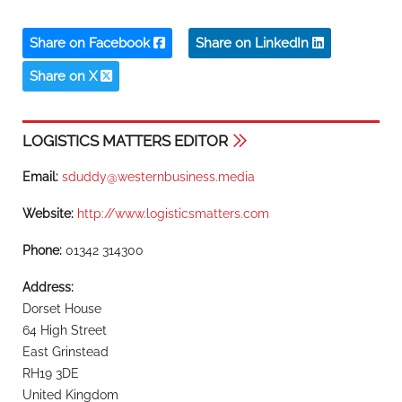
Share on Facebook
Share on LinkedIn
Share on X
LOGISTICS MATTERS EDITOR
Email:
sduddy@westernbusiness.media
Website:
http://www.logisticsmatters.com
Phone:
01342 314300
Address:
Dorset House
64 High Street
East Grinstead
RH19 3DE
United Kingdom