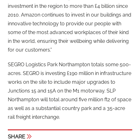
investment in the region to more than £4 billion since
2010. Amazon continues to invest in our buildings and
innovative technology to provide our people with
some of the most advanced workplaces of their kind
in the world, ensuring their wellbeing while delivering
for our customers.”
SEGRO Logistics Park Northampton totals some 500-
acres. SEGRO is investing £190 million in infrastructure
works on the site to include major upgrades to
Junctions 15 and 15A on the M1 motorway. SLP
Northampton will total around five million ft2 of space
as well as a substantial country park and a 35-acre
rail freight interchange.
SHARE