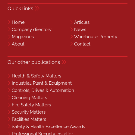
Quick links
Home
Articles
Company directory
News
Magazines
Warehouse Property
About
Contact
Our other publications
Health & Safety Matters
Industrial, Plant & Equipment
Controls, Drives & Automation
Cleaning Matters
Fire Safety Matters
Security Matters
Facilities Matters
Safety & Health Excellence Awards
Professional Security Installer