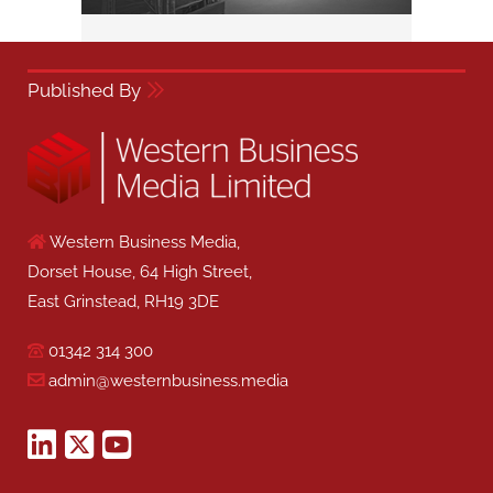
Published By
Western Business Media,
Dorset House, 64 High Street,
East Grinstead, RH19 3DE
01342 314 300
admin@westernbusiness.media