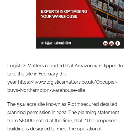
Logistics Matters reported that Amazon was tipped to
take the site in February this
year https://www.logisticsmatters.co.uk/Occupier-
buys-Northampton-warehouse-site
The 55.8 acre site known as Plot 7 secured detailed
planning permission in 2022. The planning statement
from SEGRO noted at the time, that: “The proposed
building is designed to meet the operational