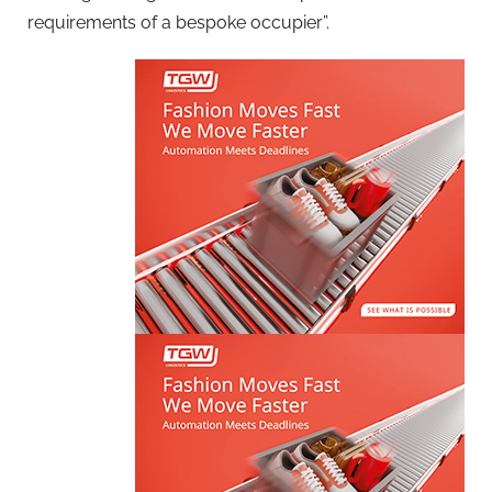
requirements of a bespoke occupier”.