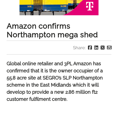
Amazon confirms
Northampton mega shed
Share:
Global online retailer and 3PL Amazon has
confirmed that it is the owner occupier of a
55.8 acre site at SEGRO’s SLP Northampton
scheme in the East Midlands which it will
develop to provide a new 2.86 million ft2
customer fulfilment centre.