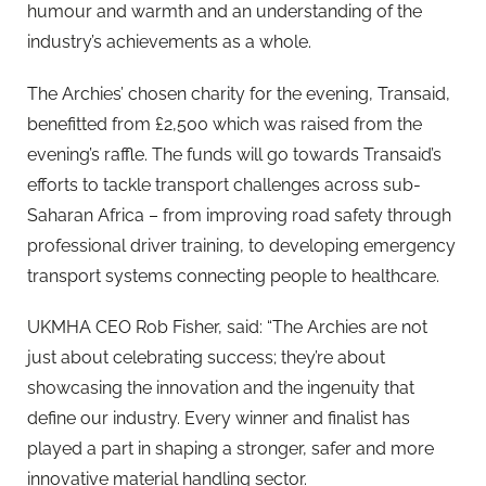
humour and warmth and an understanding of the
industry’s achievements as a whole.
The Archies’ chosen charity for the evening, Transaid,
benefitted from £2,500 which was raised from the
evening’s raffle. The funds will go towards Transaid’s
efforts to tackle transport challenges across sub-
Saharan Africa – from improving road safety through
professional driver training, to developing emergency
transport systems connecting people to healthcare.
UKMHA CEO Rob Fisher, said: “The Archies are not
just about celebrating success; they’re about
showcasing the innovation and the ingenuity that
define our industry. Every winner and finalist has
played a part in shaping a stronger, safer and more
innovative material handling sector.