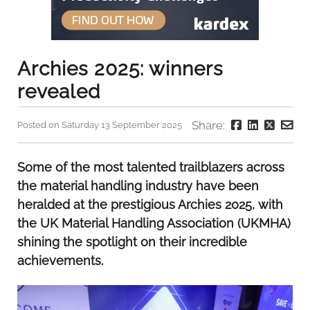
Archies 2025: winners
revealed
Share:
Posted on Saturday 13 September 2025
Some of the most talented trailblazers across
the material handling industry have been
heralded at the prestigious Archies 2025, with
the UK Material Handling Association (UKMHA)
shining the spotlight on their incredible
achievements.