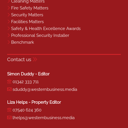
Cleaning Matters
Fire Safety Matters
Security Matters
Facilities Matters
Safety & Health Excellence Awards
Professional Security Installer
Benchmark
Contact us
Simon Duddy - Editor
01342 333 711
sduddy@westernbusiness.media
Liza Helps - Property Editor
07540 624 360
lhelps@westernbusiness.media