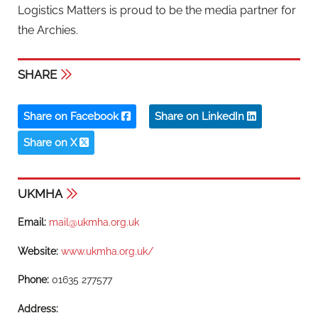
Logistics Matters is proud to be the media partner for
the Archies.
SHARE
Share on Facebook
Share on LinkedIn
Share on X
UKMHA
Email:
mail@ukmha.org.uk
Website:
www.ukmha.org.uk/
Phone:
01635 277577
Address: