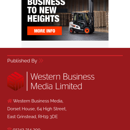
Published By
Western Business Media,
Dorset House, 64 High Street,
East Grinstead, RH19 3DE
01342 314 300