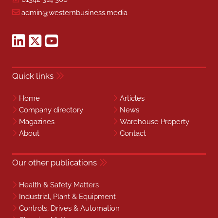
admin@westernbusiness.media
Quick links
Home
Articles
Company directory
News
Magazines
Warehouse Property
About
Contact
Our other publications
Health & Safety Matters
Industrial, Plant & Equipment
Controls, Drives & Automation