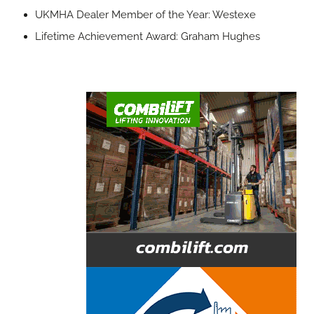
UKMHA Dealer Member of the Year: Westexe
Lifetime Achievement Award: Graham Hughes