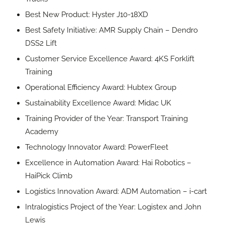
Best New Product: Hyster J10-18XD
Best Safety Initiative: AMR Supply Chain – Dendro
DSS2 Lift
Customer Service Excellence Award: 4KS Forklift
Training
Operational Efficiency Award: Hubtex Group
Sustainability Excellence Award: Midac UK
Training Provider of the Year: Transport Training
Academy
Technology Innovator Award: PowerFleet
Excellence in Automation Award: Hai Robotics –
HaiPick Climb
Logistics Innovation Award: ADM Automation – i-cart
Intralogistics Project of the Year: Logistex and John
Lewis