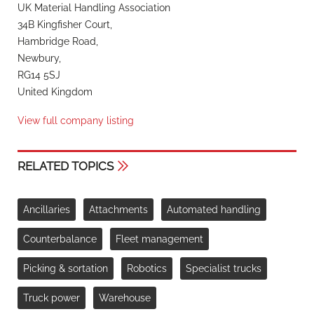
UK Material Handling Association
34B Kingfisher Court,
Hambridge Road,
Newbury,
RG14 5SJ
United Kingdom
View full company listing
RELATED TOPICS
Ancillaries
Attachments
Automated handling
Counterbalance
Fleet management
Picking & sortation
Robotics
Specialist trucks
Truck power
Warehouse