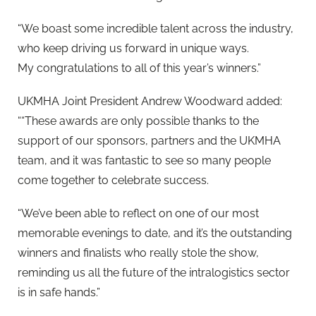
“We boast some incredible talent across the industry,
who keep driving us forward in unique ways.
My
congratulations
to all of this year’s winners.”
UKMHA Joint President Andrew Woodward added:
““These awards are only possible thanks to the
support of our sponsors, partners and the UKMHA
team, and it was fantastic to see so many people
come together to celebrate success.
“We’ve been able to reflect on one of our most
memorable evenings to date, and it’s the outstanding
winners and finalists who really stole the show,
reminding us all the future of the intralogistics sector
is in safe hands.”