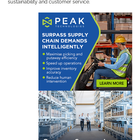
sustainability and customer service.