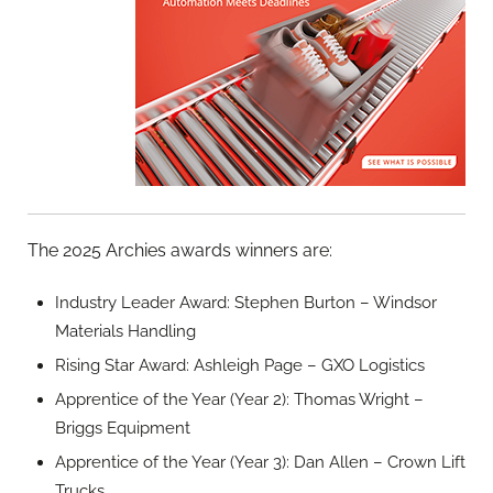
The 2025 Archies awards winners are:
Industry Leader Award: Stephen Burton – Windsor
Materials Handling
Rising Star Award: Ashleigh Page – GXO Logistics
Apprentice of the Year (Year 2): Thomas Wright –
Briggs Equipment
Apprentice of the Year (Year 3): Dan Allen – Crown Lift
Trucks