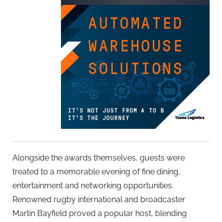
Alongside the awards themselves, guests were
treated to a memorable evening of fine dining,
entertainment and networking opportunities.
Renowned rugby international and broadcaster
Martin Bayfield proved a popular host, blending