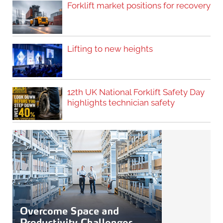
Forklift market positions for recovery
Lifting to new heights
12th UK National Forklift Safety Day
highlights technician safety