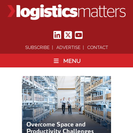
SUBSCRIBE
ADVERTISE
CONTACT
MENU