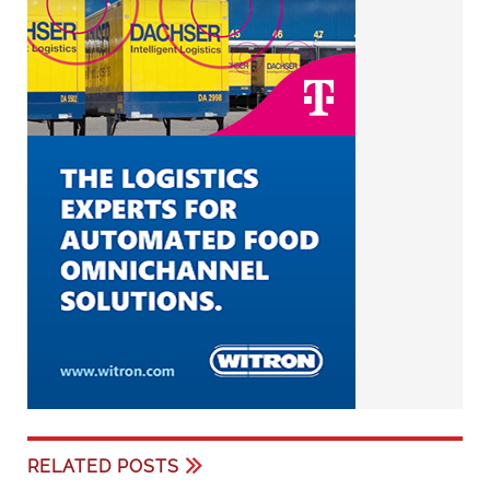
RELATED POSTS