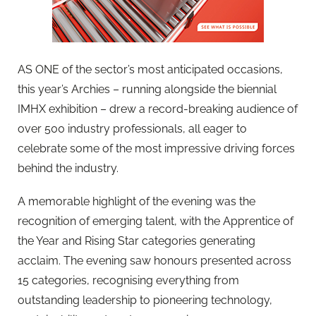
AS ONE of the sector’s most anticipated occasions,
this year’s Archies – running alongside the biennial
IMHX exhibition – drew a record-breaking audience of
over 500 industry professionals, all eager to
celebrate some of the most impressive driving forces
behind the industry.
A memorable highlight of the evening was the
recognition of emerging talent, with the Apprentice of
the Year and Rising Star categories generating
acclaim. The evening saw honours presented across
15 categories, recognising everything from
outstanding leadership to pioneering technology,