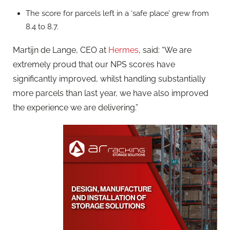
The score for parcels left in a ‘safe place’ grew from
8.4 to 8.7.
Martijn de Lange, CEO at
Hermes
, said: “We are
extremely proud that our NPS scores have
significantly improved, whilst handling substantially
more parcels than last year, we have also improved
the experience we are delivering.”