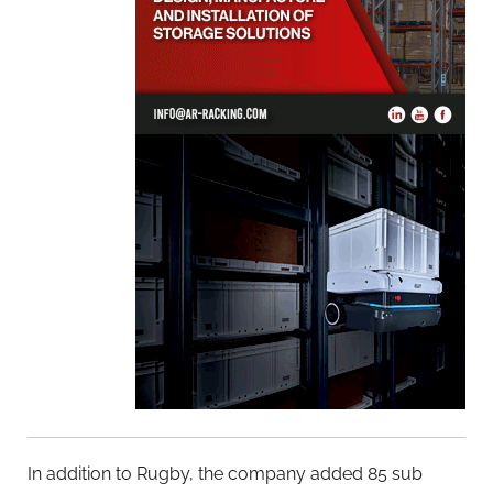
In addition to Rugby, the company added 85 sub