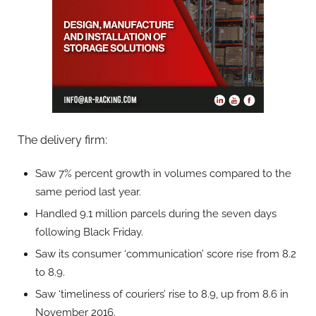
The delivery firm:
Saw 7% percent growth in volumes compared to the
same period last year.
Handled 9.1 million parcels during the seven days
following Black Friday.
Saw its consumer ‘communication’ score rise from 8.2
to 8.9.
Saw ‘timeliness of couriers’ rise to 8.9, up from 8.6 in
November 2016.