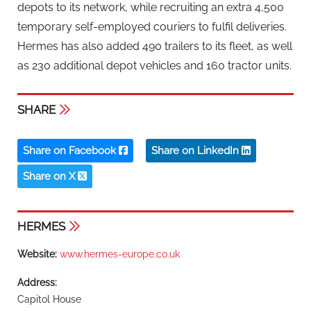
depots to its network, while recruiting an extra 4,500
temporary self-employed couriers to fulfil deliveries.
Hermes has also added 490 trailers to its fleet, as well
as 230 additional depot vehicles and 160 tractor units.
SHARE
Share on Facebook
Share on LinkedIn
Share on X
HERMES
Website:
www.hermes-europe.co.uk
Address:
Capitol House