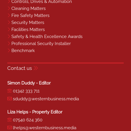
Controls, Drives & Automation
Cleaning Matters
Fire Safety Matters
Security Matters
Facilities Matters
Safety & Health Excellence Awards
Professional Security Installer
Benchmark
Contact us
Simon Duddy - Editor
01342 333 711
sduddy@westernbusiness.media
Liza Helps - Property Editor
07540 624 360
lhelps@westernbusiness.media