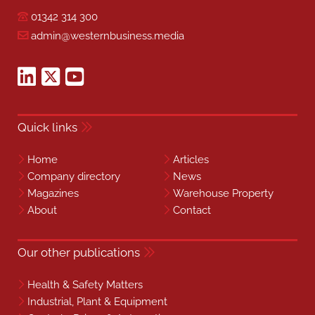
01342 314 300
admin@westernbusiness.media
Quick links
Home
Articles
Company directory
News
Magazines
Warehouse Property
About
Contact
Our other publications
Health & Safety Matters
Industrial, Plant & Equipment