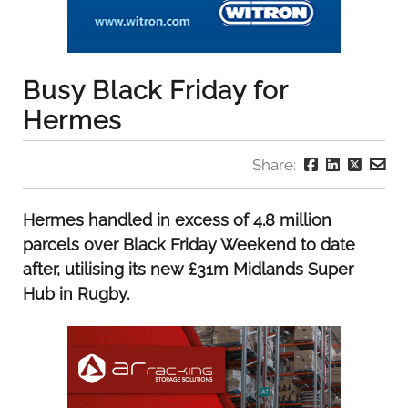
Busy Black Friday for
Hermes
Share:
Hermes handled in excess of 4.8 million
parcels over Black Friday Weekend to date
after, utilising its new £31m Midlands Super
Hub in Rugby.