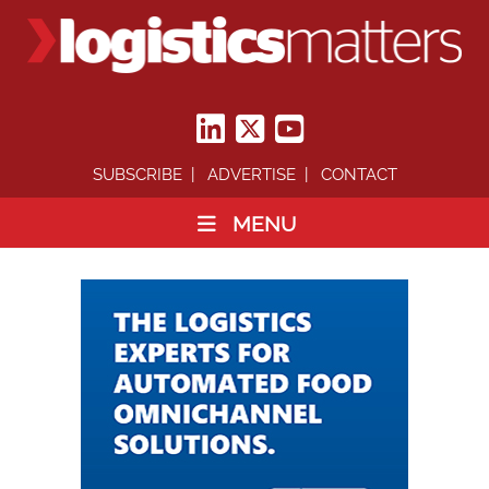
SUBSCRIBE
ADVERTISE
CONTACT
MENU