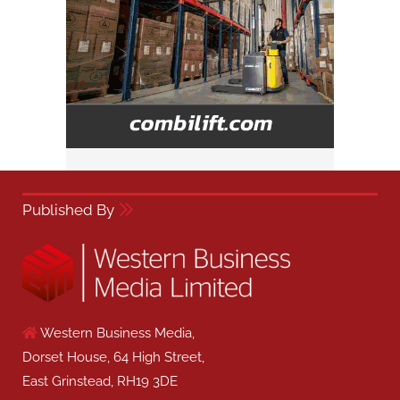
Published By
Western Business Media,
Dorset House, 64 High Street,
East Grinstead, RH19 3DE