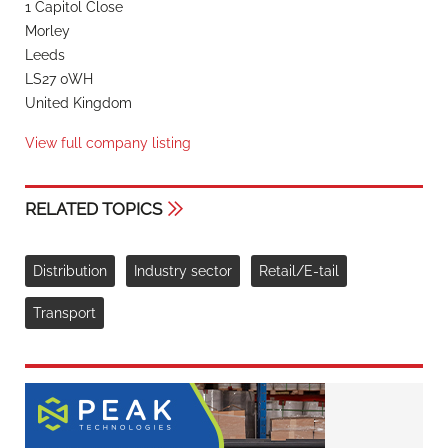
1 Capitol Close
Morley
Leeds
LS27 0WH
United Kingdom
View full company listing
RELATED TOPICS
Distribution
Industry sector
Retail/E-tail
Transport