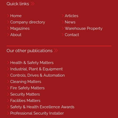
Quick links
Home
Articles
Company directory
News
Magazines
Warehouse Property
About
Contact
Our other publications
Health & Safety Matters
Industrial, Plant & Equipment
Controls, Drives & Automation
Cleaning Matters
Fire Safety Matters
Security Matters
Facilities Matters
Safety & Health Excellence Awards
Professional Security Installer