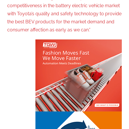
competitiveness in the battery electric vehicle market
with Toyota’s quality and safety technology to provide
the best BEV products for the market demand and
consumer affection as early as we can.”