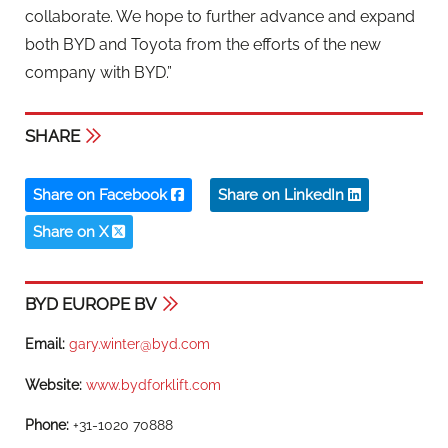
collaborate. We hope to further advance and expand
both BYD and Toyota from the efforts of the new
company with BYD.”
SHARE
Share on Facebook
Share on LinkedIn
Share on X
BYD EUROPE BV
Email:
gary.winter@byd.com
Website:
www.bydforklift.com
Phone:
+31-1020 70888