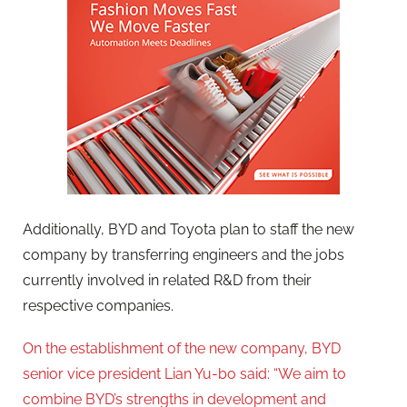
Additionally, BYD and Toyota plan to staff the new
company by transferring engineers and the jobs
currently involved in related R&D from their
respective companies.
On the establishment of the new company, BYD
senior vice president Lian Yu-bo said: “We aim to
combine BYD’s strengths in development and