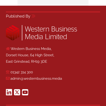
Published By
Western Business Media,
Dorset House, 64 High Street,
East Grinstead, RH19 3DE
01342 314 300
admin@westernbusiness.media