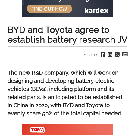
BYD and Toyota agree to
establish battery research JV
Share:
The new R&D company, which will work on
designing and developing battery electric
vehicles (BEVs), including platform and its
related parts, is anticipated to be established
in China in 2020, with BYD and Toyota to
evenly share 50% of the total capital needed.