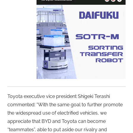
Toyota executive vice president Shigeki Terashi
commented: “With the same goal to further promote
the widespread use of electrified vehicles, we
appreciate that BYD and Toyota can become
“teammates”, able to put aside our rivalry and