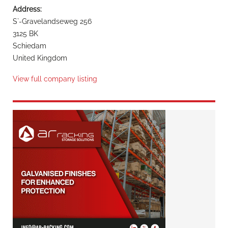
Address:
S`-Gravelandseweg 256
3125 BK
Schiedam
United Kingdom
View full company listing