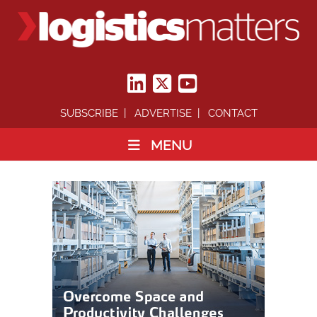
SUBSCRIBE
ADVERTISE
CONTACT
MENU