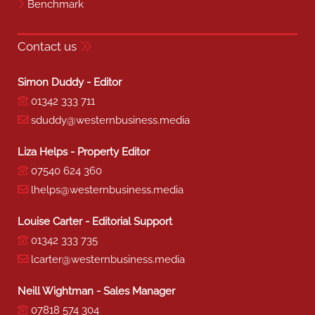
Benchmark
Contact us
Simon Duddy - Editor
01342 333 711
sduddy@westernbusiness.media
Liza Helps - Property Editor
07540 624 360
lhelps@westernbusiness.media
Louise Carter - Editorial Support
01342 333 735
lcarter@westernbusiness.media
Neill Wightman - Sales Manager
07818 574 304