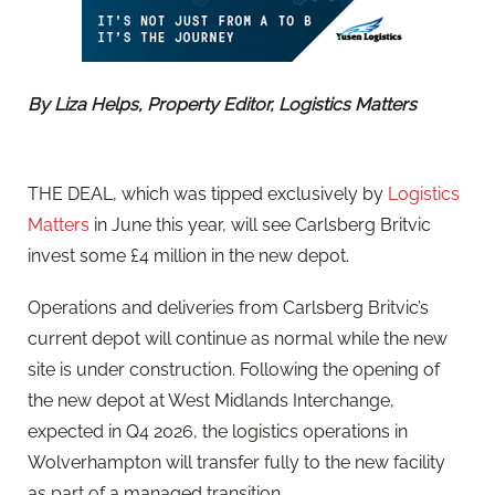
By Liza Helps, Property Editor, Logistics Matters
THE DEAL, which was tipped exclusively by
Logistics
Matters
in June this year, will see Carlsberg Britvic
invest some £4 million in the new depot.
Operations and deliveries from Carlsberg Britvic’s
current depot will continue as normal while the new
site is under construction. Following the opening of
the new depot at West Midlands Interchange,
expected in Q4 2026, the logistics operations in
Wolverhampton will transfer fully to the new facility
as part of a managed transition.