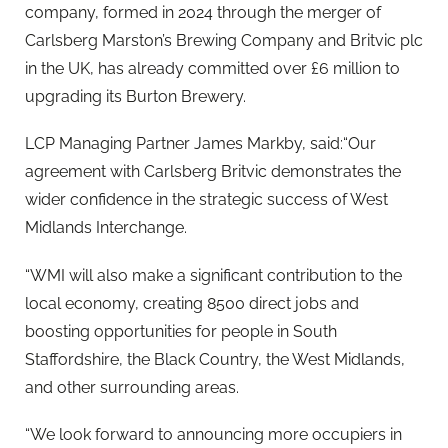
company, formed in 2024 through the merger of
Carlsberg Marston’s Brewing Company and Britvic plc
in the UK, has already committed over £6 million to
upgrading its Burton Brewery.
LCP Managing Partner James Markby, said:“Our
agreement with Carlsberg Britvic demonstrates the
wider confidence in the strategic success of West
Midlands Interchange.
“WMI will also make a significant contribution to the
local economy, creating 8500 direct jobs and
boosting opportunities for people in South
Staffordshire, the Black Country, the West Midlands,
and other surrounding areas.
“We look forward to announcing more occupiers in