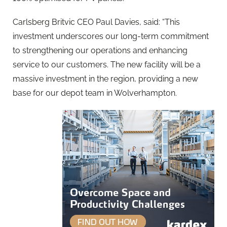
Carlsberg Britvic CEO Paul Davies, said: “This
investment underscores our long-term commitment
to strengthening our operations and enhancing
service to our customers. The new facility will be a
massive investment in the region, providing a new
base for our depot team in Wolverhampton.