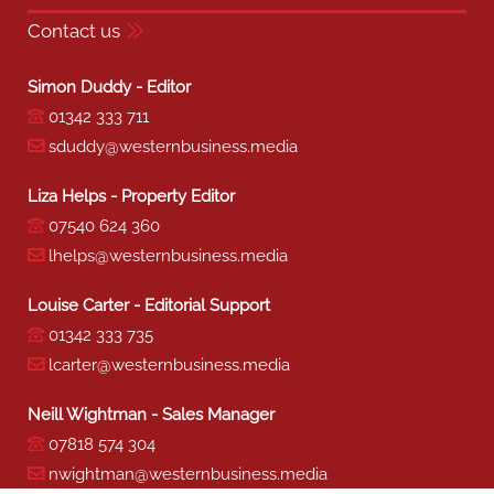
Contact us
Simon Duddy - Editor
01342 333 711
sduddy@westernbusiness.media
Liza Helps - Property Editor
07540 624 360
lhelps@westernbusiness.media
Louise Carter - Editorial Support
01342 333 735
lcarter@westernbusiness.media
Neill Wightman - Sales Manager
07818 574 304
nwightman@westernbusiness.media