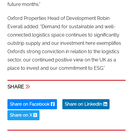
future months.”
Oxford Properties Head of Development Robin
Everall added: “Demand for sustainable and well-
connected logistics space continues to significantly
outstrip supply and our investment here exemplifies
Oxford’s strong conviction in relation to the logistics
sector, our continued positive view on the UK as a
place to invest and our commitment to ESG.”
SHARE
Share on Facebook
Share on LinkedIn
Share on X