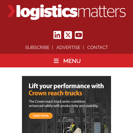
SUBSCRIBE
ADVERTISE
CONTACT
MENU