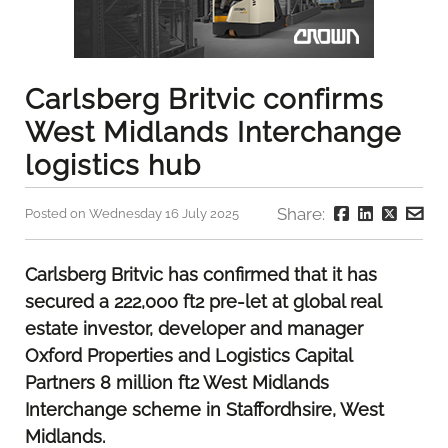
Carlsberg Britvic confirms
West Midlands Interchange
logistics hub
Share:
Posted on Wednesday 16 July 2025
Carlsberg Britvic has confirmed that it has
secured a 222,000 ft2 pre-let at global real
estate investor, developer and manager
Oxford Properties and Logistics Capital
Partners 8 million ft2 West Midlands
Interchange scheme in Staffordhsire, West
Midlands.