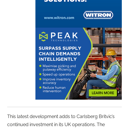
This latest development adds to Carlsberg Britvic’s
continued investment in its UK operations. The