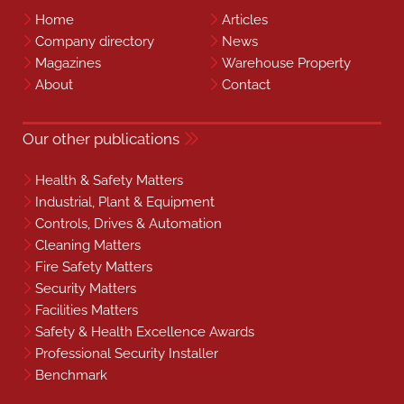
Home
Articles
Company directory
News
Magazines
Warehouse Property
About
Contact
Our other publications
Health & Safety Matters
Industrial, Plant & Equipment
Controls, Drives & Automation
Cleaning Matters
Fire Safety Matters
Security Matters
Facilities Matters
Safety & Health Excellence Awards
Professional Security Installer
Benchmark