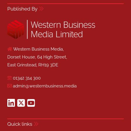
Published By
Western Business Media,
Dorset House, 64 High Street,
East Grinstead, RH19 3DE
01342 314 300
admin@westernbusiness.media
Quick links