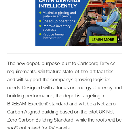
The new depot, purpose-built to Carlsberg Britvic’s
requirements, will feature state-of-the-art facilities
and will support the company’s growing logistics
needs. Designed with a focus on energy efficiency and
building performance, the depot is targeting a
BREEAM ‘Excellent’ standard and will be a Net Zero
Carbon Aligned building based on the pilot UK Net
Zero Carbon Building Standard, while the roofs will be
100% optimised for PV panels.