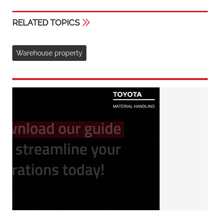
RELATED TOPICS
Warehouse property