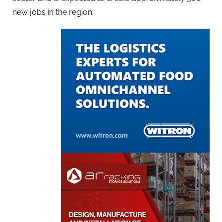
new jobs in the region.