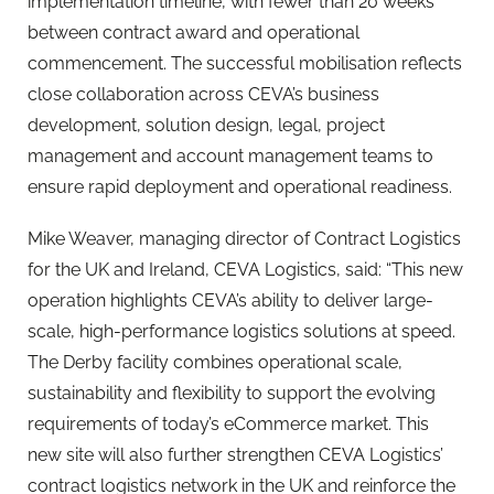
implementation timeline, with fewer than 20 weeks
between contract award and operational
commencement. The successful mobilisation reflects
close collaboration across CEVA’s business
development, solution design, legal, project
management and account management teams to
ensure rapid deployment and operational readiness.
Mike Weaver, managing director of Contract Logistics
for the UK and Ireland, CEVA Logistics, said: “This new
operation highlights CEVA’s ability to deliver large-
scale, high-performance logistics solutions at speed.
The Derby facility combines operational scale,
sustainability and flexibility to support the evolving
requirements of today’s eCommerce market. This
new site will also further strengthen CEVA Logistics’
contract logistics network in the UK and reinforce the