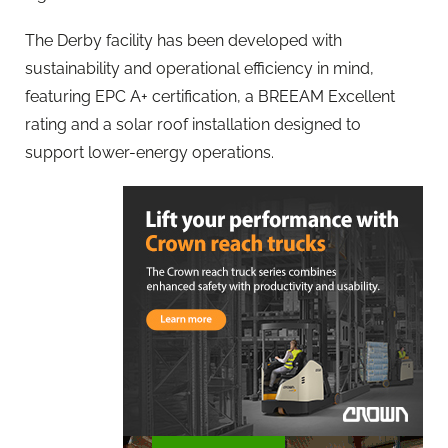
The Derby facility has been developed with
sustainability and operational efficiency in mind,
featuring EPC A+ certification, a BREEAM Excellent
rating and a solar roof installation designed to
support lower-energy operations.