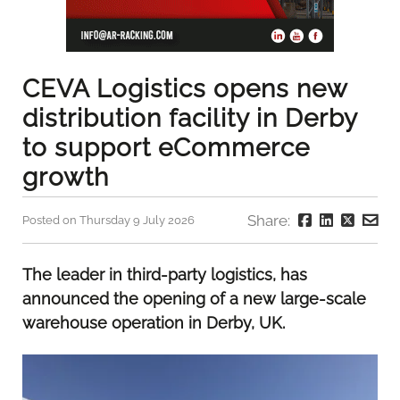
CEVA Logistics opens new
distribution facility in Derby
to support eCommerce
growth
Share:
Posted on Thursday 9 July 2026
The leader in third-party logistics, has
announced the opening of a new large-scale
warehouse operation in Derby, UK.