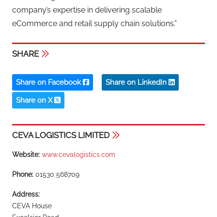
company’s expertise in delivering scalable
eCommerce and retail supply chain solutions.”
SHARE
Share on Facebook
Share on LinkedIn
Share on X
CEVA LOGISTICS LIMITED
Website:
www.cevalogistics.com
Phone:
01530 568709
Address:
CEVA House