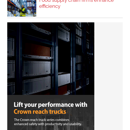
Food supply chain firms enhance
efficiency