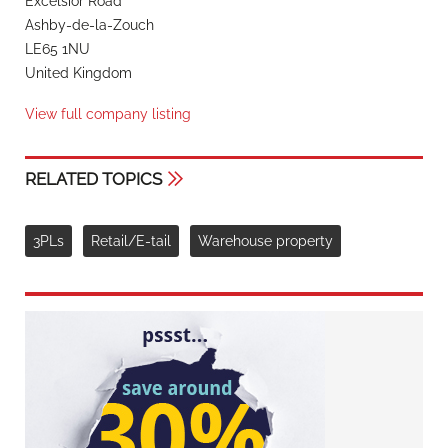
Excelsior Road
Ashby-de-la-Zouch
LE65 1NU
United Kingdom
View full company listing
RELATED TOPICS
3PLs
Retail/E-tail
Warehouse property