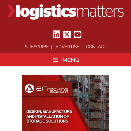
SUBSCRIBE
ADVERTISE
CONTACT
MENU