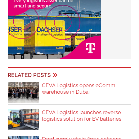
RELATED POSTS
CEVA Logistics opens eComm
warehouse in Dubai
CEVA Logistics launches reverse
logistics solution for EV batteries