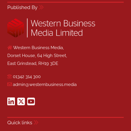
Published By
Western Business Media,
Dorset House, 64 High Street,
East Grinstead, RH19 3DE
01342 314 300
admin@westernbusiness.media
Quick links