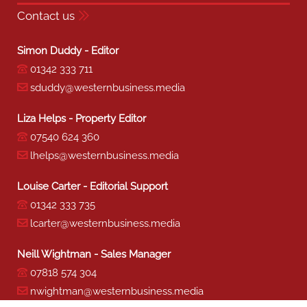
Contact us
Simon Duddy - Editor
01342 333 711
sduddy@westernbusiness.media
Liza Helps - Property Editor
07540 624 360
lhelps@westernbusiness.media
Louise Carter - Editorial Support
01342 333 735
lcarter@westernbusiness.media
Neill Wightman - Sales Manager
07818 574 304
nwightman@westernbusiness.media