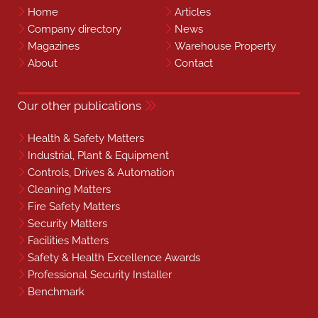
Home
Articles
Company directory
News
Magazines
Warehouse Property
About
Contact
Our other publications
Health & Safety Matters
Industrial, Plant & Equipment
Controls, Drives & Automation
Cleaning Matters
Fire Safety Matters
Security Matters
Facilities Matters
Safety & Health Excellence Awards
Professional Security Installer
Benchmark