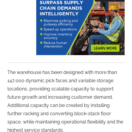
The warehouse has been designed with more than
147,000 dynamic pick faces and variable storage
locations, providing scalable capacity to support
future growth and increasing customer demand.
Additional capacity can be created by installing
further racking and converting block-stack floor
space, while maintaining operational flexibility and the
highest service standards.