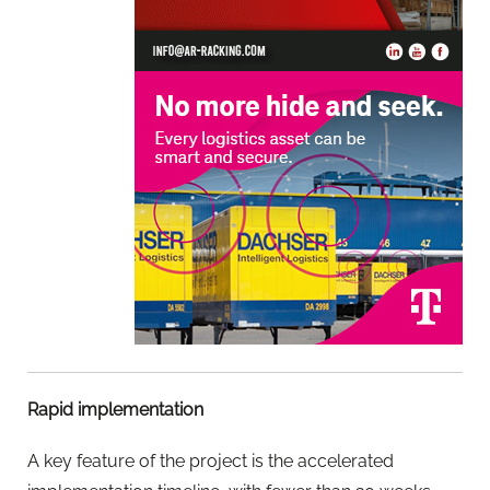
Rapid implementation
A key feature of the project is the accelerated