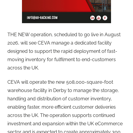
THE NEW operation, scheduled to go live in August
2026, will see CEVA manage a dedicated facility
designed to support the rapid deployment of fast-
moving inventory for fulfilment to end-customers
across the UK.
CEVA will operate the new 508,000-square-foot
warehouse facility in Derby to manage the storage,
handling and distribution of customer inventory,
enabling faster, more efficient customer deliveries
across the UK. The operation supports continued
investment and expansion within the UK eCommerce
sector and is expected to create approximately 300