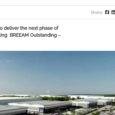
Share:
o deliver the next phase of
geting BREEAM Outstanding –