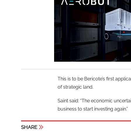
This is to be Bericote’s first app
of strategic land.
Saint said: “The economic uncertaint
business to start investing again.”
SHARE