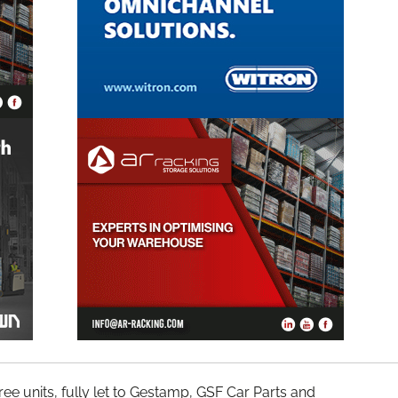
three units, fully let to Gestamp, GSF Car Parts and