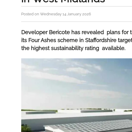
Posted on Wednesday 14 January 2026
Developer Bericote has revealed plans for t
its Four Ashes scheme in Staffordshire tar
the highest sustainability rating available.