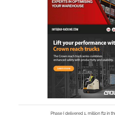
Phase I delivered 1, million ft2 in 