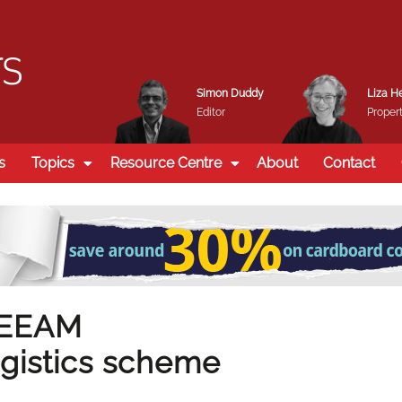
Simon Duddy
Liza H
Editor
Propert
s
Topics
Resource Centre
About
Contact
REEAM
gistics scheme