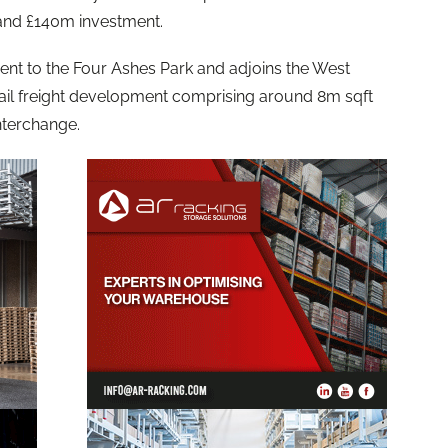
 and £140m investment.
ent to the Four Ashes Park and adjoins the West
ail freight development comprising around 8m sqft
interchange.