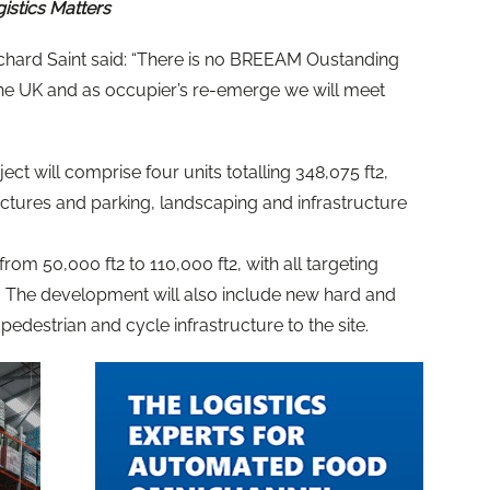
gistics Matters
ard Saint said: “There is no BREEAM Oustanding
 the UK and as occupier’s re-emerge we will meet
ect will comprise four units totalling 348,075 ft2,
ructures and parking, landscaping and infrastructure
rom 50,000 ft2 to 110,000 ft2, with all targeting
. The development will also include new hard and
edestrian and cycle infrastructure to the site.