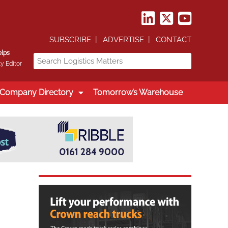
SUBSCRIBE
ADVERTISE
CONTACT
elps
y Editor
Company Directory
Tomorrow’s Warehouse