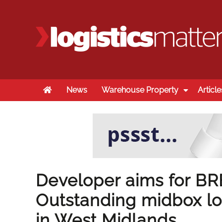
Home
News
Warehouse Property
Article
Developer aims for B
Outstanding midbox lo
in West Midlands