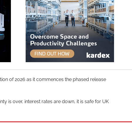
lication of 2026 as it commences the phased release
y is over, interest rates are down, it is safe for UK