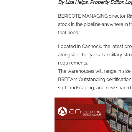
By Liza Helps, Property Editor, Lo
BERICOTE MANAGING director Rich
stock in the pipeline anywhere in
that need.”
Located in Cannock, the latest proj
alongside the typical ancillary st
requirements.
The warehouses will range in size f
BREEAM Outstanding certification
soft landscaping, and new shared p