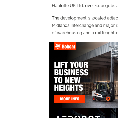
Haulotte UK Ltd, over 1,000 jobs
The development is located adjac
Midlands Interchange and major r
of warehousing and a rail freight 