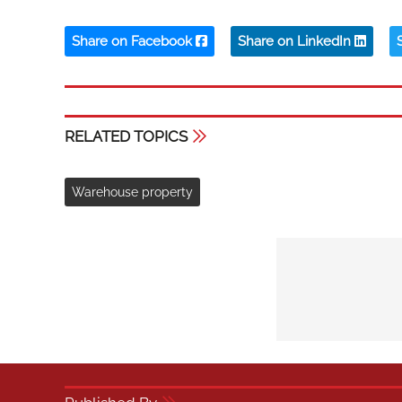
Share on Facebook
Share on LinkedIn
RELATED TOPICS
Warehouse property