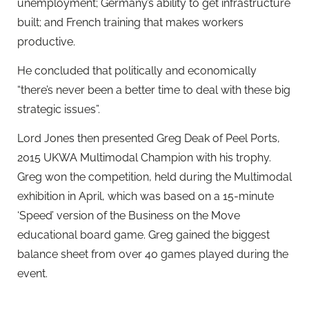
unemployment; Germany’s ability to get infrastructure
built; and French training that makes workers
productive.
He concluded that politically and economically
“there’s never been a better time to deal with these big
strategic issues”.
Lord Jones then presented Greg Deak of Peel Ports,
2015 UKWA Multimodal Champion with his trophy.
Greg won the competition, held during the Multimodal
exhibition in April, which was based on a 15-minute
‘Speed’ version of the Business on the Move
educational board game. Greg gained the biggest
balance sheet from over 40 games played during the
event.