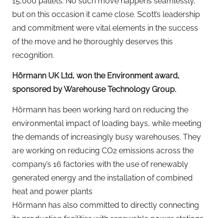
15,000 pallets. No such move happens seamlessly,
but on this occasion it came close. Scott’s leadership
and commitment were vital elements in the success
of the move and he thoroughly deserves this
recognition.
Hörmann UK Ltd, won the Environment award,
sponsored by Warehouse Technology Group.
Hörmann has been working hard on reducing the
environmental impact of loading bays, while meeting
the demands of increasingly busy warehouses. They
are working on reducing CO2 emissions across the
company’s 16 factories with the use of renewably
generated energy and the installation of combined
heat and power plants
Hörmann has also committed to directly connecting