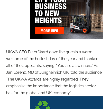
UKWA CEO Peter Ward gave the guests a warm
welcome of the hottest day of the year and thanked
all of the applicants, saying: “You are all winners.” As
Jan Lorenz, MD of Jungheinrich UK, told the audience:
“The UKWA Awards are highly regarded. They
emphasise the importance that the logistics sector
has for the global and UK economy.”