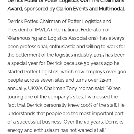
Derrick Potter of Potter Logistics won The Chairman’s
Award, sponsored by Clarion Events and Multimodal.
Derrick Potter, Chairman of Potter Logistics and
President of IFWLA (International Federation of
Warehousing and Logistics Associations), has always
been professional, enthusiastic and willing to work for
the betterment of the logistics industry. 2015 has been
a special year for Derrick because 50 years ago he
started Potter Logistics, which now employs over 300
people across seven sites and turns over £25m
annually. UKWA Chairman Tony Mohan said: “When
touring one of the company’s sites, I witnessed the
fact that Derrick personally knew 100% of the staff. He
understands that people are the most important part
of a successful business. Over the 50 years, Derrick’s
energy and enthusiasm has not waned at all.”