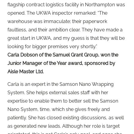
flagship contract logistics facility in Northampton was
opened. The UKWA inspector remarked: “The
warehouse was immaculate; their paperwork
faultless, and their ambition clear. They have made a
great start in UKWA, and my guess is that they will be
looking for bigger premises very shortly.”
Carla Dobson of the Samuel Grant Group, won the
Junior Manager of the Year award, sponsored by
Aisle Master Ltd.
Carla is an expert in the Samson Nano Wrapping
System. She helps external sales staff with her
expertise to enable them to better sell the Samson
Nano System, time, which she gives freely and
patiently. She has closed existing discussions, as well
as generated new leads. Although her role is target