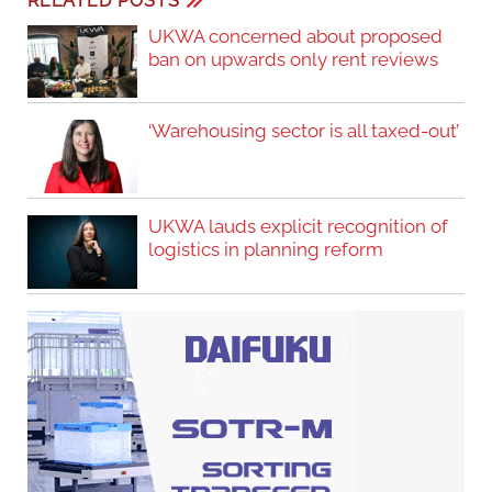
RELATED POSTS
UKWA concerned about proposed
ban on upwards only rent reviews
‘Warehousing sector is all taxed-out’
UKWA lauds explicit recognition of
logistics in planning reform