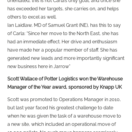
orientated, this is not Carla’s only goal, and once she
has exceeded her targets, she carries on, and helps
others to excel as well.
Ian Laidlaw, MD of Samuel Grant (NE), has this to say
of Carla: “Since her move to the North East, she has
had an immediate effect. Her drive and enthusiasm
have made her a popular member of staff. She has
generated new leads and more importantly significant
new business here in Jarrow”
Scott Wallace of Potter Logistics won the Warehouse
Manager of the Year award, sponsored by Knapp UK
Scott was promoted to Operations Manager in 2010,
but last year faced his greatest challenge to date
when he was given the task of a warehouse move to
a new site, which included an operational move of