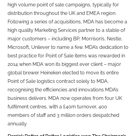
high volume point of sale campaigns, typically for
distribution throughout the UK and EMEA region.
Following a series of acquisitions, MDA has become a
high quality Marketing Services partner to a stable of
major customers – including BP, Morrison’s, Nestle,
Microsoft, Unilever to name a few. MDA’s dedication to
best practice for Point of Sale items was rewarded in
2014 when MDA won its biggest ever client – major
global brewer Heineken elected to move its entire
Point of Sale logistics contract solely to MDA,
recognising the efficiencies and innovations MDA’s
business delivers. MDA now operates from four UK
fulfilment centres, with a £40m turnover, 400
members of staff and 3 million orders despatched
annually.