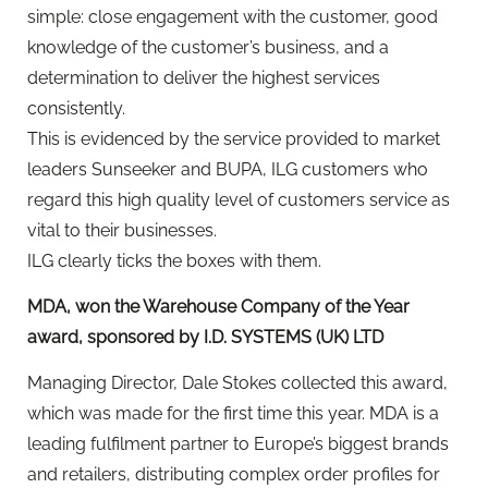
simple: close engagement with the customer, good
knowledge of the customer’s business, and a
determination to deliver the highest services
consistently.
This is evidenced by the service provided to market
leaders Sunseeker and BUPA, ILG customers who
regard this high quality level of customers service as
vital to their businesses.
ILG clearly ticks the boxes with them.
MDA, won the Warehouse Company of the Year
award, sponsored by I.D. SYSTEMS (UK) LTD
Managing Director, Dale Stokes collected this award,
which was made for the first time this year. MDA is a
leading fulfilment partner to Europe’s biggest brands
and retailers, distributing complex order profiles for