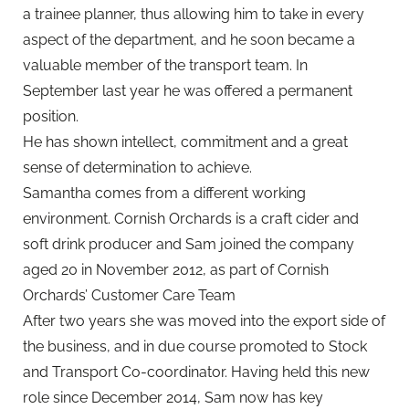
a trainee planner, thus allowing him to take in every
aspect of the department, and he soon became a
valuable member of the transport team. In
September last year he was offered a permanent
position.
He has shown intellect, commitment and a great
sense of determination to achieve.
Samantha comes from a different working
environment. Cornish Orchards is a craft cider and
soft drink producer and Sam joined the company
aged 20 in November 2012, as part of Cornish
Orchards’ Customer Care Team
After two years she was moved into the export side of
the business, and in due course promoted to Stock
and Transport Co-coordinator. Having held this new
role since December 2014, Sam now has key