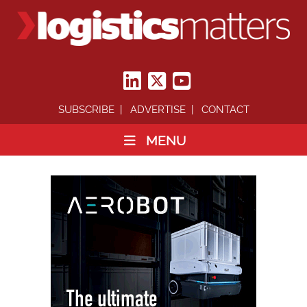
SUBSCRIBE
ADVERTISE
CONTACT
MENU