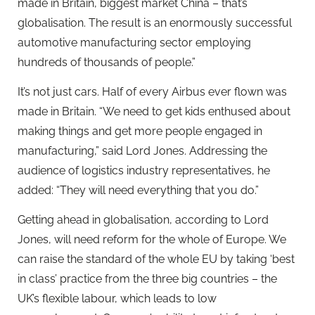
made in Britain, biggest market China – that’s
globalisation. The result is an enormously successful
automotive manufacturing sector employing
hundreds of thousands of people.”
It’s not just cars. Half of every Airbus ever flown was
made in Britain. “We need to get kids enthused about
making things and get more people engaged in
manufacturing,” said Lord Jones. Addressing the
audience of logistics industry representatives, he
added: “They will need everything that you do.”
Getting ahead in globalisation, according to Lord
Jones, will need reform for the whole of Europe. We
can raise the standard of the whole EU by taking ‘best
in class’ practice from the three big countries – the
UK’s flexible labour, which leads to low