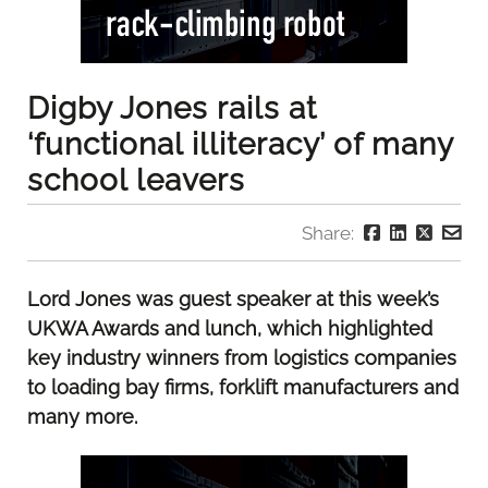
Digby Jones rails at
‘functional illiteracy’ of many
school leavers
Share:
Lord Jones was guest speaker at this week’s
UKWA Awards and lunch, which highlighted
key industry winners from logistics companies
to loading bay firms, forklift manufacturers and
many more.