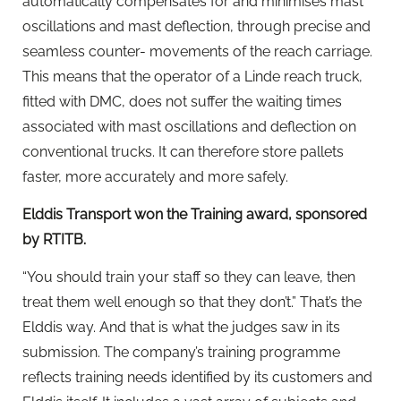
automatically compensates for and minimises mast
oscillations and mast deflection, through precise and
seamless counter- movements of the reach carriage.
This means that the operator of a Linde reach truck,
fitted with DMC, does not suffer the waiting times
associated with mast oscillations and deflection on
conventional trucks. It can therefore store pallets
faster, more accurately and more safely.
Elddis Transport won the Training award, sponsored
by RTITB.
“You should train your staff so they can leave, then
treat them well enough so that they don’t.” That’s the
Elddis way. And that is what the judges saw in its
submission. The company’s training programme
reflects training needs identified by its customers and