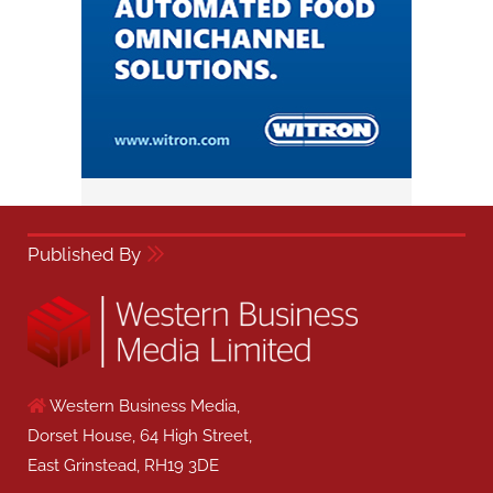
Published By
Western Business Media,
Dorset House, 64 High Street,
East Grinstead, RH19 3DE