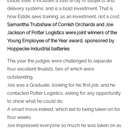
Elddis itself. It includes a vast array of subjects and
delivery systems, and is a bold investment. That is
how Elddis sees training: as an investment, not a cost.
Samantha Trubshaw of Cornish Orchards and Joe
Jackson of Potter Logistics were joint winners of the
Young Employee of the Year award, sponsored by
Hoppecke Industrial batteries
This year the judges were challenged to separate
four excellent finalists, two of which were
outstanding.
Joe was a Graduate, looking for his first job, and he
contacted Potter Logistics, asking for any opportunity
to show what he could do.
A smart move indeed, which led to being taken on for
four weeks.
Joe impressed everyone so much he was taken on as