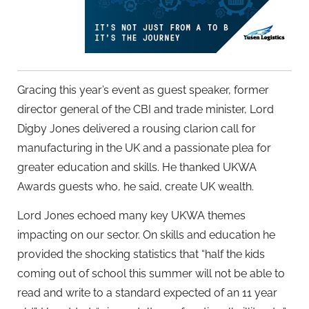
Gracing this year’s event as guest speaker, former
director general of the CBI and trade minister, Lord
Digby Jones delivered a rousing clarion call for
manufacturing in the UK and a passionate plea for
greater education and skills. He thanked UKWA
Awards guests who, he said, create UK wealth.
Lord Jones echoed many key UKWA themes
impacting on our sector. On skills and education he
provided the shocking statistics that “half the kids
coming out of school this summer will not be able to
read and write to a standard expected of an 11 year