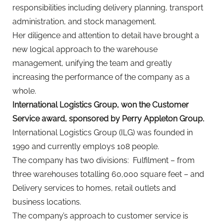
responsibilities including delivery planning, transport
administration, and stock management.
Her diligence and attention to detail have brought a
new logical approach to the warehouse
management, unifying the team and greatly
increasing the performance of the company as a
whole.
International Logistics Group, won the Customer
Service award, sponsored by Perry Appleton Group.
International Logistics Group (ILG) was founded in
1990 and currently employs 108 people.
The company has two divisions: Fulfilment – from
three warehouses totalling 60,000 square feet – and
Delivery services to homes, retail outlets and
business locations.
The company’s approach to customer service is