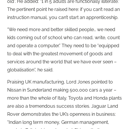
old”. He added: “1 in 5 adults are functionally illiterate.”
The pertinent point he raised here: if you can’t read an
instruction manual, you can’t start an apprenticeship.
“We need more and better skilled people… we need
kids coming out of school who can read, write, count
and operate a computer.” They need to be “equipped
to deal with the greatest movement of goods and
services around the world that we have ever seen –
globalisation”, he said.
Praising UK manufacturing, Lord Jones pointed to
Nissan in Sunderland making 500,000 cars a year –
more than the whole of Italy. Toyota and Honda plants
are also a tremendous success stories. Jaguar Land
Rover demonstrates the UK’s openness in business:
“Indian long term money, German management,