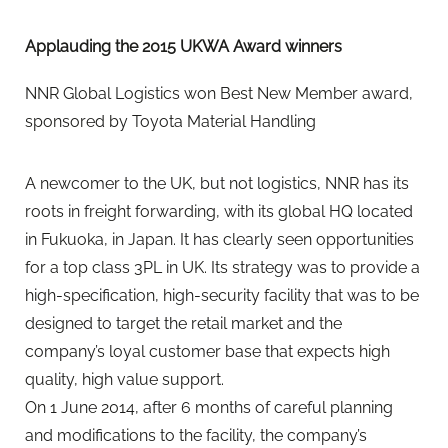
Applauding the 2015 UKWA Award winners
NNR Global Logistics won Best New Member award,
sponsored by Toyota Material Handling
A newcomer to the UK, but not logistics, NNR has its
roots in freight forwarding, with its global HQ located
in Fukuoka, in Japan. It has clearly seen opportunities
for a top class 3PL in UK. Its strategy was to provide a
high-specification, high-security facility that was to be
designed to target the retail market and the
company’s loyal customer base that expects high
quality, high value support.
On 1 June 2014, after 6 months of careful planning
and modifications to the facility, the company’s