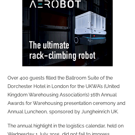
Over 400 guests filled the Ballroom Suite of the
Dorchester Hotel in London for the UKWA’s (United
Kingdom Warehousing Association’s) 16th Annual
Awards for Warehousing presentation ceremony and
Annual Luncheon, sponsored by Jungheinrich UK.
The annual highlight in the logistics calendar, held on
Wednesday 1 July 2015, did not fail to impress.