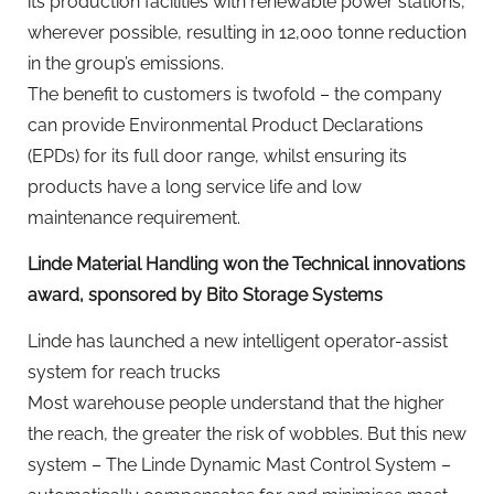
its production facilities with renewable power stations,
wherever possible, resulting in 12,000 tonne reduction
in the group’s emissions.
The benefit to customers is twofold – the company
can provide Environmental Product Declarations
(EPDs) for its full door range, whilst ensuring its
products have a long service life and low
maintenance requirement.
Linde Material Handling won the Technical innovations
award, sponsored by Bito Storage Systems
Linde has launched a new intelligent operator-assist
system for reach trucks
Most warehouse people understand that the higher
the reach, the greater the risk of wobbles. But this new
system – The Linde Dynamic Mast Control System –