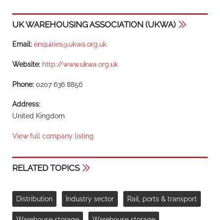
UK WAREHOUSING ASSOCIATION (UKWA)
Email:
enquiries@ukwa.org.uk
Website:
http://www.ukwa.org.uk
Phone:
0207 636 8856
Address:
United Kingdom
View full company listing
RELATED TOPICS
Distribution
Industry sector
Rail, ports & transport
Warehouse storage
Warehouse storage