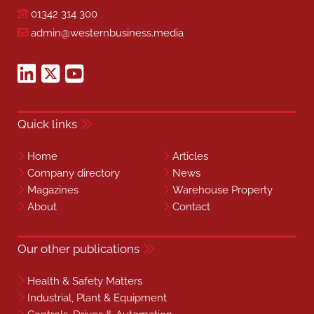
01342 314 300
admin@westernbusiness.media
Quick links
Home
Articles
Company directory
News
Magazines
Warehouse Property
About
Contact
Our other publications
Health & Safety Matters
Industrial, Plant & Equipment