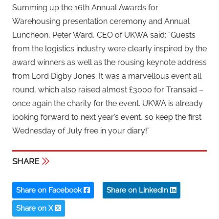
Summing up the 16th Annual Awards for
Warehousing presentation ceremony and Annual
Luncheon, Peter Ward, CEO of UKWA said: “Guests
from the logistics industry were clearly inspired by the
award winners as well as the rousing keynote address
from Lord Digby Jones. It was a marvellous event all
round, which also raised almost £3000 for Transaid –
once again the charity for the event. UKWA is already
looking forward to next year’s event, so keep the first
Wednesday of July free in your diary!”
SHARE
Share on Facebook
Share on LinkedIn
Share on X