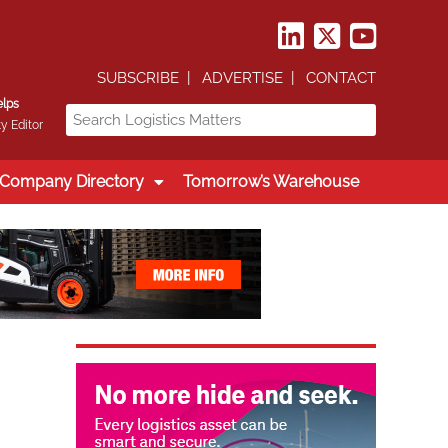
SUBSCRIBE
ADVERTISE
CONTACT
elps
y Editor
Company Directory
Tomorrow’s Warehouse