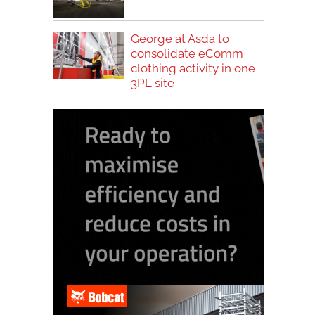
George at Asda to
consolidate eComm
clothing activity in one
3PL site