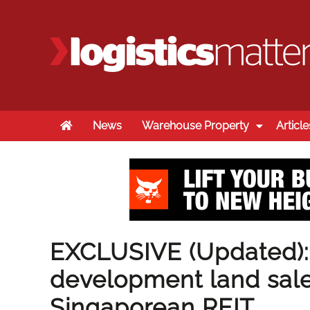
Home
News
Warehouse Property
Article
EXCLUSIVE (Updated):
development land sale
Singaporean REIT