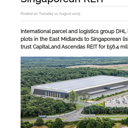
Posted on Tuesday 12 August 2025
International parcel and logistics group DH
plots in the East Midlands to Singaporean li
trust CapitaLand Ascendas REIT for £56.4 mill