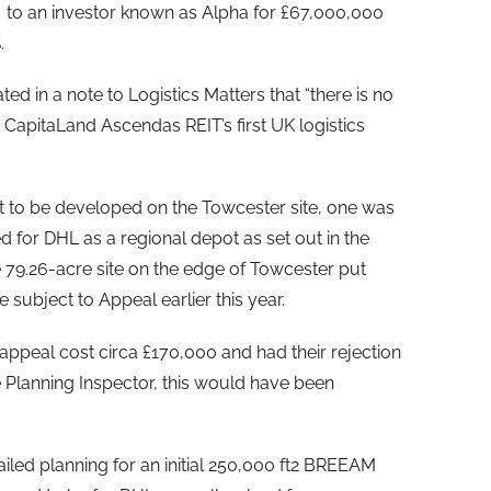
to an investor known as Alpha for £67,000,000
.
d in a note to Logistics Matters that “there is no
CapitaLand Ascendas REIT’s first UK logistics
et to be developed on the Towcester site, one was
for DHL as a regional depot as set out in the
e 79.26-acre site on the edge of Towcester put
subject to Appeal earlier this year.
ppeal cost circa £170,000 and had their rejection
 Planning Inspector, this would have been
iled planning for an initial 250,000 ft2 BREEAM