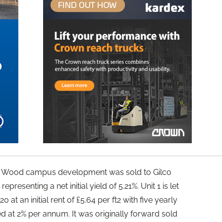
on Wood campus development was sold to Gilco
epresenting a net initial yield of 5.21%. Unit 1 is let
at an initial rent of £5.64 per ft2 with five yearly
 at 2% per annum. It was originally forward sold