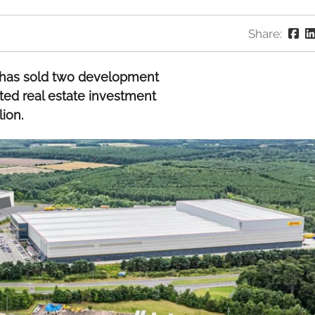
Share:
L has sold two development
sted real estate investment
ion.