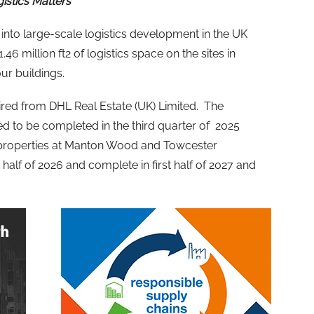
gistics Matters
y into large-scale logistics development in the UK
46 million ft2 of logistics space on the sites in
r buildings.
uired from DHL Real Estate (UK) Limited. The
d to be completed in the third quarter of 2025
 properties at Manton Wood and Towcester
half of 2026 and complete in first half of 2027 and
.