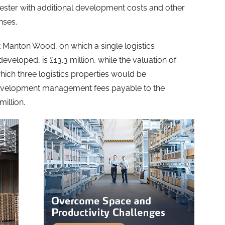
wcester with additional development costs and other
nses.
at Manton Wood, on which a single logistics
veloped, is £13.3 million, while the valuation of
which three logistics properties would be
 development management fees payable to the
illion.