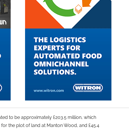
ated to be approximately £203.5 million, which
 for the plot of land at Manton Wood, and £45.4