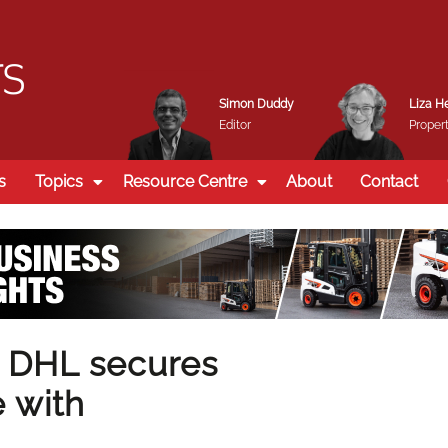
Simon Duddy
Liza H
Editor
Propert
s
Topics
Resource Centre
About
Contact
 DHL secures
 with