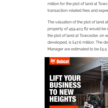
million for the plot of land at To
transaction-related fees and expe
The valuation of the plot of land 
property of 459,403 ft2 would be de
the plot of land at Towcester, on 
developed, is £47.6 million. The
Manager are estimated to be £5.5 m