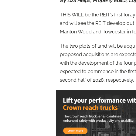
By Liza Helps, Property Editor, Lo
THIS WILL be the REIT’s first fora
and will see the REIT develop out 1.
Manton Wood and Towcester in fou
The two plots of land will be acq
proposed acquisitions are expecte
with the development of the four
expected to commence in the first 
second half of 2028, respectively