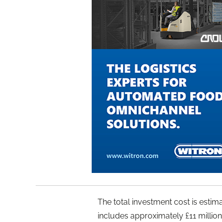
The total investment cost is estim
includes approximately £11 million