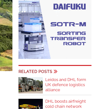
RELATED POSTS
Leidos and DHL form
UK defence logistics
alliance
DHL boosts airfreight
cold chain network