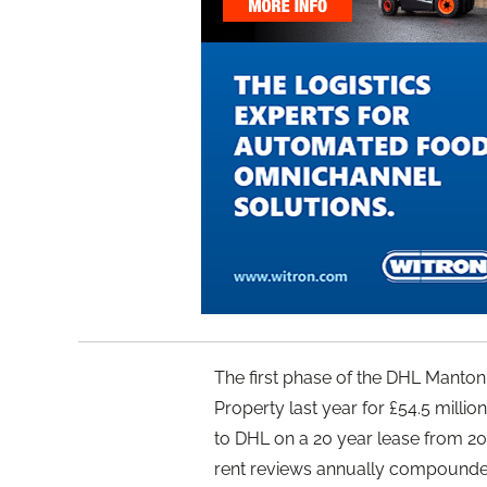
The first phase of the DHL Mant
Property last year for £54.5 million r
to DHL on a 20 year lease from 2020 
rent reviews annually compounded