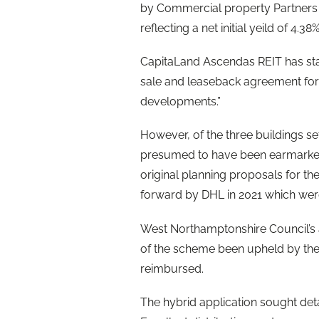
by Commercial property Partners 
reflecting a net initial yeild of 4.38%
CapitaLand Ascendas REIT has state
sale and leaseback agreement for 
developments.”
However, of the three buildings s
presumed to have been earmarked 
original planning proposals for th
forward by DHL in 2021 which were 
West Northamptonshire Council’s a
of the scheme been upheld by the
reimbursed.
The hybrid application sought deta