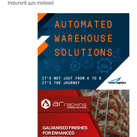
Indurent 420 instead.