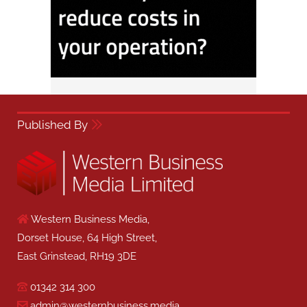
Published By
Western Business Media,
Dorset House, 64 High Street,
East Grinstead, RH19 3DE
01342 314 300
admin@westernbusiness.media