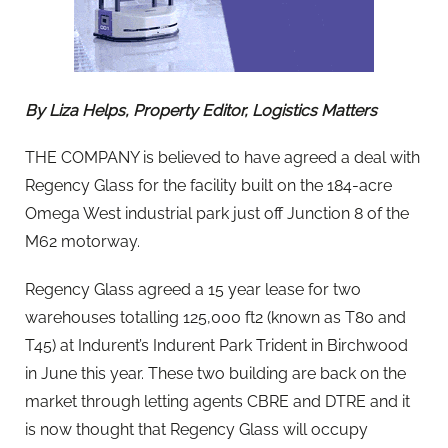
By Liza Helps, Property Editor, Logistics Matters
THE COMPANY is believed to have agreed a deal with
Regency Glass for the facility built on the 184-acre
Omega West industrial park just off Junction 8 of the
M62 motorway.
Regency Glass agreed a 15 year lease for two
warehouses totalling 125,000 ft2 (known as T80 and
T45) at Indurent’s Indurent Park Trident in Birchwood
in June this year. These two building are back on the
market through letting agents CBRE and DTRE and it
is now thought that Regency Glass will occupy