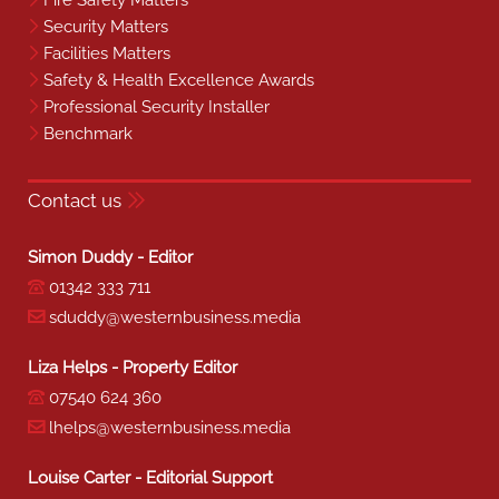
Fire Safety Matters
Security Matters
Facilities Matters
Safety & Health Excellence Awards
Professional Security Installer
Benchmark
Contact us
Simon Duddy - Editor
01342 333 711
sduddy@westernbusiness.media
Liza Helps - Property Editor
07540 624 360
lhelps@westernbusiness.media
Louise Carter - Editorial Support