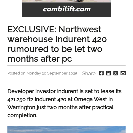
EXCLUSIVE: Northwest
warehouse Indurent 420
rumoured to be let two
months after pc
Share:
Posted on Monday 29 September 2025
Developer investor Indurent is set to lease its
421,250 ft2 Indurent 420 at Omega West in
Warrington just two months after practical
completion.