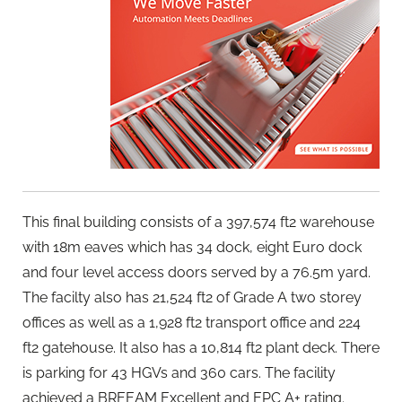
This final building consists of a 397,574 ft2 warehouse
with 18m eaves which has 34 dock, eight Euro dock
and four level access doors served by a 76.5m yard.
The facilty also has 21,524 ft2 of Grade A two storey
offices as well as a 1,928 ft2 transport office and 224
ft2 gatehouse. It also has a 10,814 ft2 plant deck. There
is parking for 43 HGVs and 360 cars. The facility
achieved a BREEAM Excellent and EPC A+ rating.