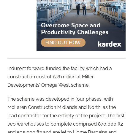
Indurent forward funded the facility which had a
construction cost of £28 million at Miller
Developments’ Omega West scheme.
The scheme was developed in four phases, with
McLaren Construction Midlands and North as the
lead contractor for the entirety of the project. The first
two warehouses to complete comprised 870,000 ft2
and 505,000 ft2 and are let to Home Bargains and