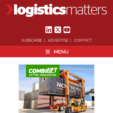
SUBSCRIBE
ADVERTISE
CONTACT
MENU