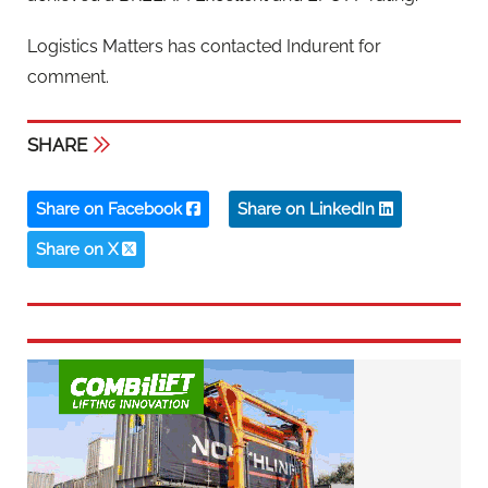
Logistics Matters has contacted Indurent for
comment.
SHARE
Share on Facebook
Share on LinkedIn
Share on X