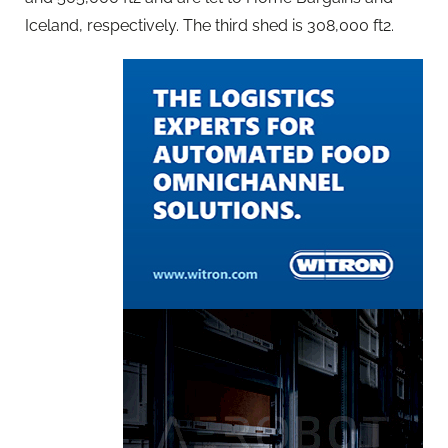
Iceland, respectively. The third shed is 308,000 ft2.