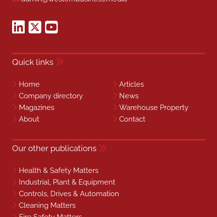
Quick links
Home
Articles
Company directory
News
Magazines
Warehouse Property
About
Contact
Our other publications
Health & Safety Matters
Industrial, Plant & Equipment
Controls, Drives & Automation
Cleaning Matters