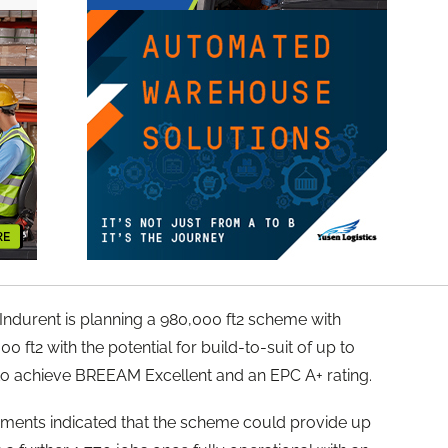
ndurent is planning a 980,000 ft2 scheme with
0 ft2 with the potential for build-to-suit of up to
m to achieve BREEAM Excellent and an EPC A+ rating.
uments indicated that the scheme could provide up