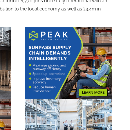
 a further 1,770 jobs once fully operational with an
ibution to the local economy as well as £3.4m in