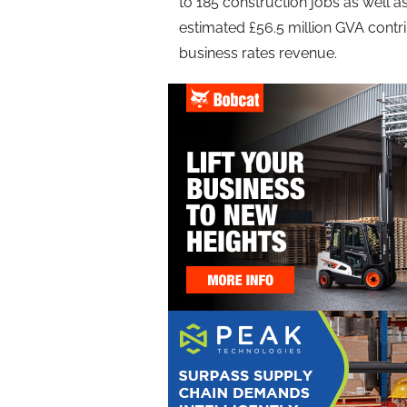
to 185 construction jobs as well as
estimated £56.5 million GVA contr
business rates revenue.