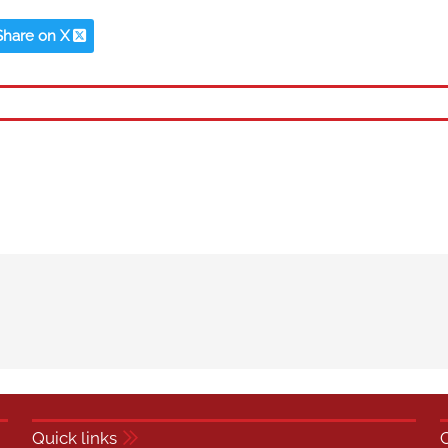
Share on X
Quick links