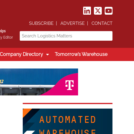
SUBSCRIBE
ADVERTISE
CONTACT
elps
y Editor
Company Directory
Tomorrow’s Warehouse