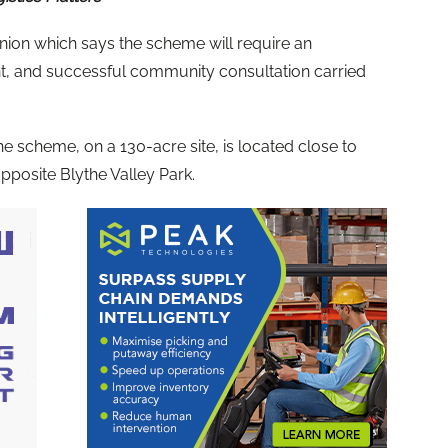
on which says the scheme will require an
, and successful community consultation carried
he scheme, on a 130-acre site, is located close to
posite Blythe Valley Park.