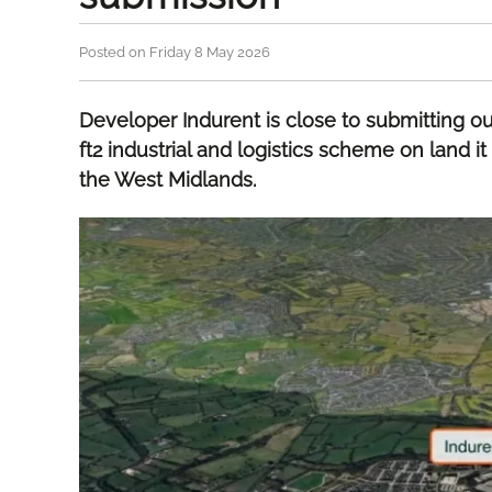
Posted on Friday 8 May 2026
Developer Indurent is close to submitting ou
ft2 industrial and logistics scheme on land it 
the West Midlands.