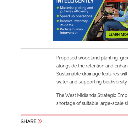
Proposed woodland planting, green 
alongside the retention and enhan
Sustainable drainage features wil
water and supporting biodiversity 
The West Midlands Strategic Empl
shortage of suitable large-scale sit
SHARE