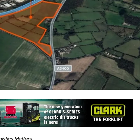
gistics Matters