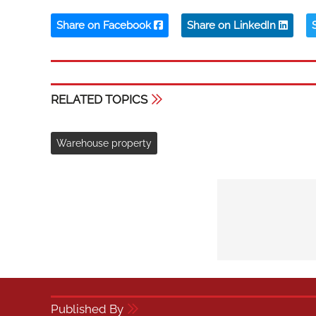
Share on Facebook
Share on LinkedIn
RELATED TOPICS
Warehouse property
Published By