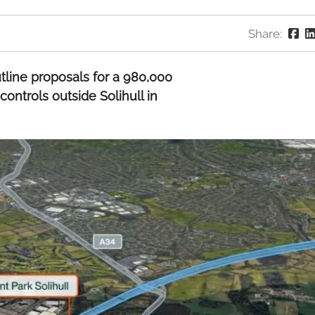
Share:
tline proposals for a 980,000
controls outside Solihull in