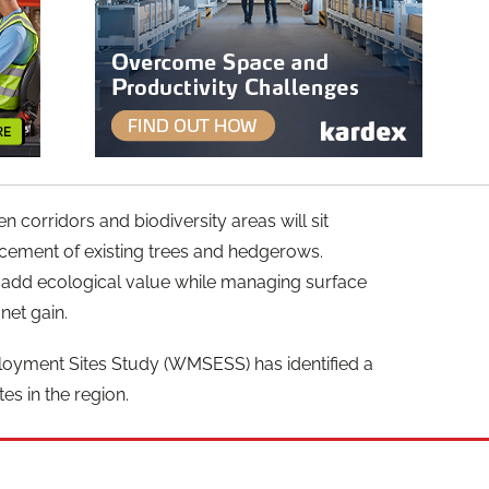
corridors and biodiversity areas will sit
cement of existing trees and hedgerows.
l add ecological value while managing surface
net gain.
oyment Sites Study (WMSESS) has identified a
es in the region.