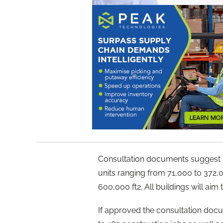
Consultation documents suggest I
units ranging from 71,000 to 372,00
600,000 ft2. All buildings will ai
If approved the consultation doc