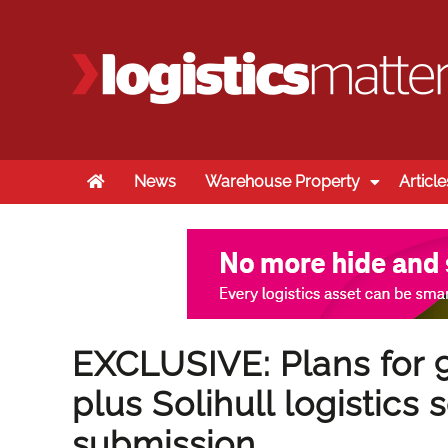
Home
News
Warehouse Property
Article
EXCLUSIVE: Plans for 
plus Solihull logistics
submission