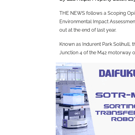
THE NEWS follows a Scoping Opini
Environmental Impact Assessment
out at the end of last year.
Known as Indurent Park Solihull, t
Junction 4 of the M42 motorway op