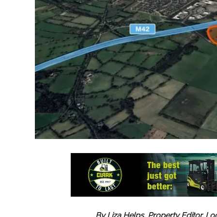
By Liza Helps, Property Editor, Lo