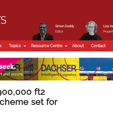
Simon Duddy
Liza H
Editor
Propert
s
Topics
Resource Centre
About
Contact
900,000 ft2
 scheme set for