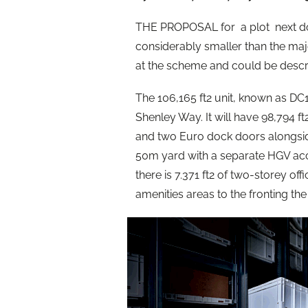
THE PROPOSAL for a plot next doo
considerably smaller than the maj
at the scheme and could be descri
The 106,165 ft2 unit, known as DC12,
Shenley Way. It will have 98,794 
and two Euro dock doors alongsid
50m yard with a separate HGV access
there is 7.371 ft2 of two-storey off
amenities areas to the fronting the