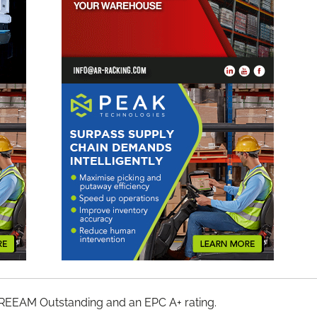
et BREEAM Outstanding and an EPC A+ rating.