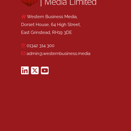
Western Business Media,
Dorset House, 64 High Street,
East Grinstead, RH19 3DE
01342 314 300
admin@westernbusiness.media