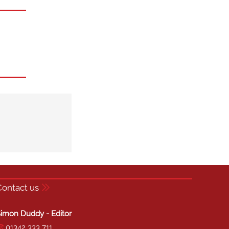
Contact us
imon Duddy - Editor
01342 333 711