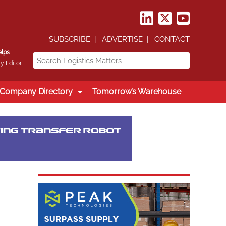
SUBSCRIBE
ADVERTISE
CONTACT
elps
y Editor
Company Directory
Tomorrow’s Warehouse