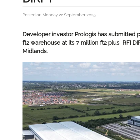
Posted on Monday 22 September 2025
Developer investor Prologis has submitted pr
ft2 warehouse at its 7 million ft2 plus RFI DI
Midlands.