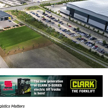
gistics Matters