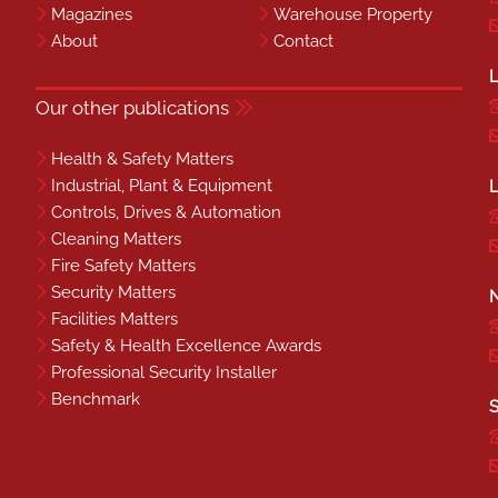
Magazines
Warehouse Property
About
Contact
L
Our other publications
Health & Safety Matters
Industrial, Plant & Equipment
L
Controls, Drives & Automation
Cleaning Matters
Fire Safety Matters
Security Matters
N
Facilities Matters
Safety & Health Excellence Awards
Professional Security Installer
Benchmark
S