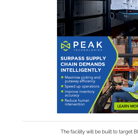
The facility will be built to targ