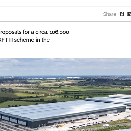
Share:
oposals for a circa. 106,000
RFT III scheme in the