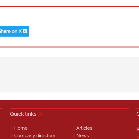
Share on X
Quick links
Home
Articles
S
Company directory
News