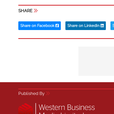
SHARE
Share on Facebook
Share on LinkedIn
Published By