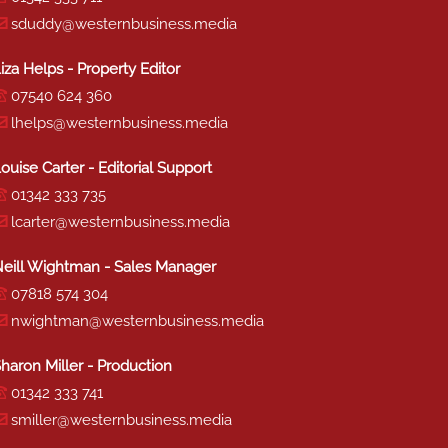
sduddy@westernbusiness.media
iza Helps - Property Editor
07540 624 360
lhelps@westernbusiness.media
ouise Carter - Editorial Support
01342 333 735
lcarter@westernbusiness.media
eill Wightman - Sales Manager
07818 574 304
nwightman@westernbusiness.media
haron Miller - Production
01342 333 741
smiller@westernbusiness.media