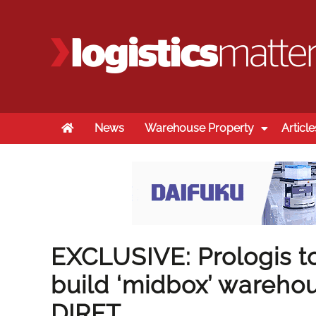
Home
News
Warehouse Property
Article
EXCLUSIVE: Prologis to
build ‘midbox’ warehou
DIRFT