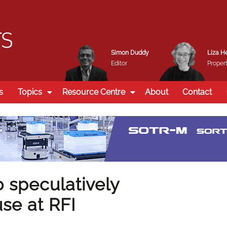
Simon Duddy
Liza H
Editor
Propert
s
Topics
Resource Centre
About
Contact
 speculatively
se at RFI