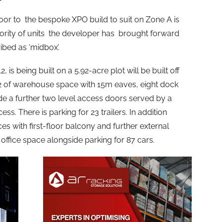
r to the bespoke XPO build to suit on Zone A is
ority of units the developer has brought forward
bed as ‘midbox’.
 is being built on a 5.92-acre plot will be built off
ft2 of warehouse space with 15m eaves, eight dock
e a further two level access doors served by a
. There is parking for 23 trailers. In addition
ices with first-floor balcony and further external
 office space alongside parking for 87 cars.