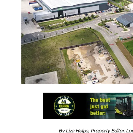
By Liza Helps, Property Editor, Lo