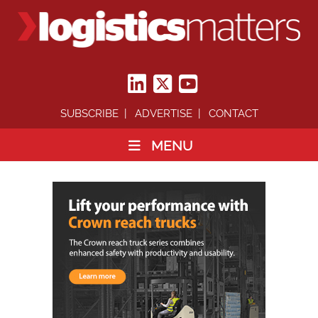
SUBSCRIBE
ADVERTISE
CONTACT
MENU