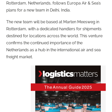
Rotterdam, Netherlands, follows Europa Air & Sea’s
plans for a new team in Delhi, India.
The new team will be based at Marten Meesweg in
Rotterdam, with a dedicated handlers for shipments
destined for locations across the world. This venture
confirms the continued importance of the
Netherlands as a hub in the international air and sea
freight market.