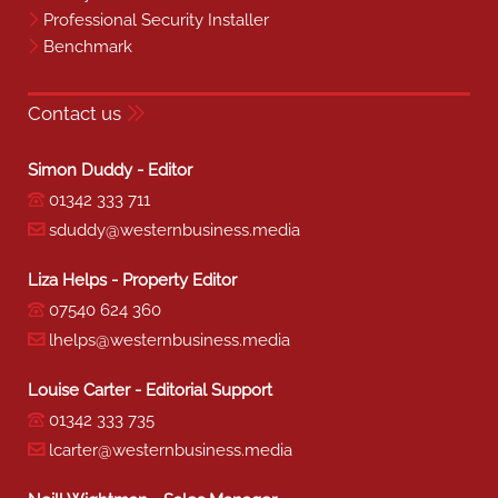
Professional Security Installer
Benchmark
Contact us
Simon Duddy - Editor
01342 333 711
sduddy@westernbusiness.media
Liza Helps - Property Editor
07540 624 360
lhelps@westernbusiness.media
Louise Carter - Editorial Support
01342 333 735
lcarter@westernbusiness.media