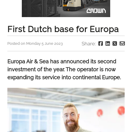
First Dutch base for Europa
Share:
Posted on Monday 5 June 2023
Europa Air & Sea has announced its second
investment of the year. The operator is now
expanding its service into continental Europe.