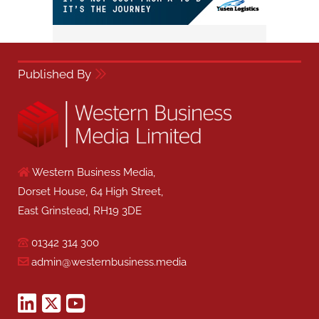
Published By
Western Business Media,
Dorset House, 64 High Street,
East Grinstead, RH19 3DE
01342 314 300
admin@westernbusiness.media