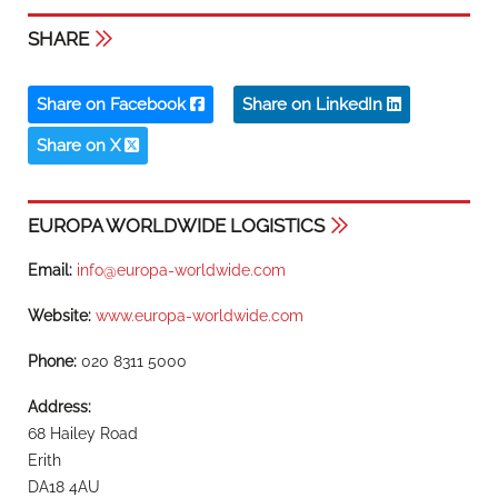
SHARE
Share on Facebook
Share on LinkedIn
Share on X
EUROPA WORLDWIDE LOGISTICS
Email:
info@europa-worldwide.com
Website:
www.europa-worldwide.com
Phone:
020 8311 5000
Address:
68 Hailey Road
Erith
DA18 4AU