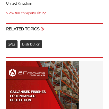
United Kingdom
View full company listing
RELATED TOPICS
3PLs
Distribution