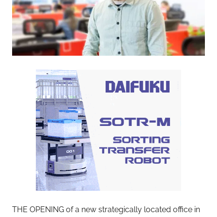
THE OPENING of a new strategically located office in