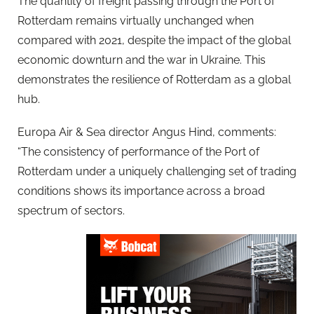
The quantity of freight passing through the Port of
Rotterdam remains virtually unchanged when
compared with 2021, despite the impact of the global
economic downturn and the war in Ukraine. This
demonstrates the resilience of Rotterdam as a global
hub.
Europa Air & Sea director Angus Hind, comments:
“The consistency of performance of the Port of
Rotterdam under a uniquely challenging set of trading
conditions shows its importance across a broad
spectrum of sectors.