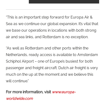
“This is an important step forward for Europa Air &
Sea as we continue our global expansion. It’s vital that
we base our operations in locations with both strong
air and sea links, and Rotterdam is no exception.
“As well as Rotterdam and other ports within the
Netherlands, ready access is available to Amsterdam
Schiphol Airport – one of Europe’s busiest for both
passenger and freight aircraft. Dutch air freight is very
much on the up at the moment and we believe this
will continue.”
For more information, visit
www.europa-
worldwide.com