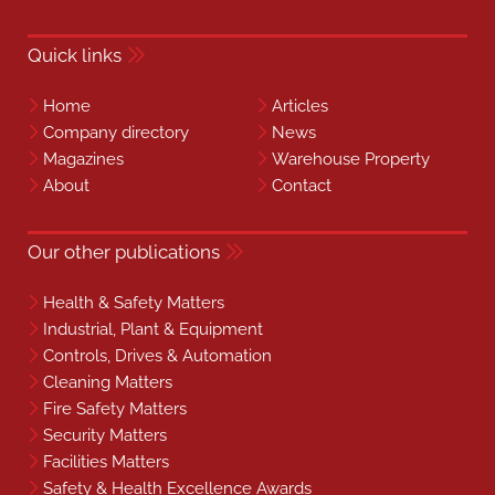
Quick links
Home
Articles
Company directory
News
Magazines
Warehouse Property
About
Contact
Our other publications
Health & Safety Matters
Industrial, Plant & Equipment
Controls, Drives & Automation
Cleaning Matters
Fire Safety Matters
Security Matters
Facilities Matters
Safety & Health Excellence Awards