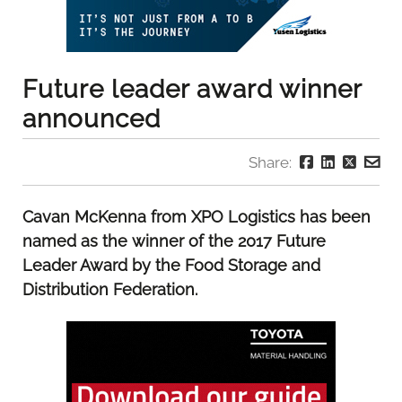
Future leader award winner
announced
Share:
Cavan McKenna from XPO Logistics has been
named as the winner of the 2017 Future
Leader Award by the Food Storage and
Distribution Federation.