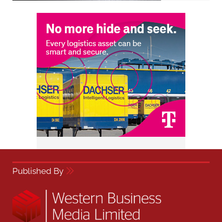
Published By