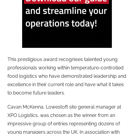
This prestigious award recognises talented young
professionals working within temperature-controlled
food logistics who have demonstrated leadership and
excellence in their current role and have what it takes
to become future leaders.
Cavan McKenna, Lowestoft site general manager at
XPO Logistics, was chosen as the winner from an
impressive group of entries representing dozens of
young managers across the UK. In association with