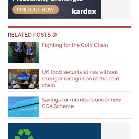
RELATED POSTS
Fighting for the Cold Chain
UK food security at risk without
stronger recognition of the cold
chain
Savings for members under new
CCA Scheme