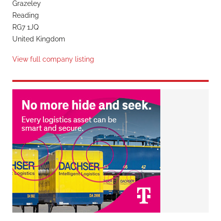
Grazeley
Reading
RG7 1JQ
United Kingdom
View full company listing