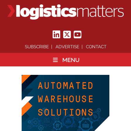
SUBSCRIBE
ADVERTISE
CONTACT
MENU