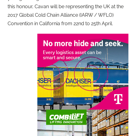
this honour, Cavan will be representing the UK at the
2017 Global Cold Chain Alliance (IARW / WFLO)
Convention in California from 22nd to 25th April.