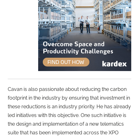
Cavan is also passionate about reducing the carbon
footprint in the industry by ensuring that investment in
these reductions is an industry priority. He has already
led initiatives with this objective. One such initiative is
the design and implementation of a new telematics
suite that has been implemented across the XPO