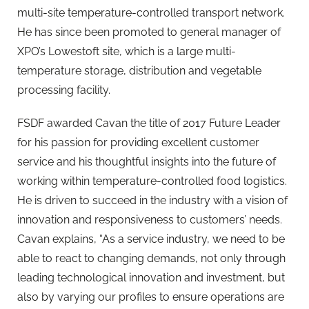
multi-site temperature-controlled transport network.
He has since been promoted to general manager of
XPO’s Lowestoft site, which is a large multi-
temperature storage, distribution and vegetable
processing facility.
FSDF awarded Cavan the title of 2017 Future Leader
for his passion for providing excellent customer
service and his thoughtful insights into the future of
working within temperature-controlled food logistics.
He is driven to succeed in the industry with a vision of
innovation and responsiveness to customers’ needs.
Cavan explains, “As a service industry, we need to be
able to react to changing demands, not only through
leading technological innovation and investment, but
also by varying our profiles to ensure operations are