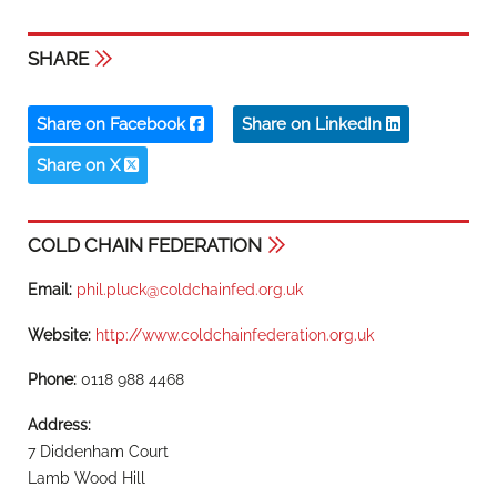
SHARE
Share on Facebook
Share on LinkedIn
Share on X
COLD CHAIN FEDERATION
Email:
phil.pluck@coldchainfed.org.uk
Website:
http://www.coldchainfederation.org.uk
Phone:
0118 988 4468
Address:
7 Diddenham Court
Lamb Wood Hill