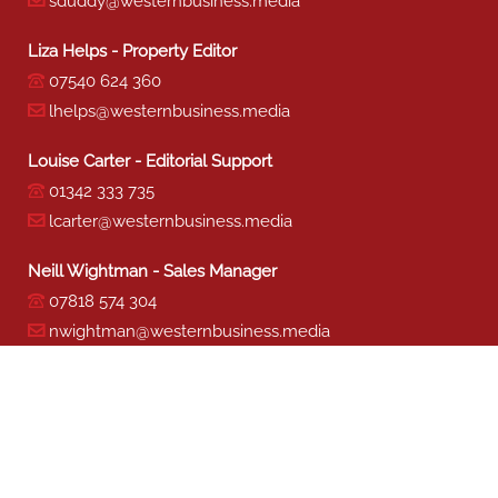
sduddy@westernbusiness.media
Liza Helps - Property Editor
07540 624 360
lhelps@westernbusiness.media
Louise Carter - Editorial Support
01342 333 735
lcarter@westernbusiness.media
Neill Wightman - Sales Manager
07818 574 304
nwightman@westernbusiness.media
Sharon Miller - Production
01342 333 741
smiller@westernbusiness.media
©
WESTERN BUSINESS MEDIA
, 2026. ALL RIGHTS RESERVED.