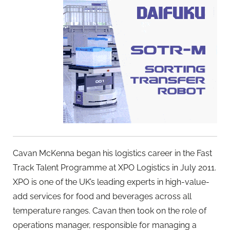
Cavan McKenna began his logistics career in the Fast
Track Talent Programme at XPO Logistics in July 2011.
XPO is one of the UK’s leading experts in high-value-
add services for food and beverages across all
temperature ranges. Cavan then took on the role of
operations manager, responsible for managing a