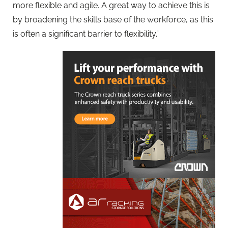
more flexible and agile. A great way to achieve this is
by broadening the skills base of the workforce, as this
is often a significant barrier to flexibility.”