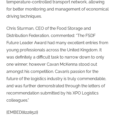
temperature-controlled transport network, allowing
for better monitoring and management of economical
driving techniques.
Chris Sturman, CEO of the Food Storage and
Distribution Federation, commented: “The FSDF
Future Leader Award had many excellent entries from
young professionals across the United Kingdom. It
was definitely a difficult task to narrow down to only
one winner; however Cavan McKenna stood out
amongst his competition. Cavan’s passion for the
future of the logistics industry is truly commendable,
and was further demonstrated through the letters of
recommendation submitted by his XPO Logistics
colleagues.”
{EMBED(822852)}