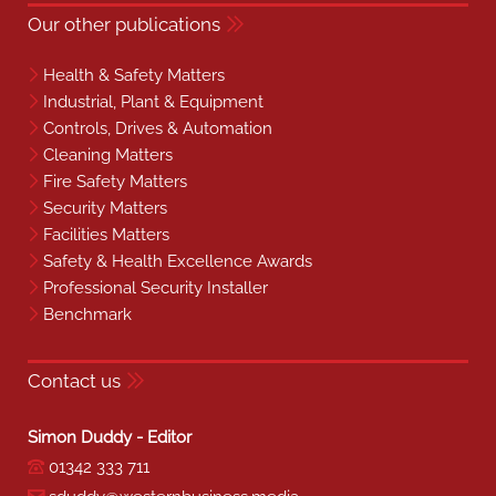
Our other publications
Health & Safety Matters
Industrial, Plant & Equipment
Controls, Drives & Automation
Cleaning Matters
Fire Safety Matters
Security Matters
Facilities Matters
Safety & Health Excellence Awards
Professional Security Installer
Benchmark
Contact us
Simon Duddy - Editor
01342 333 711