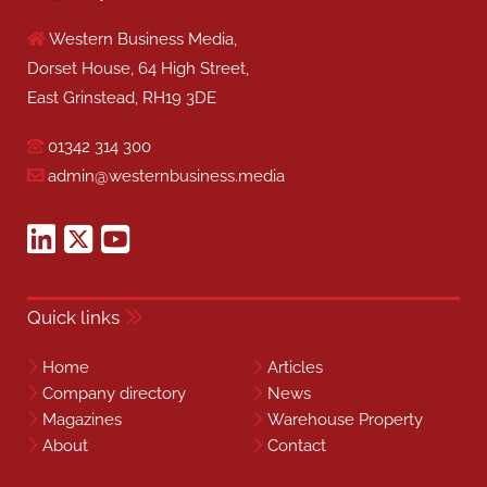
Western Business Media,
Dorset House, 64 High Street,
East Grinstead, RH19 3DE
01342 314 300
admin@westernbusiness.media
Quick links
Home
Articles
Company directory
News
Magazines
Warehouse Property
About
Contact