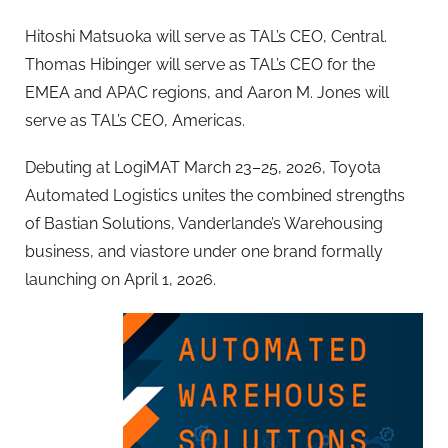
Hitoshi Matsuoka will serve as TAL’s CEO, Central.
Thomas Hibinger will serve as TAL’s CEO for the
EMEA and APAC regions, and Aaron M. Jones will
serve as TAL’s CEO, Americas.
Debuting at LogiMAT March 23–25, 2026, Toyota
Automated Logistics unites the combined strengths
of Bastian Solutions, Vanderlande’s Warehousing
business, and viastore under one brand formally
launching on April 1, 2026.