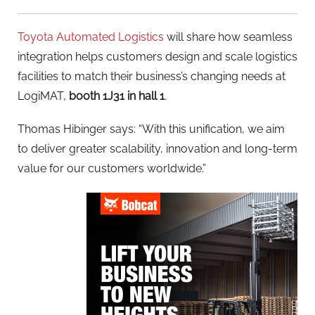
Toyota Automated Logistics
will share how seamless
integration helps customers design and scale logistics
facilities to match their business’s changing needs at
LogiMAT,
booth 1J31 in hall 1
.
Thomas Hibinger says: “With this unification, we aim
to deliver greater scalability, innovation and long-term
value for our customers worldwide.”