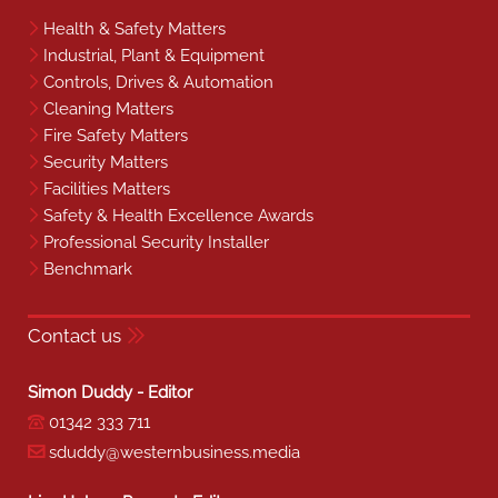
Health & Safety Matters
Industrial, Plant & Equipment
Controls, Drives & Automation
Cleaning Matters
Fire Safety Matters
Security Matters
Facilities Matters
Safety & Health Excellence Awards
Professional Security Installer
Benchmark
Contact us
Simon Duddy - Editor
01342 333 711
sduddy@westernbusiness.media