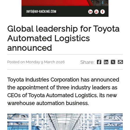
Global leadership for Toyota
Automated Logistics
announced
Share:
Posted on Monday 9 March 2026
Toyota Industries Corporation has announced
the appointment of three industry leaders as
CEOs of Toyota Automated Logistics, its new
warehouse automation business.