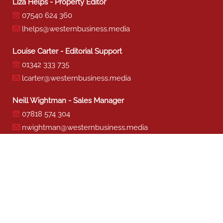
Liza Helps - Property Editor
07540 624 360
lhelps@westernbusiness.media
Louise Carter - Editorial Support
01342 333 735
lcarter@westernbusiness.media
Neill Wightman - Sales Manager
07818 574 304
nwightman@westernbusiness.media
Sharon Miller - Production
01342 333 741
smiller@westernbusiness.media
©
WESTERN BUSINESS MEDIA
, 2026. ALL RIGHTS RESERVED.
TERMS & CONDITIONS
|
PRIVACY & COOKIE POLICY