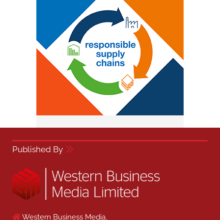
Published By
Western Business Media,