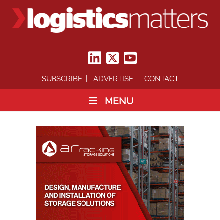
SUBSCRIBE
ADVERTISE
CONTACT
MENU