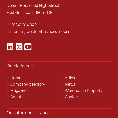
Dorset House, 64 High Street,
East Grinstead, RH19 3DE
01342 314 300
admin@westernbusiness.media
Quick links
Home
Articles
Company directory
News
Magazines
Warehouse Property
About
Contact
Our other publications