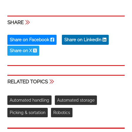
SHARE
Share on Facebook
Share on LinkedIn
Share on X
RELATED TOPICS
Automated handling
Automated storage
Picking & sortation
Robotics