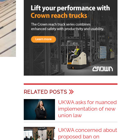
RELATED POSTS
UKWA asks for nuanced
implementation of new
union law
UKWA concerned about
proposed ban on