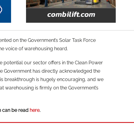
nted on the Government’s Solar Task Force
e voice of warehousing heard.
e potential our sector offers in the Clean Power
e the Government has directly acknowledged the
his breakthrough is hugely encouraging, and we
hat warehousing is firmly on the Government’s
n can be read
here
.