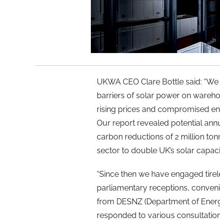
UKWA CEO Clare Bottle said: “We 
barriers of solar power on wareho
rising prices and compromised ene
Our report revealed potential ann
carbon reductions of 2 million tonn
sector to double UK’s solar capaci
“Since then we have engaged tirel
parliamentary receptions, conveni
from DESNZ (Department of Energy
responded to various consultatio