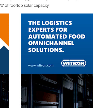
GW of rooftop solar capacity.