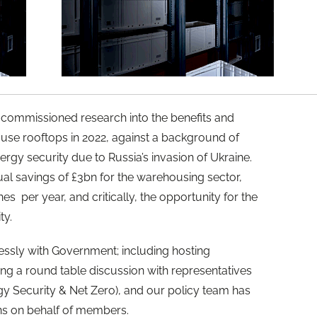
commissioned research into the benefits and
use rooftops in 2022, against a background of
rgy security due to Russia’s invasion of Ukraine.
ual savings of £3bn for the warehousing sector,
es per year, and critically, the opportunity for the
ty.
essly with Government; including hosting
ng a round table discussion with representatives
 Security & Net Zero), and our policy team has
ns on behalf of members.