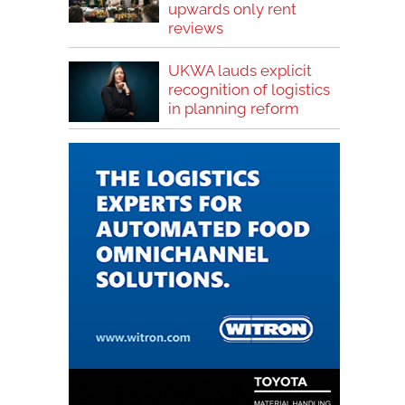
upwards only rent
reviews
UKWA lauds explicit
recognition of logistics
in planning reform