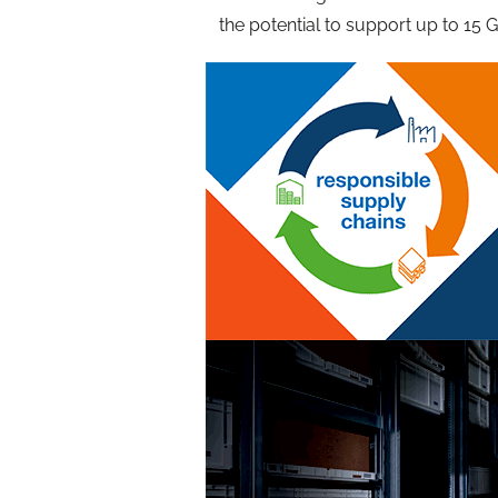
the potential to support up to 15 