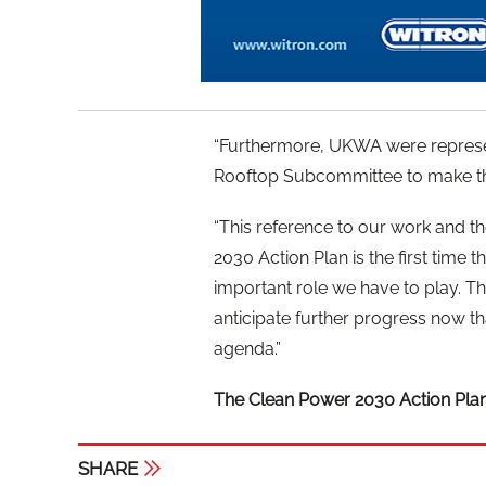
“Furthermore, UKWA were represe
Rooftop Subcommittee to make th
“This reference to our work and th
2030 Action Plan is the first tim
important role we have to play. T
anticipate further progress now t
agenda.”
The Clean Power 2030 Action Pla
SHARE