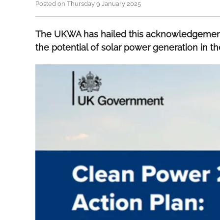
Posted on Thursday 9 January 2025
The UKWA has hailed this acknowledgement
the potential of solar power generation in t