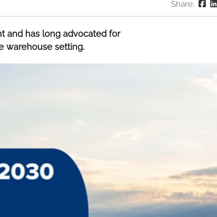
Share:
 and has long advocated for
he warehouse setting.