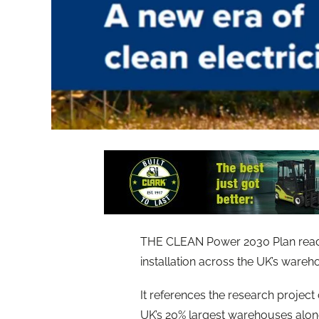
THE CLEAN Power 2030 Plan reads ‘
installation across the UK’s wareho
It references the research projec
UK’s 20% largest warehouses alone