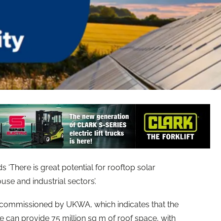
There is great potential for rooftop solar
use and industrial sectors’.
t commissioned by UKWA, which indicates that the
 can provide 75 million sq m of roof space, with