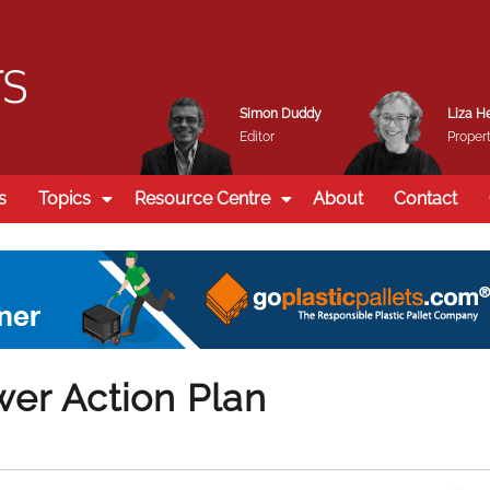
Simon Duddy
Liza H
Editor
Propert
s
Topics
Resource Centre
About
Contact
er Action Plan