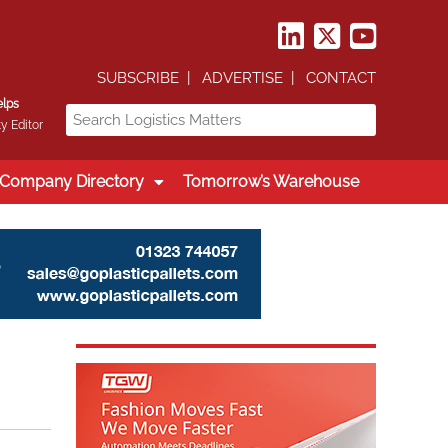
SUBSCRIBE
ADVERTISE
CONTACT
elps
y Editor
Company Directory
Tomorrow’s Warehouse