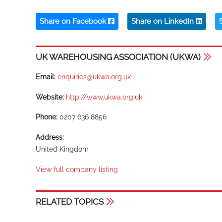
Share on Facebook
Share on LinkedIn
UK WAREHOUSING ASSOCIATION (UKWA)
Email:
enquiries@ukwa.org.uk
Website:
http://www.ukwa.org.uk
Phone:
0207 636 8856
Address:
United Kingdom
View full company listing
RELATED TOPICS