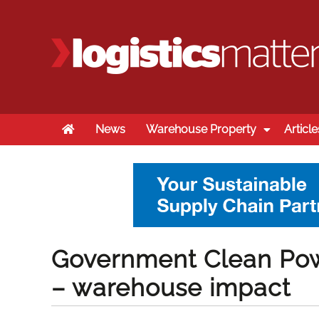
Home
News
Warehouse Property
Article
Government Clean Pow
– warehouse impact