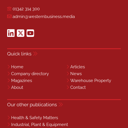
01342 314 300
admin@westernbusiness.media
Quick links
Home
Articles
Company directory
News
Magazines
Warehouse Property
About
Contact
Our other publications
Health & Safety Matters
Industrial, Plant & Equipment