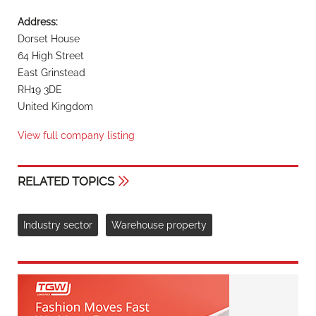
Address:
Dorset House
64 High Street
East Grinstead
RH19 3DE
United Kingdom
View full company listing
RELATED TOPICS
Industry sector
Warehouse property