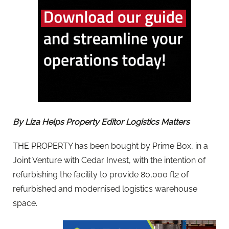
By Liza Helps Property Editor Logistics Matters
THE PROPERTY has been bought by Prime Box, in a
Joint Venture with Cedar Invest, with the intention of
refurbishing the facility to provide 80,000 ft2 of
refurbished and modernised logistics warehouse
space.