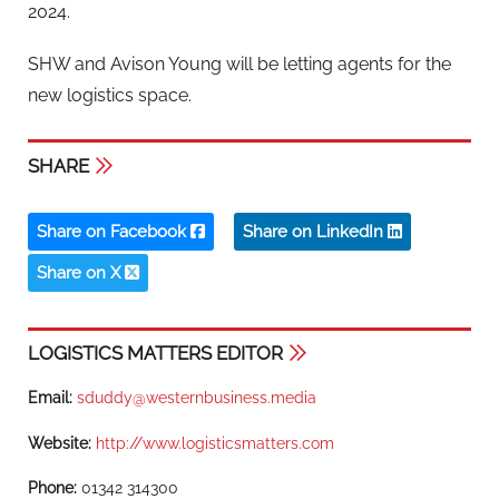
2024.
SHW and Avison Young will be letting agents for the
new logistics space.
SHARE
Share on Facebook
Share on LinkedIn
Share on X
LOGISTICS MATTERS EDITOR
Email:
sduddy@westernbusiness.media
Website:
http://www.logisticsmatters.com
Phone:
01342 314300