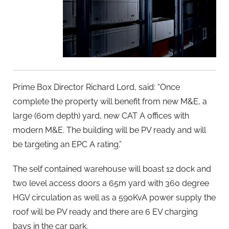
Prime Box Director Richard Lord, said: “Once
complete the property will benefit from new M&E, a
large (60m depth) yard, new CAT A offices with
modern M&E. The building will be PV ready and will
be targeting an EPC A rating.”
The self contained warehouse will boast 12 dock and
two level access doors a 65m yard with 360 degree
HGV circulation as well as a 590KvA power supply the
roof will be PV ready and there are 6 EV charging
bays in the car park.