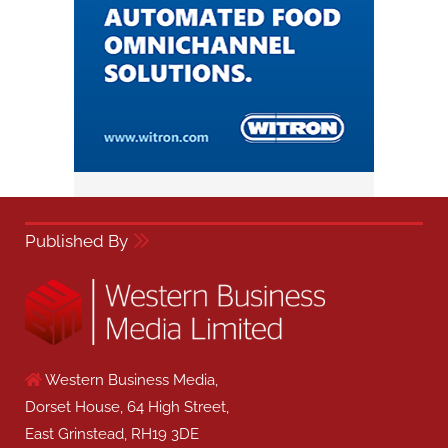
Published By
Western Business Media,
Dorset House, 64 High Street,
East Grinstead, RH19 3DE