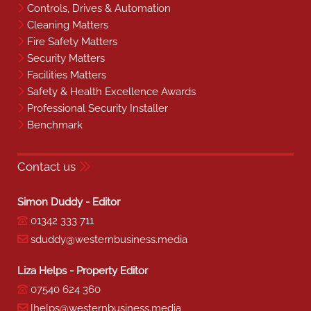
Controls, Drives & Automation
Cleaning Matters
Fire Safety Matters
Security Matters
Facilities Matters
Safety & Health Excellence Awards
Professional Security Installer
Benchmark
Contact us
Simon Duddy - Editor
01342 333 711
sduddy@westernbusiness.media
Liza Helps - Property Editor
07540 624 360
lhelps@westernbusiness.media