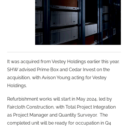
It was acquired from Vestey Holdings earlier this year.
SHW advised Prime Box and Cedar Invest on the
acquisition, with Avison Young acting for Vestey
Holdings.
Refurbishment works will start in May 2024, led by
Faircloth Construction, with Total Project Integration
as Project Manager and Quantity Surveyor. The
completed unit will be ready for occupation in Q4