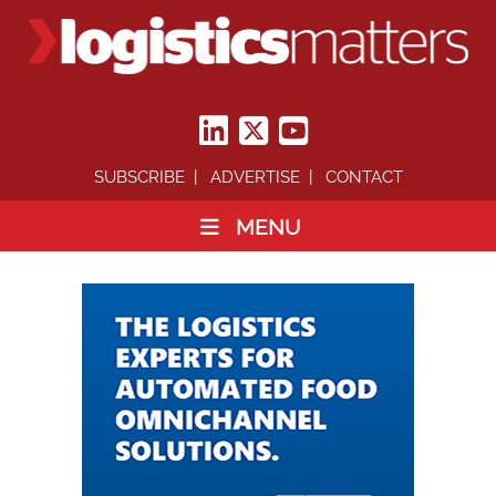
SUBSCRIBE
ADVERTISE
CONTACT
MENU