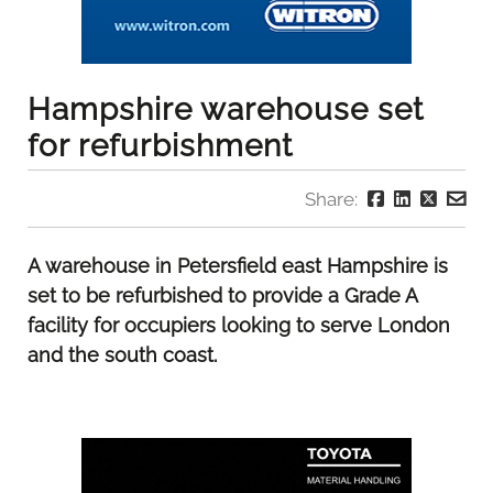
Hampshire warehouse set
for refurbishment
Share:
A warehouse in Petersfield east Hampshire is
set to be refurbished to provide a Grade A
facility for occupiers looking to serve London
and the south coast.