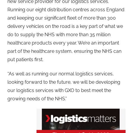
new service provider for our logistics services.
Running our eight distribution centres across England
and keeping our significant fleet of more than 300
delivery vehicles on the road is a key part of what we
do to supply the NHS with more than 35 million
healthcare products every year. We’re an important
part of the healthcare system, ensuring the NHS can
put patients first.
“As well as running our normal logistics services,
looking forward to the future, we will be developing
our logistics services with GXO to best meet the
growing needs of the NHS.”