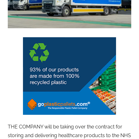
THE COMPANY will be taking over the contract for
storing and delivering healthcare products to the NHS