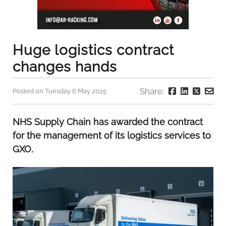
Huge logistics contract
changes hands
Share:
Posted on Tuesday 6 May 2025
NHS Supply Chain has awarded the contract
for the management of its logistics services to
GXO.