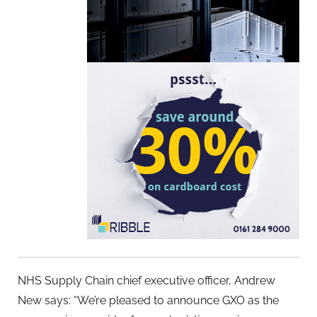
NHS Supply Chain chief executive officer, Andrew
New says: “We’re pleased to announce GXO as the