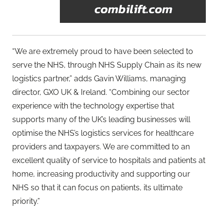
“We are extremely proud to have been selected to
serve the NHS, through NHS Supply Chain as its new
logistics partner,” adds Gavin Williams, managing
director, GXO UK & Ireland. “Combining our sector
experience with the technology expertise that
supports many of the UK’s leading businesses will
optimise the NHS’s logistics services for healthcare
providers and taxpayers. We are committed to an
excellent quality of service to hospitals and patients at
home, increasing productivity and supporting our
NHS so that it can focus on patients, its ultimate
priority.”