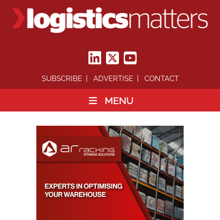
SUBSCRIBE
ADVERTISE
CONTACT
MENU