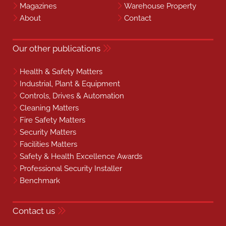
Magazines
Warehouse Property
About
Contact
Our other publications
Health & Safety Matters
Industrial, Plant & Equipment
Controls, Drives & Automation
Cleaning Matters
Fire Safety Matters
Security Matters
Facilities Matters
Safety & Health Excellence Awards
Professional Security Installer
Benchmark
Contact us