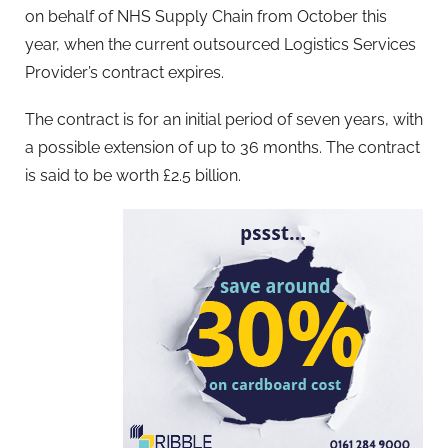
on behalf of NHS Supply Chain from October this
year, when the current outsourced Logistics Services
Provider’s contract expires.
The contract is for an initial period of seven years, with
a possible extension of up to 36 months. The contract
is said to be worth £2.5 billion.