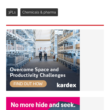
3PLs
Chemicals & pharma