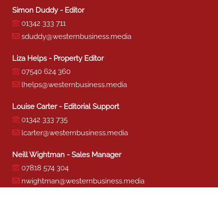
Simon Duddy - Editor
01342 333 711
sduddy@westernbusiness.media
Liza Helps - Property Editor
07540 624 360
lhelps@westernbusiness.media
Louise Carter - Editorial Support
01342 333 735
lcarter@westernbusiness.media
Neill Wightman - Sales Manager
07818 574 304
nwightman@westernbusiness.media
Sharon Miller - Production
01342 333 741