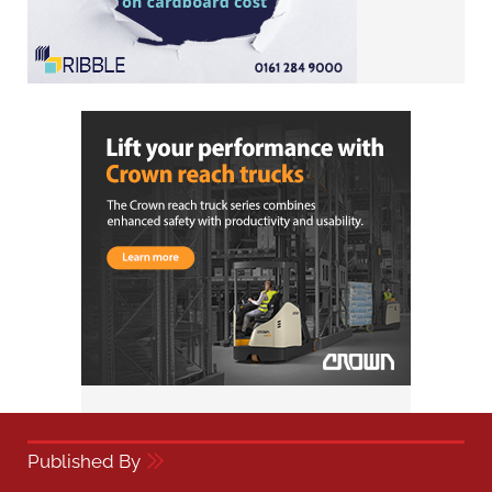
Published By