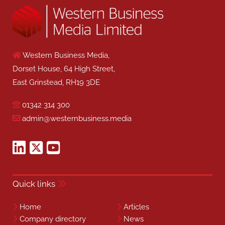
Western Business Media,
Dorset House, 64 High Street,
East Grinstead, RH19 3DE
01342 314 300
admin@westernbusiness.media
Quick links
Home
Articles
Company directory
News