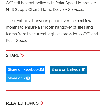
GXO will be contracting with Polar Speed to provide
NHS Supply Chain’s Home Delivery Services.
There will be a transition period over the next few
months to ensure a smooth handover of sites and
teams from the current logistics provider to GXO and
Polar Speed.
SHARE
Share on Facebook
Share on LinkedIn
Share on X
RELATED TOPICS