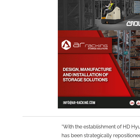
“With the establishment of HD Hyun
has been strategically reposition