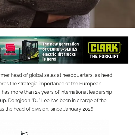
er head of global sales at headquarters, as head
ores the strategic importance of the European
as more than 25 years of international leadership
up. Dongjoon “DJ” Lee has been in charge of the
 the head of division, since January 2026.