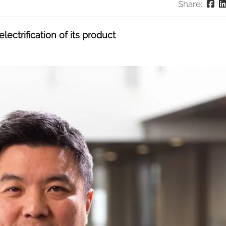
Share:
lectrification of its product