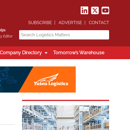
SUBSCRIBE
ADVERTISE
CONTACT
elps
y Editor
Company Directory
Tomorrow’s Warehouse