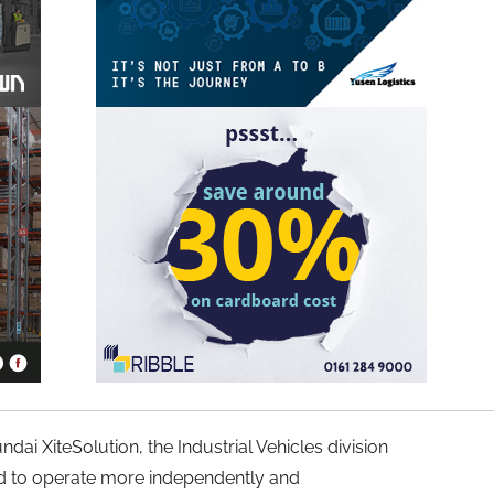
dai XiteSolution, the Industrial Vehicles division
ed to operate more independently and