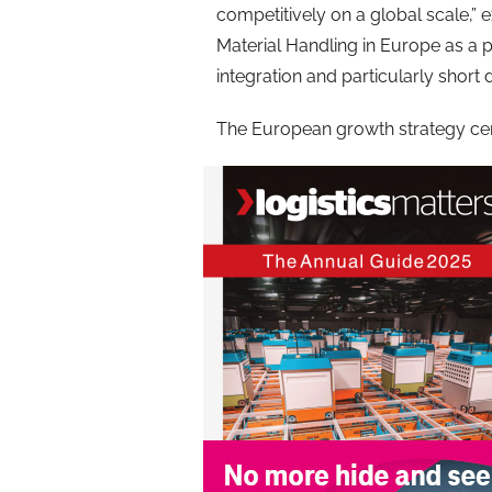
competitively on a global scale,” e
Material Handling in Europe as a p
integration and particularly short d
The European growth strategy cen