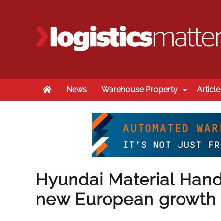
Home
News
Warehouse Property
Article
Hyundai Material Hand
new European growth 