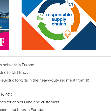
s network in Europe.
ric forklift trucks.
 electric forklifts in the heavy-duty segment from 10
y to 97%.
mes for dealers and end customers.
port structures in Europe.