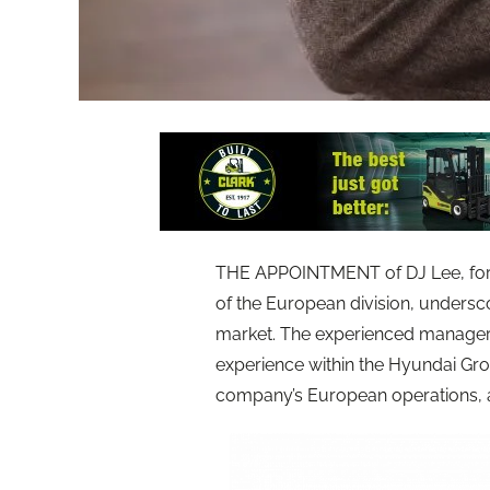
THE APPOINTMENT of DJ Lee, form
of the European division, undersc
market. The experienced manager h
experience within the Hyundai Gro
company’s European operations, as