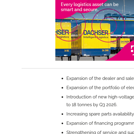
Expansion of the dealer and sale
Expansion of the portfolio of elect
Introduction of new high-voltage
to 18 tonnes by Q3 2026.
Increasing spare parts availabilit
Expansion of financing program
Strengthening of service and sup