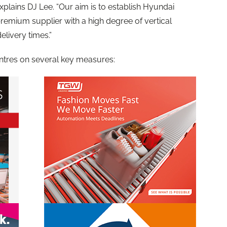
xplains DJ Lee. “Our aim is to establish Hyundai
remium supplier with a high degree of vertical
elivery times.”
tres on several key measures: