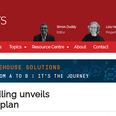
Simon Duddy
Liza H
Editor
Propert
s
Topics
Resource Centre
About
Contact
ling unveils
plan