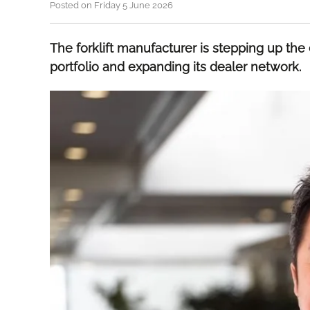
Posted on Friday 5 June 2026
The forklift manufacturer is stepping up the e
portfolio and expanding its dealer network.