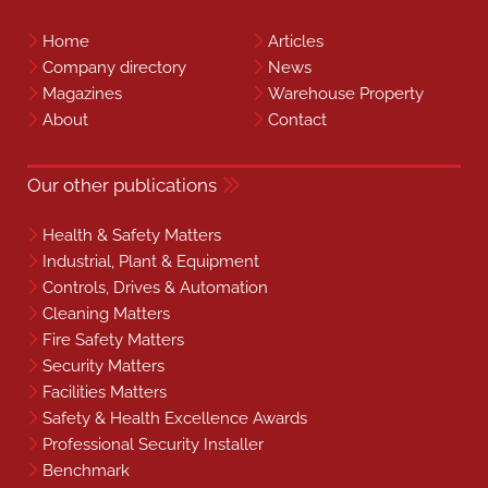
Home
Articles
Company directory
News
Magazines
Warehouse Property
About
Contact
Our other publications
Health & Safety Matters
Industrial, Plant & Equipment
Controls, Drives & Automation
Cleaning Matters
Fire Safety Matters
Security Matters
Facilities Matters
Safety & Health Excellence Awards
Professional Security Installer
Benchmark