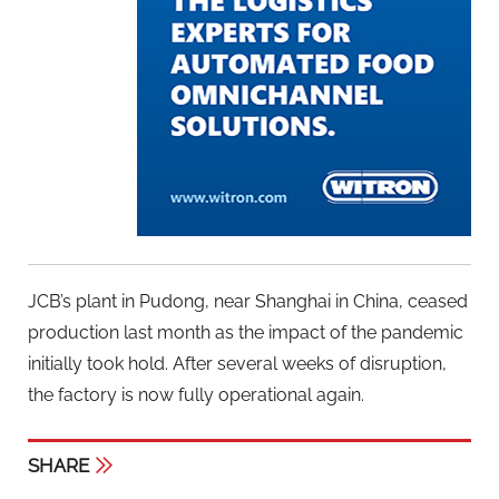
JCB’s plant in Pudong, near Shanghai in China, ceased
production last month as the impact of the pandemic
initially took hold. After several weeks of disruption,
the factory is now fully operational again.
SHARE