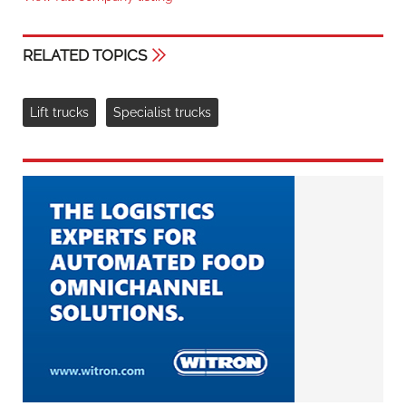
RELATED TOPICS
Lift trucks
Specialist trucks