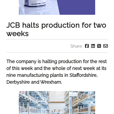
JCB halts production for two
weeks
Share:
The company is halting production for the rest
of this week and the whole of next week at its
nine manufacturing plants in Staffordshire,
Derbyshire and Wrexham.