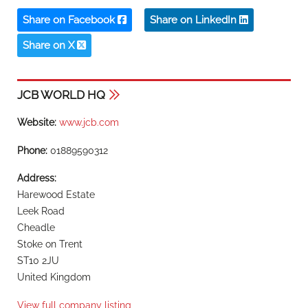
Share on Facebook
Share on LinkedIn
Share on X
JCB WORLD HQ
Website:
www.jcb.com
Phone:
01889590312
Address:
Harewood Estate
Leek Road
Cheadle
Stoke on Trent
ST10 2JU
United Kingdom
View full company listing