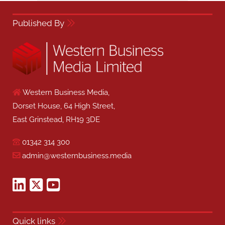
Published By
Western Business Media,
Dorset House, 64 High Street,
East Grinstead, RH19 3DE
01342 314 300
admin@westernbusiness.media
Quick links