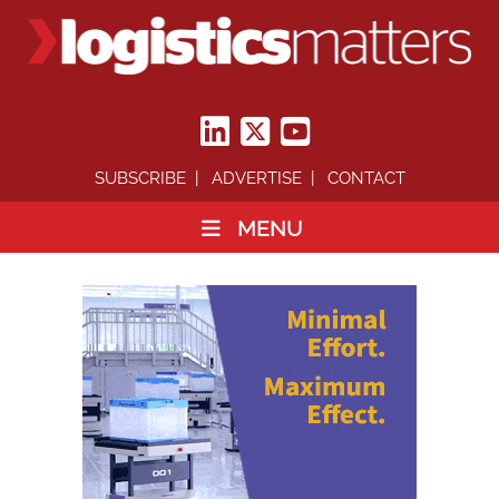
SUBSCRIBE
ADVERTISE
CONTACT
MENU