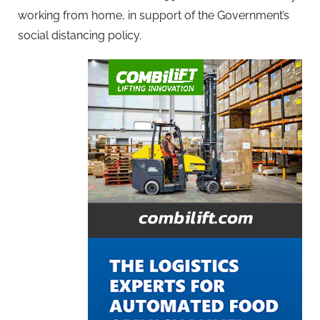
working from home, in support of the Government’s
social distancing policy.