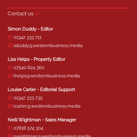
Contact us
Simon Duddy - Editor
01342 333 711
sduddy@westernbusiness.media
Liza Helps - Property Editor
07540 624 360
lhelps@westernbusiness.media
Louise Carter - Editorial Support
01342 333 735
lcarter@westernbusiness.media
Neill Wightman - Sales Manager
07818 574 304
nwightman@westernbusiness.media