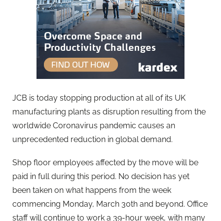
JCB is today stopping production at all of its UK
manufacturing plants as disruption resulting from the
worldwide Coronavirus pandemic causes an
unprecedented reduction in global demand.
Shop floor employees affected by the move will be
paid in full during this period. No decision has yet
been taken on what happens from the week
commencing Monday, March 30th and beyond. Office
staff will continue to work a 39-hour week, with many