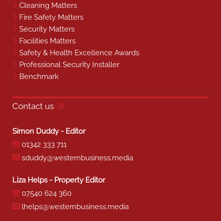
Cleaning Matters
Fire Safety Matters
Security Matters
Facilities Matters
Safety & Health Excellence Awards
Professional Security Installer
Benchmark
Contact us
Simon Duddy - Editor
01342 333 711
sduddy@westernbusiness.media
Liza Helps - Property Editor
07540 624 360
lhelps@westernbusiness.media