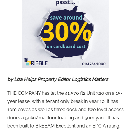
by Liza Helps Property Editor Logistics Matters
THE COMPANY has let the 41,570 ft2 Unit 320 on a 15-
year lease, with a tenant only break in year 10. It has
10m eaves as well as three dock and two level access
doors a 50kn/m2 floor loading and 50m yard. It has
been built to BREEAM Excellent and an EPC A rating.