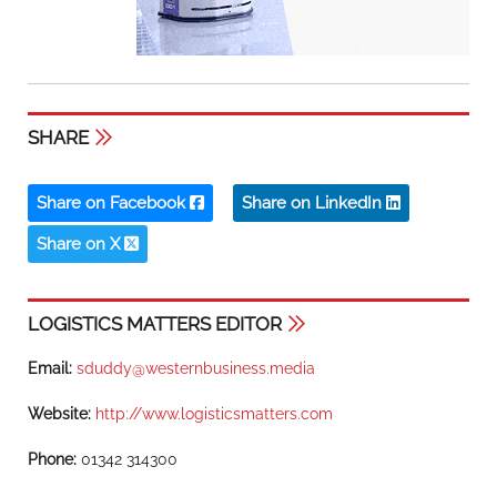
SHARE
Share on Facebook
Share on LinkedIn
Share on X
LOGISTICS MATTERS EDITOR
Email:
sduddy@westernbusiness.media
Website:
http://www.logisticsmatters.com
Phone:
01342 314300