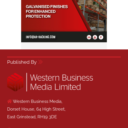
Published By
Western Business Media,
Dorset House, 64 High Street,
East Grinstead, RH19 3DE