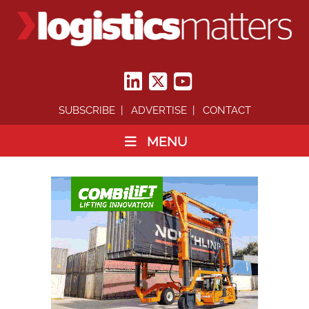
SUBSCRIBE
ADVERTISE
CONTACT
MENU