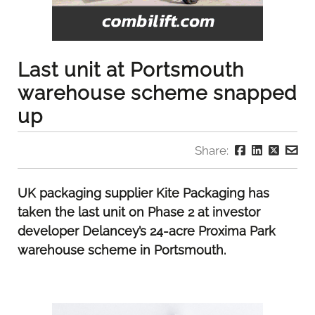
Last unit at Portsmouth
warehouse scheme snapped
up
Share:
UK packaging supplier Kite Packaging has
taken the last unit on Phase 2 at investor
developer Delancey’s 24-acre Proxima Park
warehouse scheme in Portsmouth.