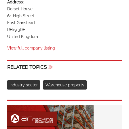
Address:
Dorset House
64 High Street
East Grinstead
RH19 3DE
United Kingdom
View full company listing
RELATED TOPICS
Industry sector
Warehouse property