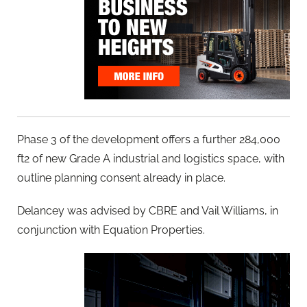
Phase 3 of the development offers a further 284,000
ft2 of new Grade A industrial and logistics space, with
outline planning consent already in place.
Delancey was advised by CBRE and Vail Williams, in
conjunction with Equation Properties.