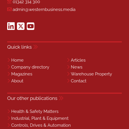
01342 314 300
admin@westernbusiness.media
Quick links
Home
Articles
Company directory
News
Magazines
Warehouse Property
About
Contact
Our other publications
Health & Safety Matters
Industrial, Plant & Equipment
Controls, Drives & Automation