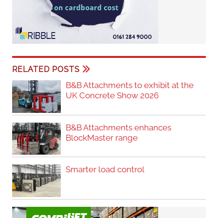
RELATED POSTS
B&B Attachments to exhibit at the
UK Concrete Show 2026
B&B Attachments enhances
BlockMaster range
Smarter load control