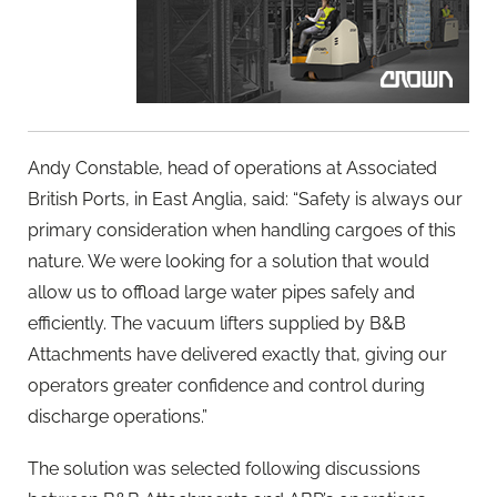
Andy Constable, head of operations at Associated
British Ports, in East Anglia, said: “Safety is always our
primary consideration when handling cargoes of this
nature. We were looking for a solution that would
allow us to offload large water pipes safely and
efficiently. The vacuum lifters supplied by B&B
Attachments have delivered exactly that, giving our
operators greater confidence and control during
discharge operations.”
The solution was selected following discussions