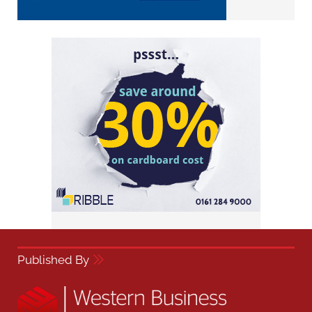
Published By