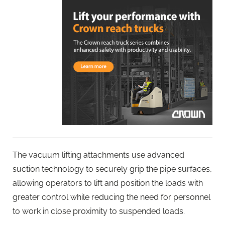
The vacuum lifting attachments use advanced
suction technology to securely grip the pipe surfaces,
allowing operators to lift and position the loads with
greater control while reducing the need for personnel
to work in close proximity to suspended loads.