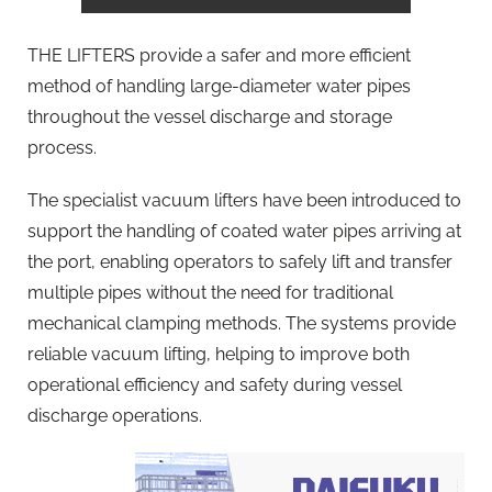
THE LIFTERS provide a safer and more efficient
method of handling large-diameter water pipes
throughout the vessel discharge and storage
process.
The specialist vacuum lifters have been introduced to
support the handling of coated water pipes arriving at
the port, enabling operators to safely lift and transfer
multiple pipes without the need for traditional
mechanical clamping methods. The systems provide
reliable vacuum lifting, helping to improve both
operational efficiency and safety during vessel
discharge operations.