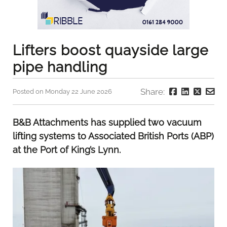
Lifters boost quayside large
pipe handling
Share:
Posted on Monday 22 June 2026
B&B Attachments has supplied two vacuum
lifting systems to Associated British Ports (ABP)
at the Port of King’s Lynn.