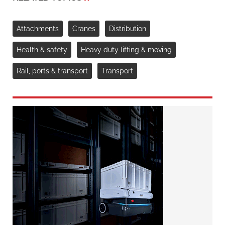
Attachments
Cranes
Distribution
Health & safety
Heavy duty lifting & moving
Rail, ports & transport
Transport