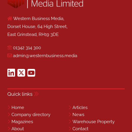
Western Business Media,
Dorset House, 64 High Street,
East Grinstead, RH19 3DE
01342 314 300
admin@westernbusiness.media
Quick links
Home
Articles
Company directory
News
Magazines
Warehouse Property
About
Contact