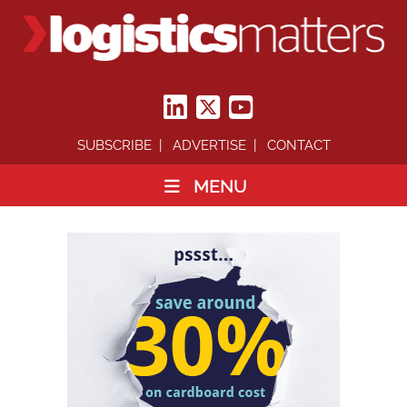
SUBSCRIBE
ADVERTISE
CONTACT
MENU