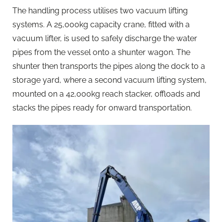
The handling process utilises two vacuum lifting
systems. A 25,000kg capacity crane, fitted with a
vacuum lifter, is used to safely discharge the water
pipes from the vessel onto a shunter wagon. The
shunter then transports the pipes along the dock to a
storage yard, where a second vacuum lifting system,
mounted on a 42,000kg reach stacker, offloads and
stacks the pipes ready for onward transportation.