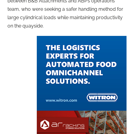
between B&B Attachments and ABP’s operations
team, who were seeking a safer handling method for
large cylindrical loads while maintaining productivity
on the quayside.