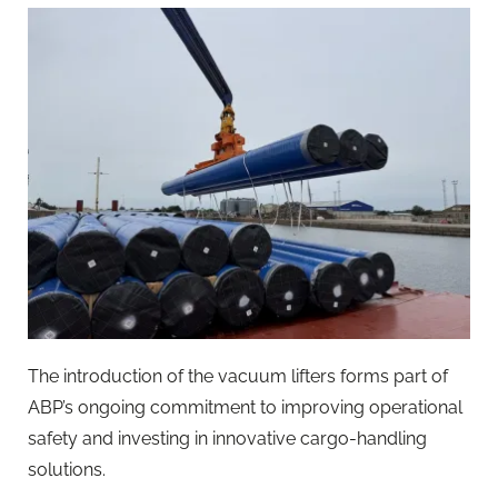
The introduction of the vacuum lifters forms part of
ABP’s ongoing commitment to improving operational
safety and investing in innovative cargo-handling
solutions.