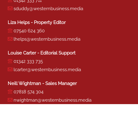
01342 333 711
sduddy@westernbusiness.media
Liza Helps - Property Editor
07540 624 360
lhelps@westernbusiness.media
Louise Carter - Editorial Support
01342 333 735
lcarter@westernbusiness.media
Neill Wightman - Sales Manager
07818 574 304
nwightman@westernbusiness.media
Sharon Miller - Production
01342 333 741
smiller@westernbusiness.media