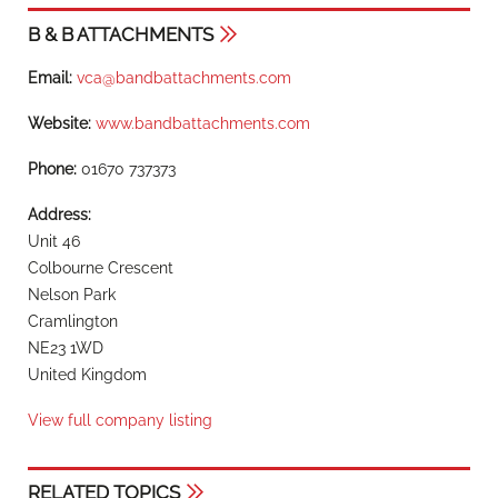
B & B ATTACHMENTS
Email:
vca@bandbattachments.com
Website:
www.bandbattachments.com
Phone:
01670 737373
Address:
Unit 46
Colbourne Crescent
Nelson Park
Cramlington
NE23 1WD
United Kingdom
View full company listing
RELATED TOPICS