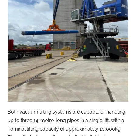
Both vacuum lifting systems are capable of handling
up to three 14-metre-long pipes in a single lift, with a
nominal lifting capacity of approximately 10,000kg.