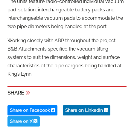
The units feature radio-controlled individual vacuum
pad isolation, interchangeable battery packs and
interchangeable vacuum pads to accommodate the
two pipe diameters being handled at the port.
Working closely with ABP throughout the project,
B&B Attachments specified the vacuum lifting
systems to suit the dimensions, weight and surface
characteristics of the pipe cargoes being handled at
King’s Lynn.
SHARE
Share on Facebook
Share on LinkedIn
Share on X