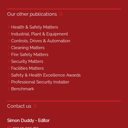
Our other publications
Health & Safety Matters
Industrial, Plant & Equipment
Controls, Drives & Automation
Cleaning Matters
Fire Safety Matters
Security Matters
Facilities Matters
Safety & Health Excellence Awards
Professional Security Installer
Benchmark
Contact us
Simon Duddy - Editor