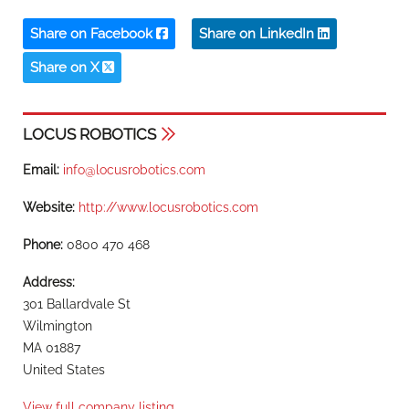
Share on Facebook
Share on LinkedIn
Share on X
LOCUS ROBOTICS
Email:
info@locusrobotics.com
Website:
http://www.locusrobotics.com
Phone:
0800 470 468
Address:
301 Ballardvale St
Wilmington
MA 01887
United States
View full company listing