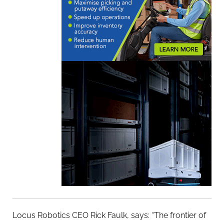
Locus Robotics CEO Rick Faulk, says: “The frontier of