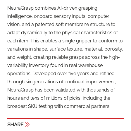
NeuraGrasp combines AI-driven grasping
intelligence, onboard sensory inputs, computer
vision, and a patented soft membrane structure to
adapt dynamically to the physical characteristics of
each item. This enables a single gripper to conform to
variations in shape, surface texture, material, porosity,
and weight, creating reliable grasps across the high-
variability inventory found in real warehouse
operations. Developed over five years and refined
through six generations of continual improvement,
NeuraGrasp has been validated with thousands of
hours and tens of millions of picks, including the
broadest SKU testing with commercial partners.
SHARE