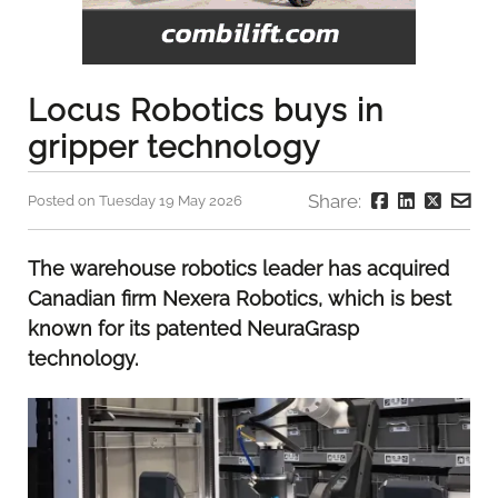
Locus Robotics buys in
gripper technology
Share:
Posted on Tuesday 19 May 2026
The warehouse robotics leader has acquired
Canadian firm Nexera Robotics, which is best
known for its patented NeuraGrasp
technology.