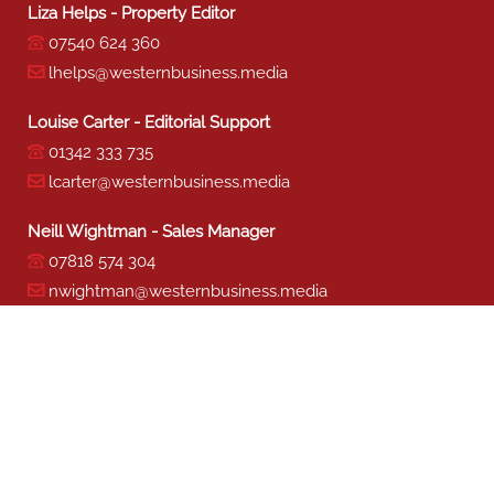
Liza Helps - Property Editor
07540 624 360
lhelps@westernbusiness.media
Louise Carter - Editorial Support
01342 333 735
lcarter@westernbusiness.media
Neill Wightman - Sales Manager
07818 574 304
nwightman@westernbusiness.media
Sharon Miller - Production
01342 333 741
smiller@westernbusiness.media
©
WESTERN BUSINESS MEDIA
, 2026. ALL RIGHTS RESERVED.