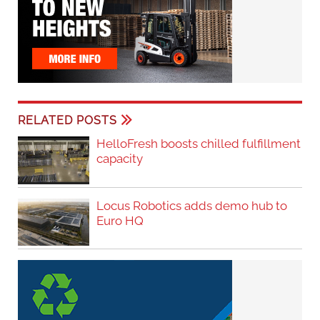
RELATED POSTS
HelloFresh boosts chilled fulfillment
capacity
Locus Robotics adds demo hub to
Euro HQ