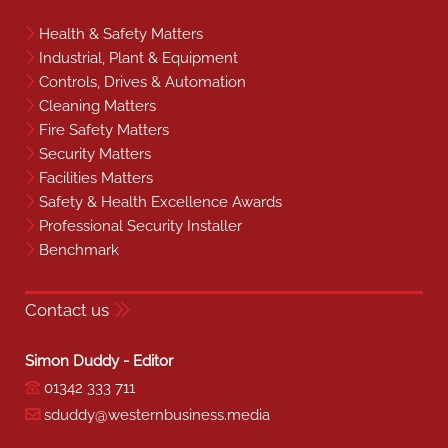
Health & Safety Matters
Industrial, Plant & Equipment
Controls, Drives & Automation
Cleaning Matters
Fire Safety Matters
Security Matters
Facilities Matters
Safety & Health Excellence Awards
Professional Security Installer
Benchmark
Contact us
Simon Duddy - Editor
01342 333 711
sduddy@westernbusiness.media