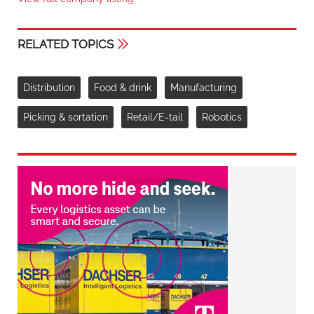
RELATED TOPICS
Distribution
Food & drink
Manufacturing
Picking & sortation
Retail/E-tail
Robotics