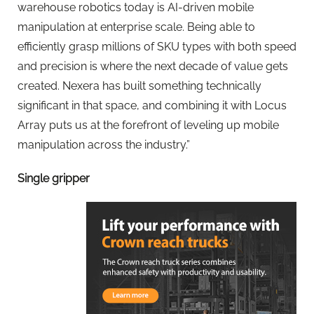
warehouse robotics today is AI-driven mobile
manipulation at enterprise scale. Being able to
efficiently grasp millions of SKU types with both speed
and precision is where the next decade of value gets
created. Nexera has built something technically
significant in that space, and combining it with Locus
Array puts us at the forefront of leveling up mobile
manipulation across the industry.”
Single gripper