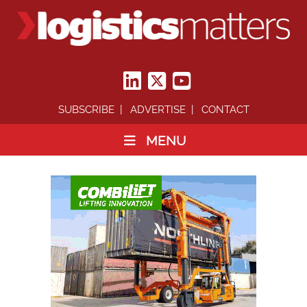
SUBSCRIBE
ADVERTISE
CONTACT
MENU