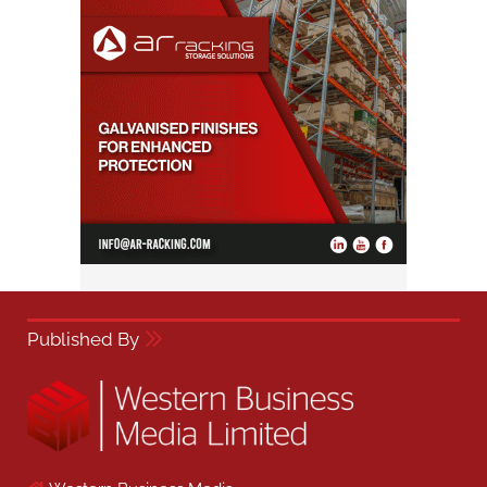
Published By