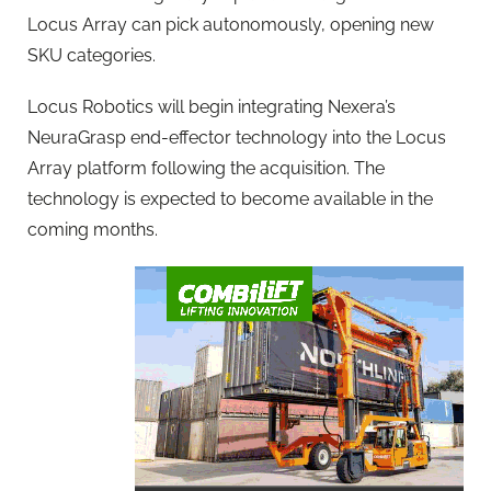
Locus Array can pick autonomously, opening new
SKU categories.
Locus Robotics will begin integrating Nexera’s
NeuraGrasp end-effector technology into the Locus
Array platform following the acquisition. The
technology is expected to become available in the
coming months.