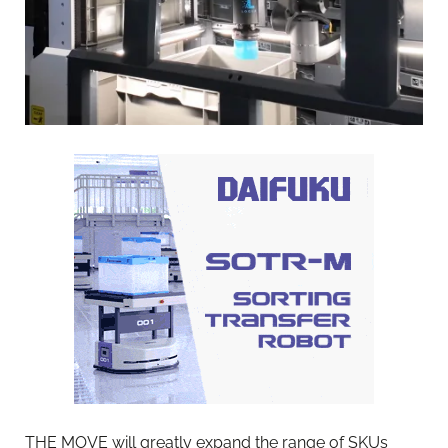
THE MOVE will greatly expand the range of SKUs