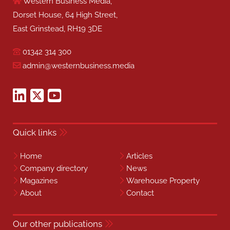
Western Business Media,
Dorset House, 64 High Street,
East Grinstead, RH19 3DE
01342 314 300
admin@westernbusiness.media
Quick links
Home
Articles
Company directory
News
Magazines
Warehouse Property
About
Contact
Our other publications