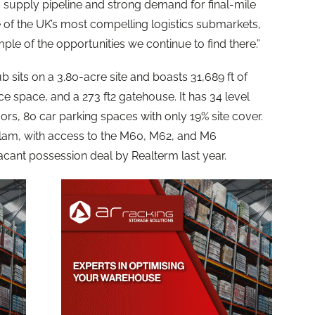
 supply pipeline and strong demand for final-mile
e of the UK’s most compelling logistics submarkets,
le of the opportunities we continue to find there.”
ub sits on a 3.80-acre site and boasts 31,689 ft of
ce space, and a 273 ft2 gatehouse. It has 34 level
rs, 80 car parking spaces with only 19% site cover.
n Irlam, with access to the M60, M62, and M6
acant possession deal by Realterm last year.