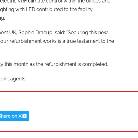
 electric VRF climate control within the offices and
hting with LED contributed to the facility
ng.
t UK, Sophie Dracup, said: “Securing this new
 our refurbishment works is a true testament to the
ity this month as the refurbishment is completed.
oint agents.
Share on X