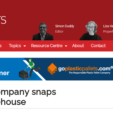
Simon Duddy
Liza H
Editor
Propert
s
Topics
Resource Centre
About
Contact
ompany snaps
rehouse