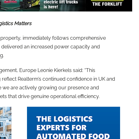
gistics Matters
property, immediately follows comprehensive
h delivered an increased power capacity and
ng.
gement, Europe Leonie Kierkels said: “This
 reflect Realterm’s continued confidence in UK and
e we are actively growing our presence and
ts that drive genuine operational efficiency.