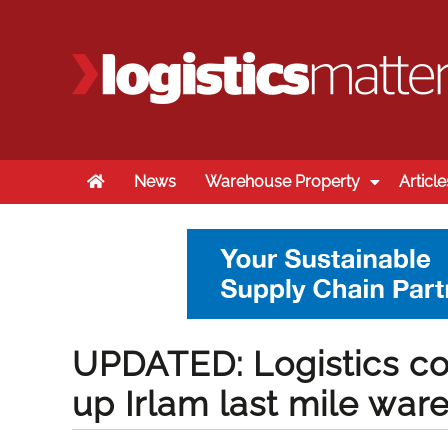
Home
News
Warehouse Property
Article
UPDATED: Logistics c
up Irlam last mile wa