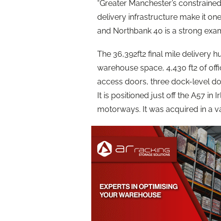
“Greater Manchester’s constrained
delivery infrastructure make it on
and Northbank 40 is a strong examp
The 36,392ft2 final mile delivery h
warehouse space, 4,430 ft2 of offi
access doors, three dock-level doo
It is positioned just off the A57 i
motorways. It was acquired in a v