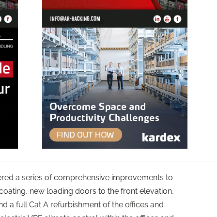
ered a series of comprehensive improvements to
re-coating, new loading doors to the front elevation,
nd a full Cat A refurbishment of the offices and