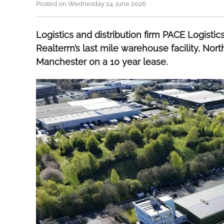
Posted on Wednesday 24 June 2026
Logistics and distribution firm PACE Logisti
Realterm’s last mile warehouse facility, Nort
Manchester on a 10 year lease.