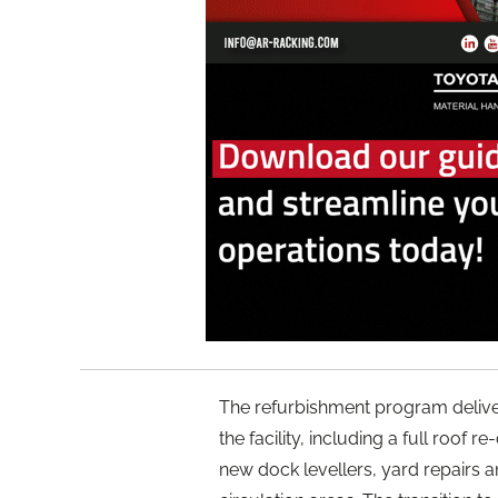
The refurbishment program deliv
the facility, including a full roof 
new dock levellers, yard repairs a