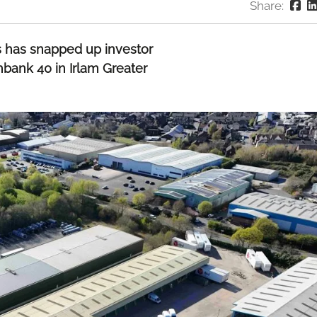
Share:
cs has snapped up investor
hbank 40 in Irlam Greater