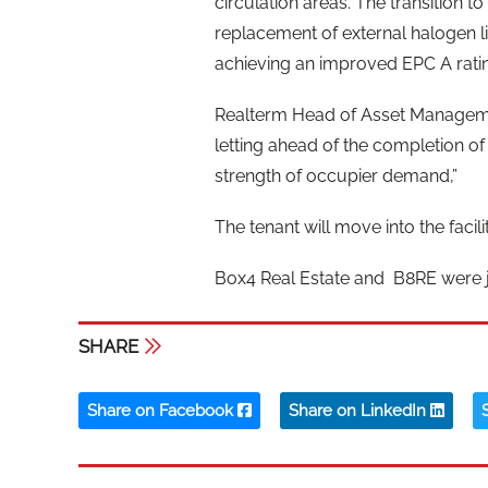
circulation areas. The transition to
replacement of external halogen lig
achieving an improved EPC A rati
Realterm Head of Asset Managemen
letting ahead of the completion of
strength of occupier demand,”
The tenant will move into the facil
Box4 Real Estate and B8RE were j
SHARE
Share on Facebook
Share on LinkedIn