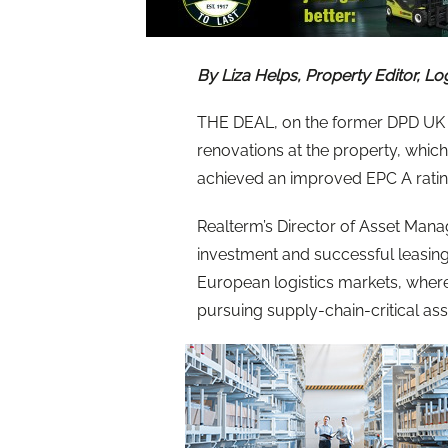
By Liza Helps, Property Editor, Lo
THE DEAL, on the former DPD UK 
renovations at the property, whic
achieved an improved EPC A rati
Realterm’s Director of Asset Mana
investment and successful leasing
European logistics markets, wher
pursuing supply-chain-critical asse