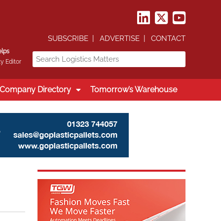
SUBSCRIBE
ADVERTISE
CONTACT
elps
y Editor
Company Directory
Tomorrow’s Warehouse