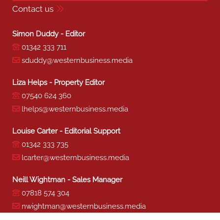
Contact us
Simon Duddy - Editor
01342 333 711
sduddy@westernbusiness.media
Liza Helps - Property Editor
07540 624 360
lhelps@westernbusiness.media
Louise Carter - Editorial Support
01342 333 735
lcarter@westernbusiness.media
Neill Wightman - Sales Manager
07818 574 304
nwightman@westernbusiness.media