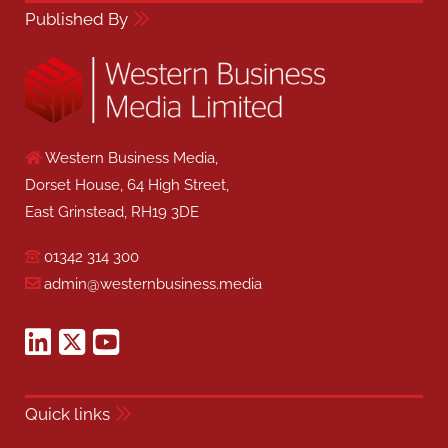
Published By
Western Business Media,
Dorset House, 64 High Street,
East Grinstead, RH19 3DE
01342 314 300
admin@westernbusiness.media
Quick links