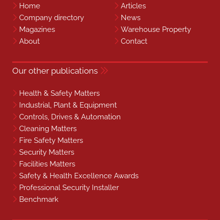
Home
Articles
Company directory
News
Magazines
Warehouse Property
About
Contact
Our other publications
Health & Safety Matters
Industrial, Plant & Equipment
Controls, Drives & Automation
Cleaning Matters
Fire Safety Matters
Security Matters
Facilities Matters
Safety & Health Excellence Awards
Professional Security Installer
Benchmark