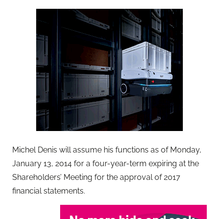
Michel Denis will assume his functions as of Monday,
January 13, 2014 for a four-year-term expiring at the
Shareholders’ Meeting for the approval of 2017
financial statements.