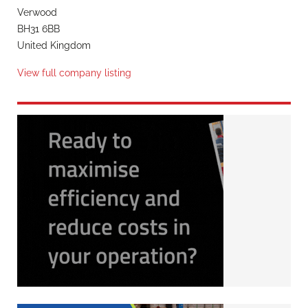
Verwood
BH31 6BB
United Kingdom
View full company listing