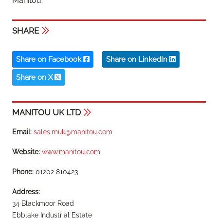
Manitou.”
SHARE
Share on Facebook
Share on LinkedIn
Share on X
MANITOU UK LTD
Email:
sales.muk@manitou.com
Website:
www.manitou.com
Phone:
01202 810423
Address:
34 Blackmoor Road
Ebblake Industrial Estate