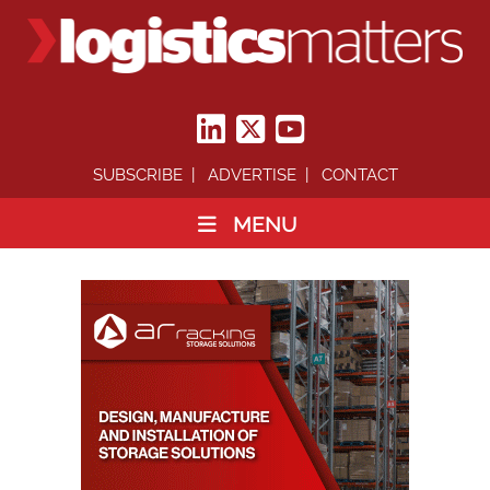
SUBSCRIBE
ADVERTISE
CONTACT
MENU