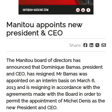
Manitou appoints new
president & CEO
Share:
The Manitou board of directors has
announced that Dominique Bamas, president
and CEO, has resigned. Mr Bamas was
appointed on an interim basis on March 6,
2013 and is resigning in accordance with the
agreements made with the Board in order to
permit the appointment of Michel Denis as the
new President and CEO.