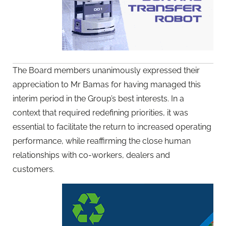
The Board members unanimously expressed their
appreciation to Mr Bamas for having managed this
interim period in the Group’s best interests. In a
context that required redefining priorities, it was
essential to facilitate the return to increased operating
performance, while reaffirming the close human
relationships with co-workers, dealers and
customers.