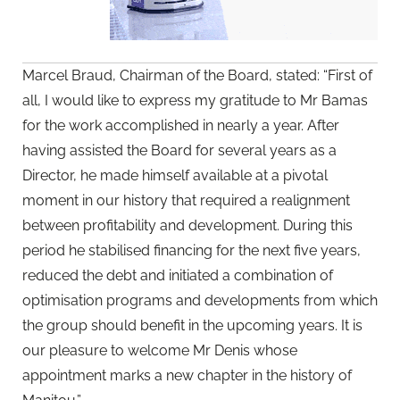
Marcel Braud, Chairman of the Board, stated: “First of
all, I would like to express my gratitude to Mr Bamas
for the work accomplished in nearly a year. After
having assisted the Board for several years as a
Director, he made himself available at a pivotal
moment in our history that required a realignment
between profitability and development. During this
period he stabilised financing for the next five years,
reduced the debt and initiated a combination of
optimisation programs and developments from which
the group should benefit in the upcoming years. It is
our pleasure to welcome Mr Denis whose
appointment marks a new chapter in the history of